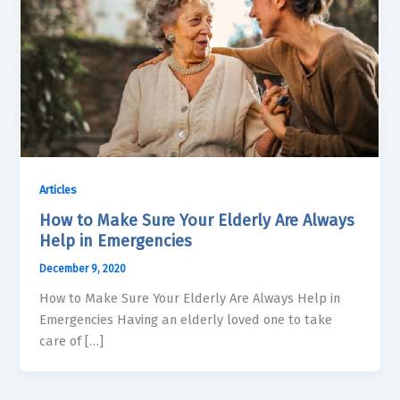
Articles
How to Make Sure Your Elderly Are Always
Help in Emergencies
December 9, 2020
How to Make Sure Your Elderly Are Always Help in
Emergencies Having an elderly loved one to take
care of […]