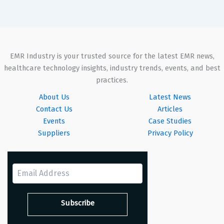
EMR Industry is your trusted source for the latest EMR news,
healthcare technology insights, industry trends, events, and best
practices.
About Us
Latest News
Contact Us
Articles
Events
Case Studies
Suppliers
Privacy Policy