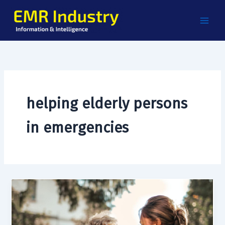
Skip
to
content
helping elderly persons
in emergencies