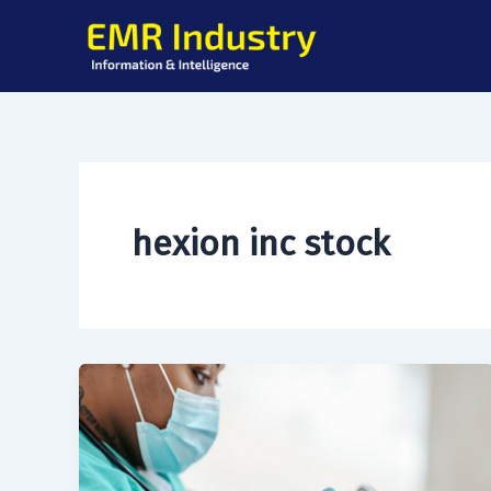
Skip
to
content
hexion inc stock