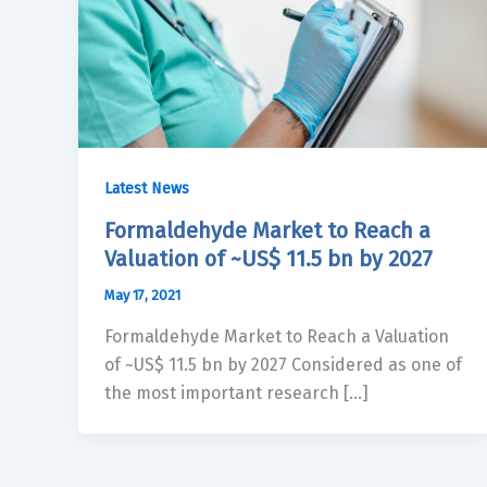
Latest News
Formaldehyde Market to Reach a
Valuation of ~US$ 11.5 bn by 2027
May 17, 2021
Formaldehyde Market to Reach a Valuation
of ~US$ 11.5 bn by 2027 Considered as one of
the most important research […]