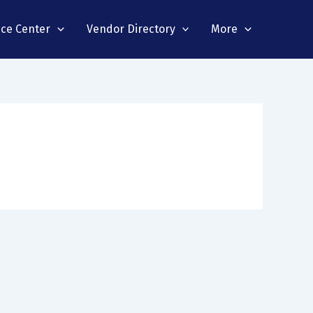
nce Center
Vendor Directory
More