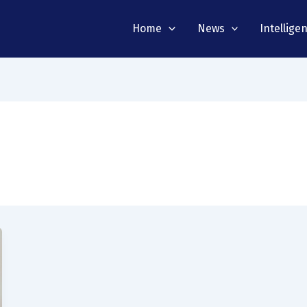
Home
News
Intellige