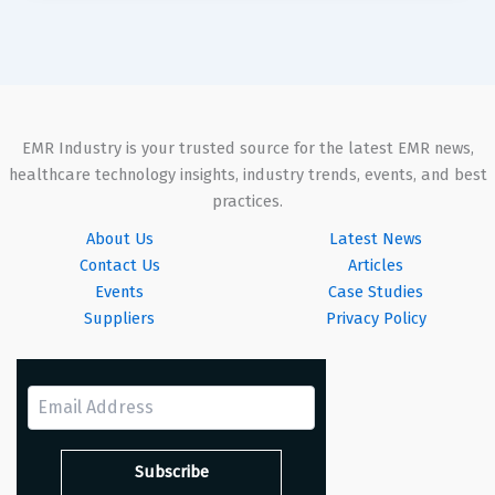
EMR Industry is your trusted source for the latest EMR news,
healthcare technology insights, industry trends, events, and best
practices.
About Us
Latest News
Contact Us
Articles
Events
Case Studies
Suppliers
Privacy Policy