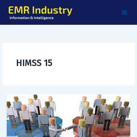
Skip
to
content
HIMSS 15