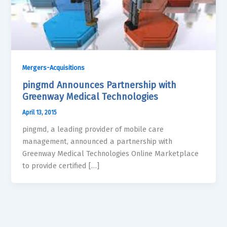
Mergers-Acquisitions
pingmd Announces Partnership with
Greenway Medical Technologies
April 13, 2015
pingmd, a leading provider of mobile care
management, announced a partnership with
Greenway Medical Technologies Online Marketplace
to provide certified […]