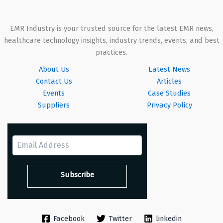
EMR Industry is your trusted source for the latest EMR news,
healthcare technology insights, industry trends, events, and best
practices.
About Us
Latest News
Contact Us
Articles
Events
Case Studies
Suppliers
Privacy Policy
Facebook
Twitter
linkedin