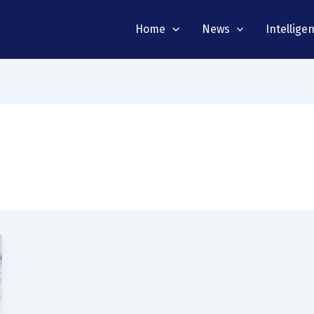
Home
News
Intellige