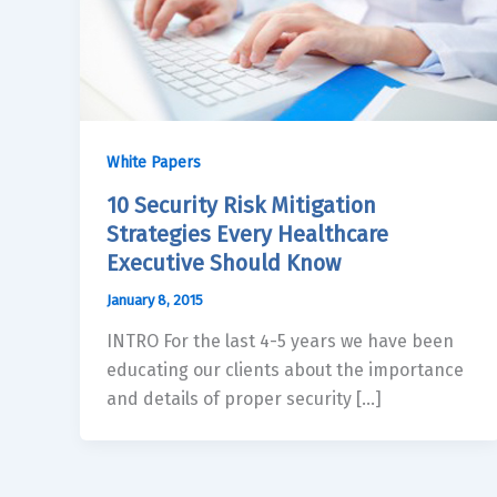
White Papers
10 Security Risk Mitigation
Strategies Every Healthcare
Executive Should Know
January 8, 2015
INTRO For the last 4-5 years we have been
educating our clients about the importance
and details of proper security […]