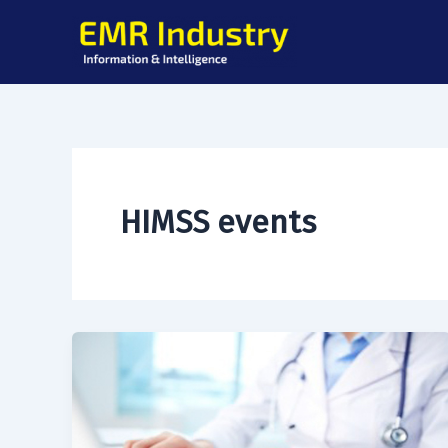
Skip
to
content
HIMSS events