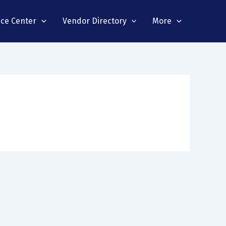
nce Center
Vendor Directory
More