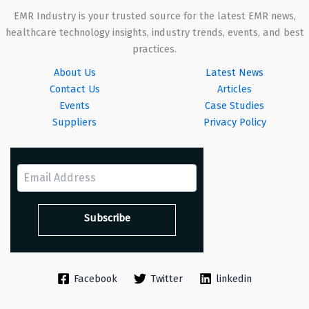
EMR Industry is your trusted source for the latest EMR news,
healthcare technology insights, industry trends, events, and best
practices.
About Us
Latest News
Contact Us
Articles
Events
Case Studies
Suppliers
Privacy Policy
Facebook
Twitter
linkedin