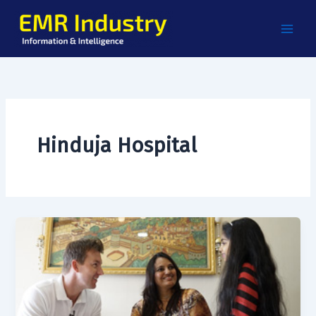
Skip
to
content
Hinduja Hospital