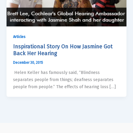
Articles
Inspirational Story On How Jasmine Got
Back Her Hearing
December 30, 2015
Helen Keller has famously said, “Blindness
separates people from things; deafness separates
people from people.” The effects of hearing loss […]