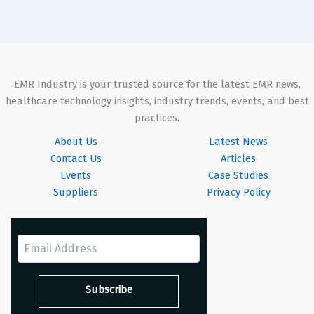
EMR Industry is your trusted source for the latest EMR news,
healthcare technology insights, industry trends, events, and best
practices.
About Us
Latest News
Contact Us
Articles
Events
Case Studies
Suppliers
Privacy Policy