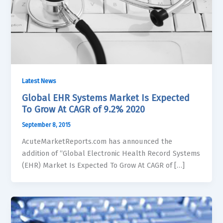
Latest News
Global EHR Systems Market Is Expected
To Grow At CAGR of 9.2% 2020
September 8, 2015
AcuteMarketReports.com has announced the
addition of “Global Electronic Health Record Systems
(EHR) Market Is Expected To Grow At CAGR of […]