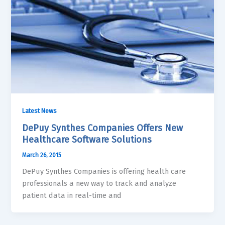
Latest News
DePuy Synthes Companies Offers New
Healthcare Software Solutions
March 26, 2015
DePuy Synthes Companies is offering health care
professionals a new way to track and analyze
patient data in real-time and