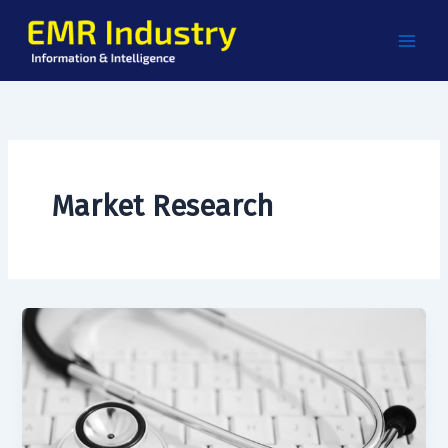
Skip
to
content
Market Research