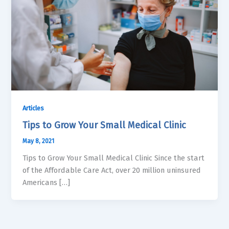
Articles
Tips to Grow Your Small Medical Clinic
May 8, 2021
Tips to Grow Your Small Medical Clinic Since the start
of the Affordable Care Act, over 20 million uninsured
Americans […]