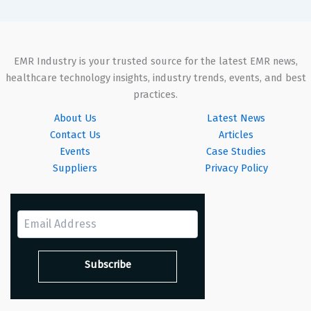
EMR Industry is your trusted source for the latest EMR news,
healthcare technology insights, industry trends, events, and best
practices.
About Us
Latest News
Contact Us
Articles
Events
Case Studies
Suppliers
Privacy Policy