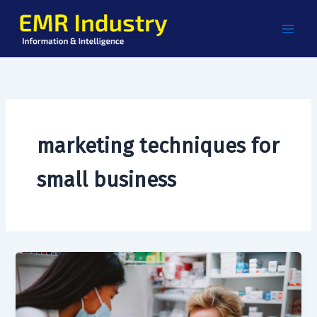
Skip
to
content
marketing techniques for
small business