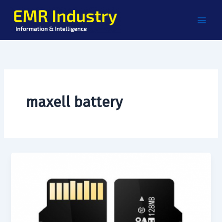
Skip
to
content
maxell battery