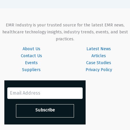
EMR Industry is your trusted source for the latest EMR news,
healthcare technology insights, industry trends, events, and best
practices.
About Us
Latest News
Contact Us
Articles
Events
Case Studies
Suppliers
Privacy Policy