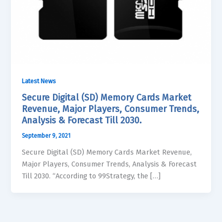
Latest News
Secure Digital (SD) Memory Cards Market
Revenue, Major Players, Consumer Trends,
Analysis & Forecast Till 2030.
September 9, 2021
Secure Digital (SD) Memory Cards Market Revenue,
Major Players, Consumer Trends, Analysis & Forecast
Till 2030. “According to 99Strategy, the […]