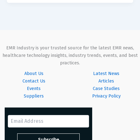
EMR Industry is your trusted source for the latest EMR news,
healthcare technology insights, industry trends, events, and best
practices.
About Us
Latest News
Contact Us
Articles
Events
Case Studies
Suppliers
Privacy Policy