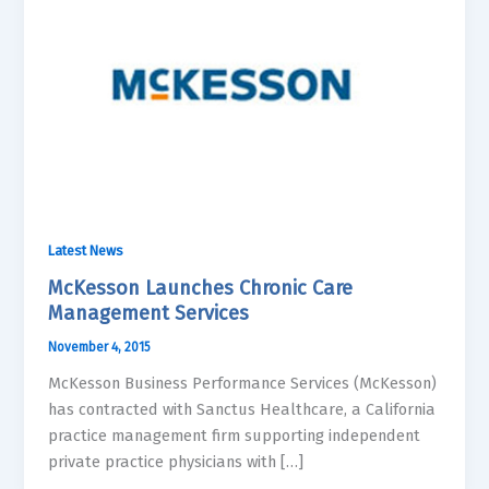
Latest News
McKesson Launches Chronic Care
Management Services
November 4, 2015
McKesson Business Performance Services (McKesson)
has contracted with Sanctus Healthcare, a California
practice management firm supporting independent
private practice physicians with […]