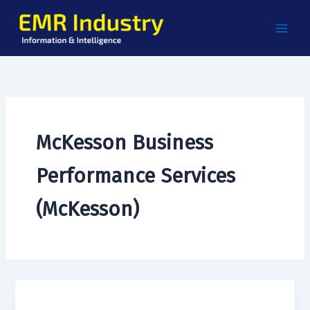
Skip
to
content
McKesson Business
Performance Services
(McKesson)