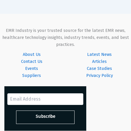
EMR Industry is your trusted source for the latest EMR news,
healthcare technology insights, industry trends, events, and best
practices.
About Us
Latest News
Contact Us
Articles
Events
Case Studies
Suppliers
Privacy Policy