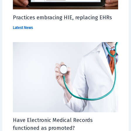
Practices embracing HIE, replacing EHRs
Latest News
Have Electronic Medical Records
functioned as promoted?