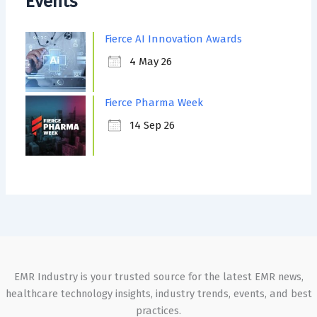
Events
Fierce AI Innovation Awards
4 May 26
Fierce Pharma Week
14 Sep 26
EMR Industry is your trusted source for the latest EMR news,
healthcare technology insights, industry trends, events, and best
practices.