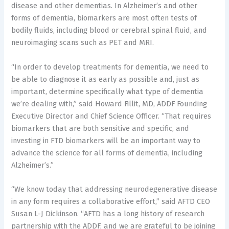
disease and other dementias. In Alzheimer’s and other
forms of dementia, biomarkers are most often tests of
bodily fluids, including blood or cerebral spinal fluid, and
neuroimaging scans such as PET and MRI.
“In order to develop treatments for dementia, we need to
be able to diagnose it as early as possible and, just as
important, determine specifically what type of dementia
we’re dealing with,” said
Howard Fillit
, MD, ADDF Founding
Executive Director and Chief Science Officer. “That requires
biomarkers that are both sensitive and specific, and
investing in FTD biomarkers will be an important way to
advance the science for all forms of dementia, including
Alzheimer’s.”
“We know today that addressing neurodegenerative disease
in any form requires a collaborative effort,” said AFTD CEO
Susan L-J Dickinson. “AFTD has a long history of research
partnership with the ADDF, and we are grateful to be joining