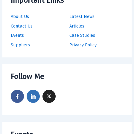
Important Links
About Us
Latest News
Contact Us
Articles
Events
Case Studies
Suppliers
Privacy Policy
Follow Me