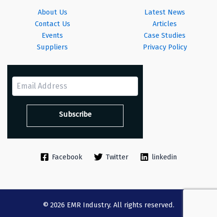
About Us
Latest News
Contact Us
Articles
Events
Case Studies
Suppliers
Privacy Policy
Facebook
Twitter
linkedin
© 2026 EMR Industry. All rights reserved.