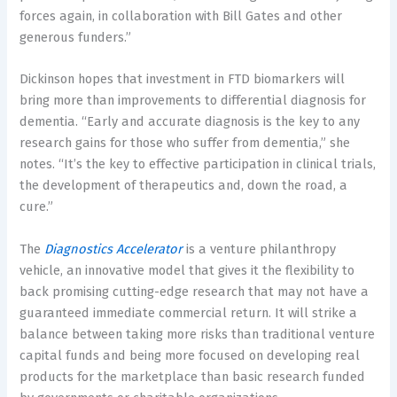
forces again, in collaboration with
Bill Gates
and other
generous funders.”
Dickinson hopes that investment in FTD biomarkers will
bring more than improvements to differential diagnosis for
dementia. “Early and accurate diagnosis is the key to any
research gains for those who suffer from dementia,” she
notes. “It’s the key to effective participation in clinical trials,
the development of therapeutics and, down the road, a
cure.”
The
Diagnostics Accelerator
is a venture philanthropy
vehicle, an innovative model that gives it the flexibility to
back promising cutting-edge research that may not have a
guaranteed immediate commercial return. It will strike a
balance between taking more risks than traditional venture
capital funds and being more focused on developing real
products for the marketplace than basic research funded