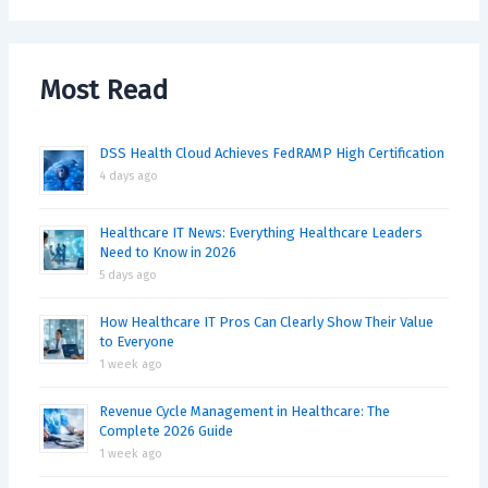
Most Read
DSS Health Cloud Achieves FedRAMP High Certification
4 days ago
Healthcare IT News: Everything Healthcare Leaders
Need to Know in 2026
5 days ago
How Healthcare IT Pros Can Clearly Show Their Value
to Everyone
1 week ago
Revenue Cycle Management in Healthcare: The
Complete 2026 Guide
1 week ago