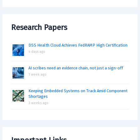
Research Papers
DSS Health Cloud Achieves FedRAMP High Certification
4 days ago
AI scribes need an evidence chain, not just a sign-off
1 week ago
Keeping Embedded Systems on Track Amid Component
Shortages
3 weeks ago