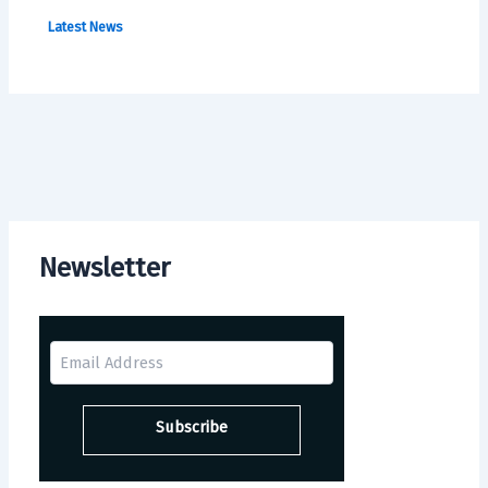
Latest News
Newsletter