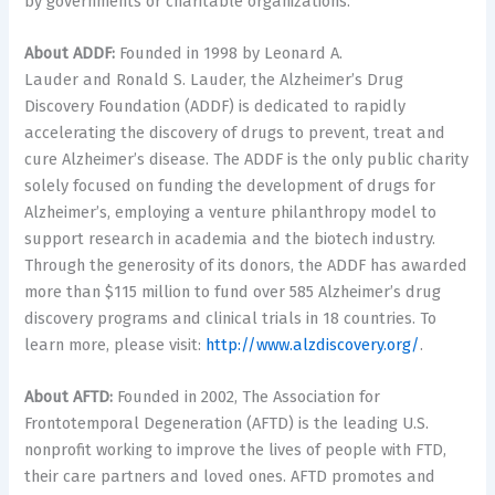
by governments or charitable organizations.
About ADDF:
Founded in 1998 by Leonard A.
Lauder and Ronald S. Lauder, the Alzheimer’s Drug
Discovery Foundation (ADDF) is dedicated to rapidly
accelerating the discovery of drugs to prevent, treat and
cure Alzheimer’s disease. The ADDF is the only public charity
solely focused on funding the development of drugs for
Alzheimer’s, employing a venture philanthropy model to
support research in academia and the biotech industry.
Through the generosity of its donors, the ADDF has awarded
more than
$115
million to fund over 585 Alzheimer’s drug
discovery programs and clinical trials in 18 countries. To
learn more, please visit:
http://www.alzdiscovery.org/
.
About AFTD:
Founded in 2002, The Association for
Frontotemporal Degeneration (AFTD) is the leading U.S.
nonprofit working to improve the lives of people with FTD,
their care partners and loved ones. AFTD promotes and