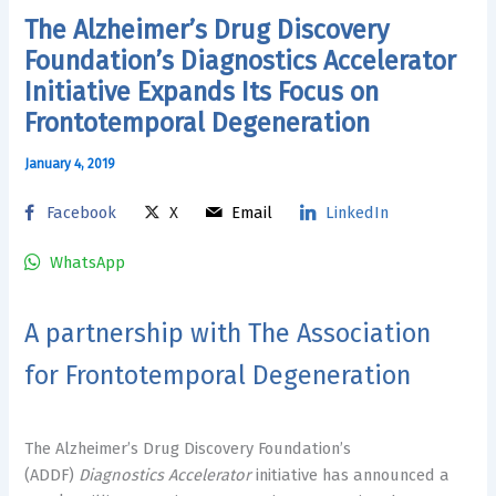
The Alzheimer’s Drug Discovery
Foundation’s Diagnostics Accelerator
Initiative Expands Its Focus on
Frontotemporal Degeneration
January 4, 2019
Facebook
X
Email
LinkedIn
WhatsApp
A partnership with The Association
for Frontotemporal Degeneration
The Alzheimer’s Drug Discovery Foundation’s
(ADDF)
Diagnostics Accelerator
initiative has announced a