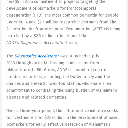
new
$5 million
commitment to projects targeting the
development of biomarkers for frontotemporal
degeneration (FTD), the most common dementia for people
under 60. A new
$2.5 million
research investment from The
Association for Frontotemporal Degeneration (AFTD) is being
matched by a
$2.5 million
allocation of the
ADDF’s
Diagnostics Accelerator
funds.
The
Diagnostics Accelerator
was
launched in
July
2018
through an initial funding commitment from
philanthropists
Bill Gates
, ADDF co-founder
Leonard
Lauder
and others, including the Dolby family and the
Charles and Helen Schwab Foundation, who share their
commitment to combating the rising burden of Alzheimer’s
disease and related dementias.
Over a three-year period, the collaborative initiative seeks
to invest more than
$35 million
in the development of novel
biomarkers for early, effective detection of Alzheimer’s