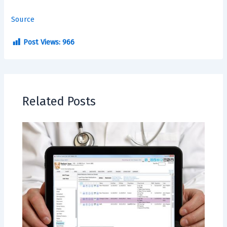
Source
Post Views:
966
Related Posts