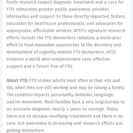
funds research toward diagnosis, treatment and a cure for
FTD; stimulates greater public awareness; provides
information and support to those directly impacted; fosters
education for healthcare professionals; and advocates for
appropriate, affordable services. AFTD’s signature research
efforts include the FTD Biomarkers Initiative, a multi-year
effort to fund innovative approaches to the discovery and
development of urgently needed FTD biomarkers. AFTD
envisions a world with compassionate care, effective
support and a future free of FTD.
About FTD:
FTD strikes adults most often in their 40s and
50s, when they are still working and may be raising a family.
The condition impacts personality, behavior, language
and/or movement. Most families face a very long journey to
an accurate diagnosis: nearly 4 years on average. Today
there are no disease-modifying treatments and there is no
cure, but awareness is increasing and research efforts are
gaining momentum.