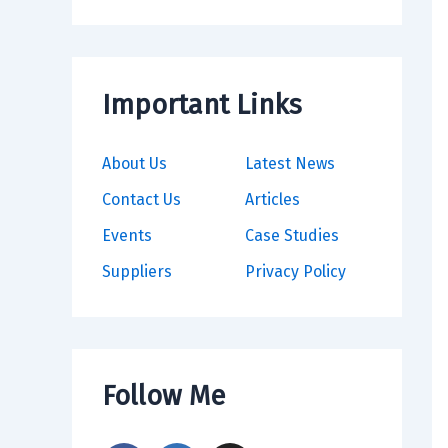
Important Links
About Us
Latest News
Contact Us
Articles
Events
Case Studies
Suppliers
Privacy Policy
Follow Me