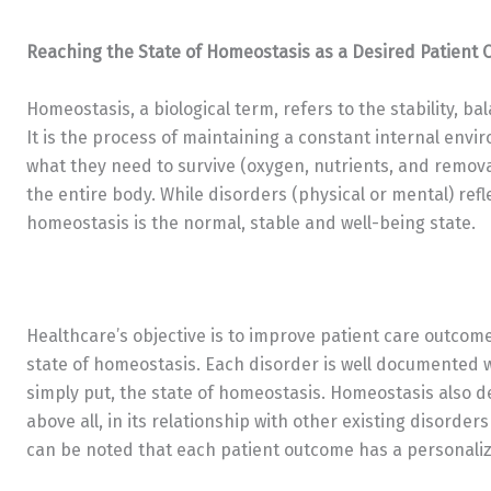
Reaching the State of Homeostasis as a Desired Patient
Homeostasis, a biological term, refers to the stability, bal
It is the process of maintaining a constant internal envi
what they need to survive (oxygen, nutrients, and removal 
the entire body. While disorders (physical or mental) ref
homeostasis is the normal, stable and well-being state.
Healthcare’s objective is to improve patient care outcome
state of homeostasis. Each disorder is well documented 
simply put, the state of homeostasis. Homeostasis also 
above all, in its relationship with other existing disord
can be noted that each patient outcome has a personaliz