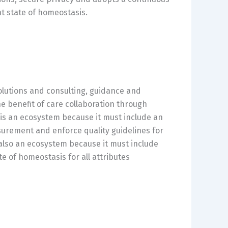
t state of homeostasis.
solutions and consulting, guidance and
he benefit of care collaboration through
t is an ecosystem because it must include an
urement and enforce quality guidelines for
 also an ecosystem because it must include
e of homeostasis for all attributes