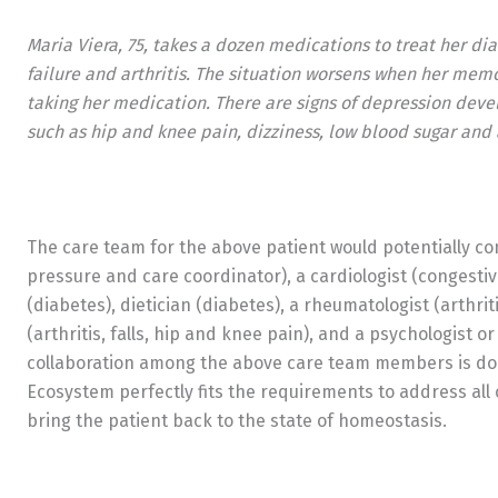
Maria Viera, 75, takes a dozen medications to treat her di
failure and arthritis. The situation worsens when her memo
taking her medication. There are signs of depression deve
such as hip and knee pain, dizziness, low blood sugar and a
The care team for the above patient would potentially co
pressure and care coordinator), a cardiologist (congestiv
(diabetes), dietician (diabetes), a rheumatologist (arthrit
(arthritis, falls, hip and knee pain), and a psychologist o
collaboration among the above care team members is don
Ecosystem perfectly fits the requirements to address all 
bring the patient back to the state of homeostasis.