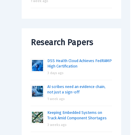
1 week ago
Research Papers
DSS Health Cloud Achieves FedRAMP
High Certification
3 days ago
AI scribes need an evidence chain,
not just a sign-off
1 week ago
Keeping Embedded Systems on
Track Amid Component Shortages
3 weeks ago