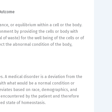
 Outcome
ance, or equilibrium within a cell or the body.
ronment by providing the cells or body with
of waste) for the well being of the cells or of
lect the abnormal condition of the body,
s. A medical disorder is a deviation from the
with what would be a normal condition or
deviates based on race, demographics, and
ers encountered by the patient and therefore
ed state of homeostasis.