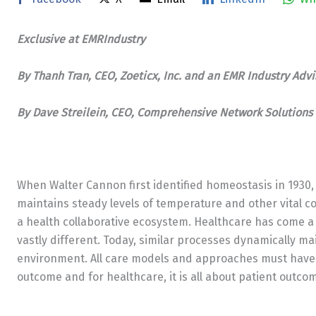
Exclusive at EMRIndustry
By Thanh Tran, CEO, Zoeticx, Inc. and an
EMR Industry Advi
By Dave Streilein, CEO, Comprehensive Network Solutions 
When Walter Cannon first identified homeostasis in 193
maintains steady levels of temperature and other vital co
a health collaborative ecosystem. Healthcare has come a
vastly different. Today, similar processes dynamically ma
environment. All care models and approaches must have t
outcome and for healthcare, it is all about patient outco