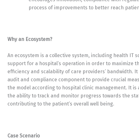
process of improvements to better reach patien
Why an Ecosystem?
An ecosystem is a collective system, including health IT 
support for a hospital’s operation in order to maximize t
efficiency and scalability of care providers’ bandwidth. I
audit and compliance component to provide crucial meas
the model according to hospital clinic management. It is
the ability to track and monitor progress towards the stat
contributing to the patient’s overall well being.
Case Scenario