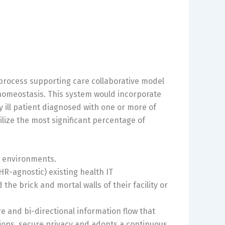
 process supporting care collaborative model
f homeostasis. This system would incorporate
ly ill patient diagnosed with one or more of
ilize the most significant percentage of
e environments.
R-agnostic) existing health IT
the brick and mortal walls of their facility or
 and bi-directional information flow that
ions, secure privacy and adopts a continuous