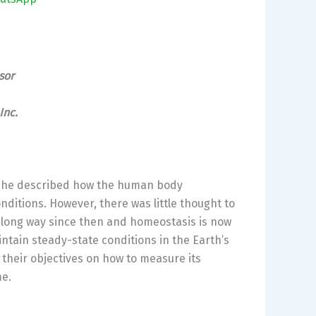
sor
Inc
.
0, he described how the human body
nditions. However, there was little thought to
 long way since then and homeostasis is now
intain steady-state conditions in the Earth’s
heir objectives on how to measure its
me.