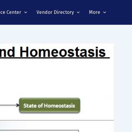
nce Center
Vendor Directory
More