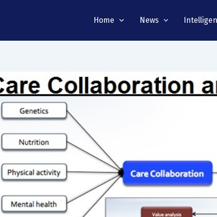
Home
News
Intellige