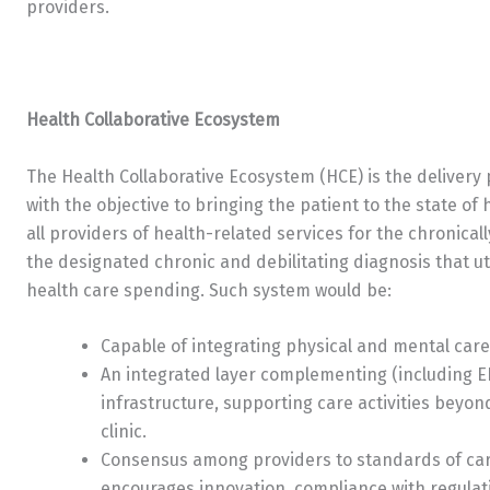
providers.
Health Collaborative Ecosystem
The Health Collaborative Ecosystem (HCE) is the delivery
with the objective to bringing the patient to the state o
all providers of health-related services for the chronical
the designated chronic and debilitating diagnosis that ut
health care spending. Such system would be:
Capable of integrating physical and mental car
An integrated layer complementing (including EH
infrastructure, supporting care activities beyond 
clinic.
Consensus among providers to standards of care
encourages innovation, compliance with regulat