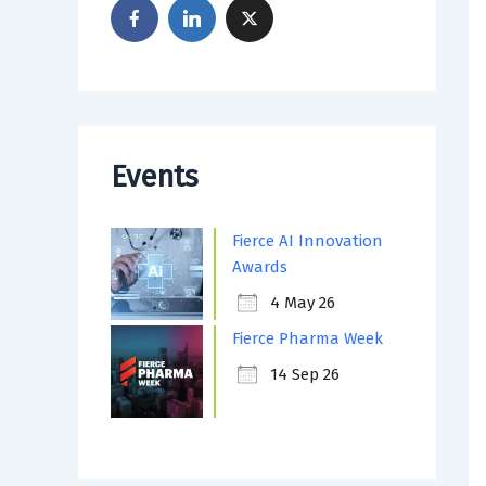
Events
Fierce AI Innovation
Awards
4 May 26
Fierce Pharma Week
14 Sep 26