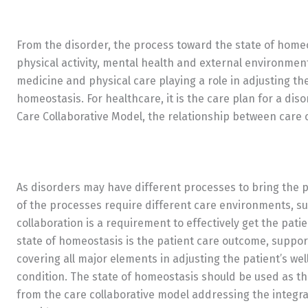
From the disorder, the process toward the state of homeos
physical activity, mental health and external environment.
medicine and physical care playing a role in adjusting t
homeostasis. For healthcare, it is the care plan for a di
Care Collaborative Model, the relationship between care 
As disorders may have different processes to bring the p
of the processes require different care environments, su
collaboration is a requirement to effectively get the pati
state of homeostasis is the patient care outcome, suppor
covering all major elements in adjusting the patient’s wel
condition. The state of homeostasis should be used as th
from the care collaborative model addressing the integr