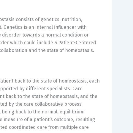
tasis consists of genetics, nutrition,
 Genetics is an internal influencer with
he disorder towards a normal condition or
sorder which could include a Patient-Centered
collaboration and the state of homeostasis.
atient back to the state of homeostasis, each
pported by different specialists. Care
ent back to the state of homeostasis, and the
ted by the care collaborative process
l being back to the normal, equilibrium
e measure of a patient’s outcome, resulting
ated coordinated care from multiple care