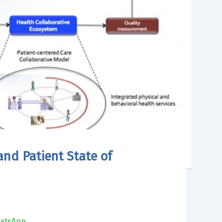
and Patient State of
atsApp