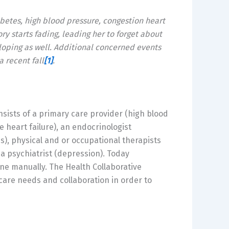
abetes, high blood pressure, congestion heart
ry starts fading, leading her to forget about
loping as well. Additional concerned events
 recent fall
[1]
.
nsists of a primary care provider (high blood
e heart failure), an endocrinologist
is), physical and or occupational therapists
r a psychiatrist (depression). Today
e manually. The Health Collaborative
care needs and collaboration in order to