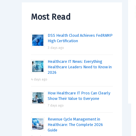
Most Read
DSS Health Cloud Achieves FedRAMP
High Certification
3 days ago
Healthcare IT News: Everything
Healthcare Leaders Need to Know in
2026
4 days ago
How Healthcare IT Pros Can Clearly
Show Their Value to Everyone
7 days ago
Revenue Cycle Management in
Healthcare: The Complete 2026
Guide