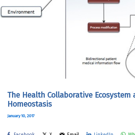
The Health Collaborative Ecosystem 
Homeostasis
January 10, 2017
Facebook
X
Email
LinkedIn
Wh