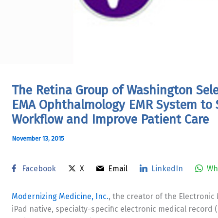
The Retina Group of Washington Sele
EMA Ophthalmology EMR System to S
Workflow and Improve Patient Care
November 13, 2015
Facebook
X
Email
LinkedIn
Wh
Modernizing Medicine, Inc.
, the creator of the Electronic
iPad native, specialty-specific electronic medical recor