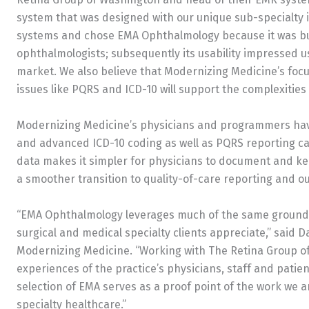
system that was designed with our unique sub-specialty
systems and chose EMA Ophthalmology because it was bui
ophthalmologists; subsequently its usability impressed 
market. We also believe that Modernizing Medicine’s fo
issues like PQRS and ICD-10 will support the complexities 
Modernizing Medicine’s physicians and programmers ha
and advanced ICD-10 coding as well as PQRS reporting ca
data makes it simpler for physicians to document and kee
a smoother transition to quality-of-care reporting and
“EMA Ophthalmology leverages much of the same groundb
surgical and medical specialty clients appreciate,” said 
Modernizing Medicine. “Working with The Retina Group o
experiences of the practice’s physicians, staff and patien
selection of EMA serves as a proof point of the work we
specialty healthcare.”