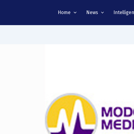
Home
News
Intellige