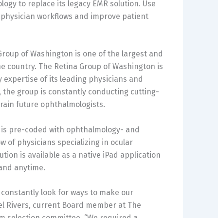
gy to replace its legacy EMR solution. Use
e physician workflows and improve patient
 Group of Washington is one of the largest and
he country. The Retina Group of Washington is
 expertise of its leading physicians and
the group is constantly conducting cutting-
rain future ophthalmologists.
y is pre-coded with ophthalmology- and
 of physicians specializing in ocular
ution is available as a native iPad application
 and anytime.
e constantly look for ways to make our
ael Rivers, current Board member at The
m selection committee. “We required a