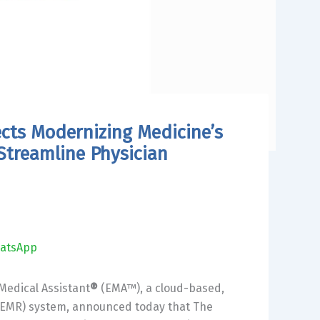
cts Modernizing Medicine’s
treamline Physician
atsApp
 Medical Assistant
®
(EMA™), a cloud-based,
d (EMR) system, announced today that The