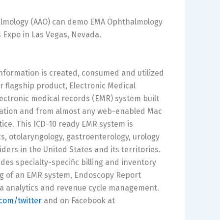
almology (AAO) can demo EMA Ophthalmology
s Expo in Las Vegas, Nevada.
nformation is created, consumed and utilized
r flagship product, Electronic Medical
lectronic medical records (EMR) system built
lication and from almost any web-enabled Mac
tice. This ICD-10 ready EMR system is
s, otolaryngology, gastroenterology, urology
ers in the United States and its territories.
es specialty-specific billing and inventory
ng of an EMR system, Endoscopy Report
ata analytics and revenue cycle management.
om/twitter
and on Facebook at