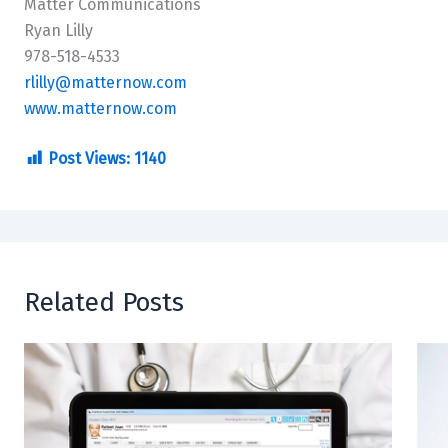
Matter Communications
Ryan Lilly
978-518-4533
rlilly@matternow.com
www.matternow.com
Post Views:
1140
Related Posts