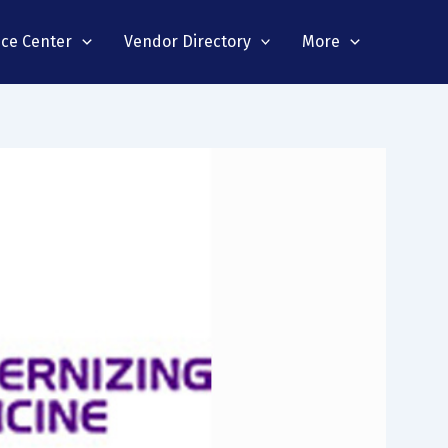
nce Center
Vendor Directory
More