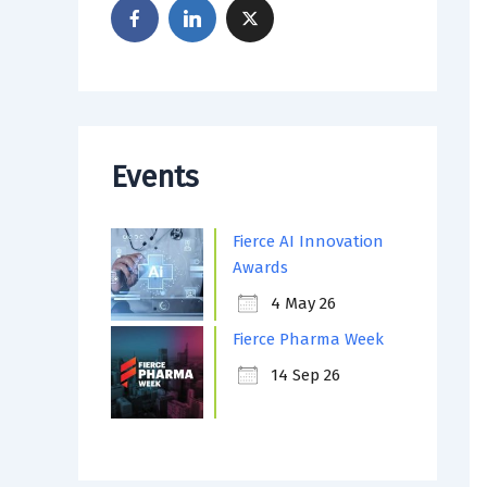
Events
Fierce AI Innovation
Awards
4 May 26
Fierce Pharma Week
14 Sep 26