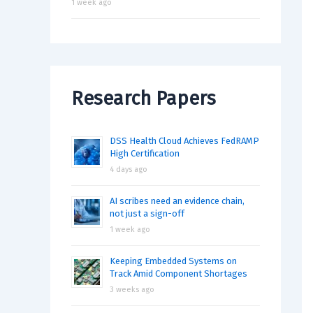
1 week ago
Research Papers
DSS Health Cloud Achieves FedRAMP
High Certification
4 days ago
AI scribes need an evidence chain,
not just a sign-off
1 week ago
Keeping Embedded Systems on
Track Amid Component Shortages
3 weeks ago