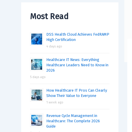
Most Read
DSS Health Cloud Achieves FedRAMP
High Certification
4 days ago
Healthcare IT News: Everything
Healthcare Leaders Need to Know in
2026
5 days ago
How Healthcare IT Pros Can Clearly
Show Their Value to Everyone
1 week ago
Revenue Cycle Management in
Healthcare: The Complete 2026
Guide