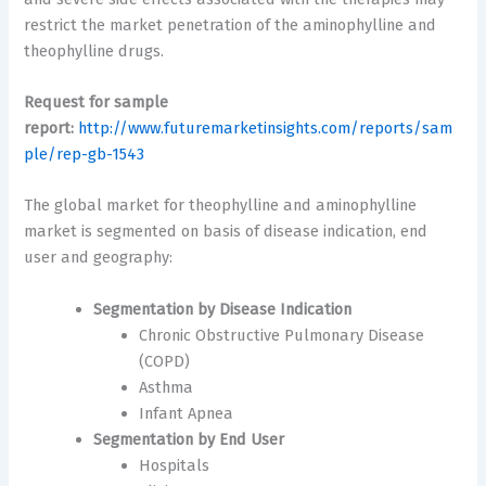
restrict the market penetration of the aminophylline and
theophylline drugs.
Request for sample
report:
http://www.futuremarketinsights.com/reports/sam
ple/rep-gb-1543
The global market for theophylline and aminophylline
market is segmented on basis of disease indication, end
user and geography:
Segmentation by Disease Indication
Chronic Obstructive Pulmonary Disease
(COPD)
Asthma
Infant Apnea
Segmentation by End User
Hospitals