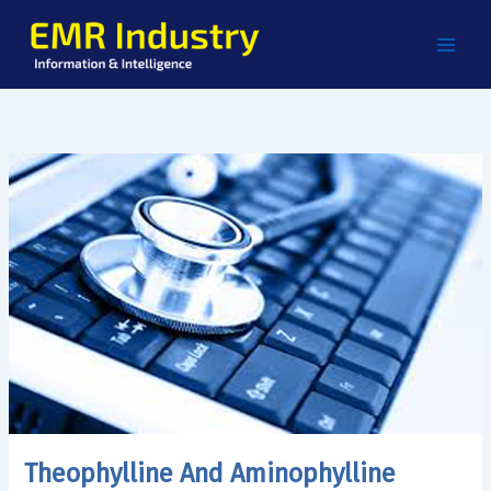
Skip
to
content
Theophylline And Aminophylline