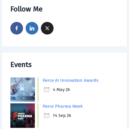
Follow Me
Events
Fierce AI Innovation Awards
4 May 26
Fierce Pharma Week
14 Sep 26