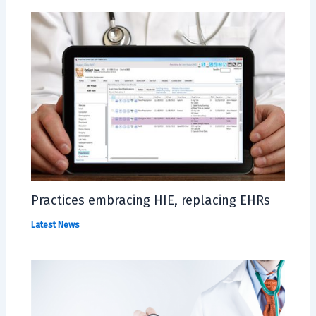
Practices embracing HIE, replacing EHRs
Latest News