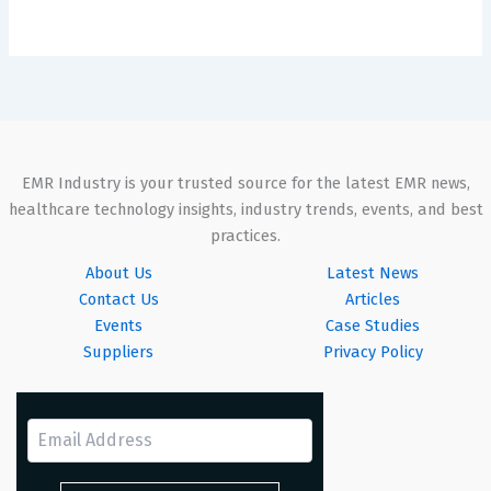
EMR Industry is your trusted source for the latest EMR news,
healthcare technology insights, industry trends, events, and best
practices.
About Us
Latest News
Contact Us
Articles
Events
Case Studies
Suppliers
Privacy Policy