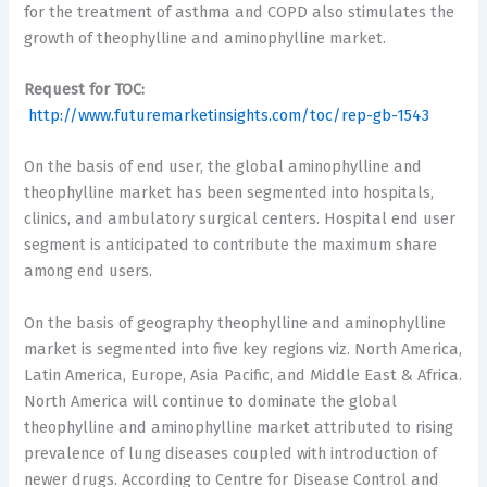
for the treatment of asthma and COPD also stimulates the
growth of theophylline and aminophylline market.
Request for TOC:
http://www.futuremarketinsights.com/toc/rep-gb-1543
On the basis of end user, the global aminophylline and
theophylline market has been segmented into hospitals,
clinics, and ambulatory surgical centers. Hospital end user
segment is anticipated to contribute the maximum share
among end users.
On the basis of geography theophylline and aminophylline
market is segmented into five key regions viz. North America,
Latin America, Europe, Asia Pacific, and Middle East & Africa.
North America will continue to dominate the global
theophylline and aminophylline market attributed to rising
prevalence of lung diseases coupled with introduction of
newer drugs. According to Centre for Disease Control and