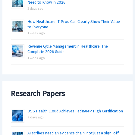
Need to Know in 2026
5 days ago
How Healthcare IT Pros Can Clearly Show Their Value
to Everyone
1 week ago
Revenue Cycle Management in Healthcare: The
Complete 2026 Guide
1 week ago
Research Papers
DSS Health Cloud Achieves FedRAMP High Certification
4 days ago
AI scribes need an evidence chain, not just a sign-off