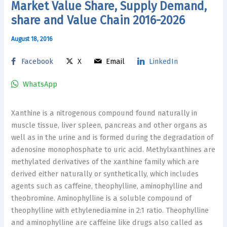
Market Value Share, Supply Demand,
share and Value Chain 2016-2026
August 18, 2016
Facebook
X
Email
LinkedIn
WhatsApp
Xanthine is a nitrogenous compound found naturally in
muscle tissue, liver spleen, pancreas and other organs as
well as in the urine and is formed during the degradation of
adenosine monophosphate to uric acid. Methylxanthines are
methylated derivatives of the xanthine family which are
derived either naturally or synthetically, which includes
agents such as caffeine, theophylline, aminophylline and
theobromine. Aminophylline is a soluble compound of
theophylline with ethylenediamine in 2:1 ratio. Theophylline
and aminophylline are caffeine like drugs also called as