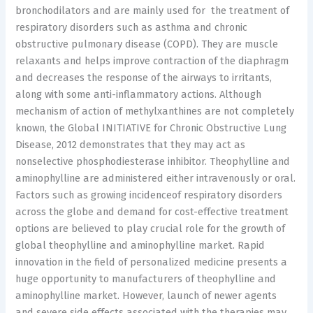
bronchodilators and are mainly used for the treatment of
respiratory disorders such as asthma and chronic
obstructive pulmonary disease (COPD). They are muscle
relaxants and helps improve contraction of the diaphragm
and decreases the response of the airways to irritants,
along with some anti-inflammatory actions. Although
mechanism of action of methylxanthines are not completely
known, the Global INITIATIVE for Chronic Obstructive Lung
Disease, 2012 demonstrates that they may act as
nonselective phosphodiesterase inhibitor. Theophylline and
aminophylline are administered either intravenously or oral.
Factors such as growing incidenceof respiratory disorders
across the globe and demand for cost-effective treatment
options are believed to play crucial role for the growth of
global theophylline and aminophylline market. Rapid
innovation in the field of personalized medicine presents a
huge opportunity to manufacturers of theophylline and
aminophylline market. However, launch of newer agents
and severe side effects associated with the therapies may