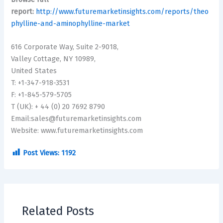
report:
http://www.futuremarketinsights.com/reports/theo
phylline-and-aminophylline-market
616 Corporate Way, Suite 2-9018,
Valley Cottage, NY 10989,
United States
T: +1-347-918-3531
F: +1-845-579-5705
T (UK): + 44 (0) 20 7692 8790
Email:sales@futuremarketinsights.com
Website: www.futuremarketinsights.com
Post Views:
1192
Related Posts