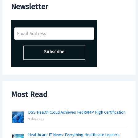
Newsletter
Most Read
DSS Health Cloud Achieves FedRAMP High Certification
4 days ago
Healthcare IT News: Everything Healthcare Leaders