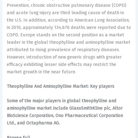
Prevention, chronic obstructive pulmonary disease (COPD)
and acute lung injury are third leading cause of death in
the U.S. In addition, according to American Lung Association,
in 2010, approximately 134,676 deaths were reported due to
COPD. Europe stands on the second position as a market
leader in the global theophylline and aminophylline market
attributed to rising prevalence of respiratory diseases.
However, introduction of new generic drugs with greater
efficacy exhibiting lesser side effects may restrict the
market growth in the near future.
Theophylline And Aminophylline Market: Key players
Some of the major players in global theophylline and
aminophylline market include GlaxoSmithKline plc, Altor
BioScience Corporation, Ono Pharmaceutical Corporation
Ltd., and Octapharma AG.
Browse full