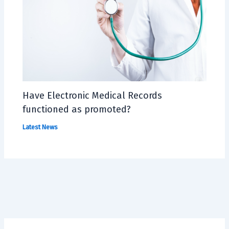
Have Electronic Medical Records
functioned as promoted?
Latest News