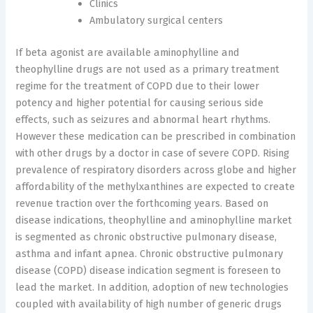
Clinics
Ambulatory surgical centers
If beta agonist are available aminophylline and
theophylline drugs are not used as a primary treatment
regime for the treatment of COPD due to their lower
potency and higher potential for causing serious side
effects, such as seizures and abnormal heart rhythms.
However these medication can be prescribed in combination
with other drugs by a doctor in case of severe COPD. Rising
prevalence of respiratory disorders across globe and higher
affordability of the methylxanthines are expected to create
revenue traction over the forthcoming years. Based on
disease indications, theophylline and aminophylline market
is segmented as chronic obstructive pulmonary disease,
asthma and infant apnea. Chronic obstructive pulmonary
disease (COPD) disease indication segment is foreseen to
lead the market. In addition, adoption of new technologies
coupled with availability of high number of generic drugs