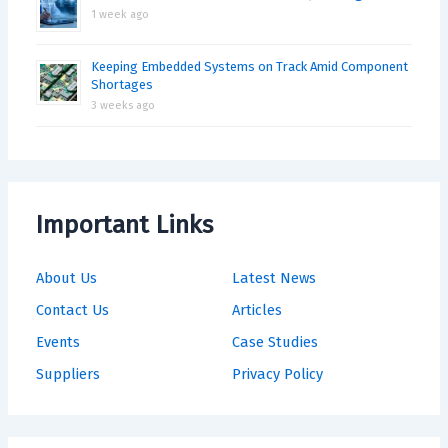
1 week ago
Keeping Embedded Systems on Track Amid Component
Shortages
3 weeks ago
Important Links
About Us
Latest News
Contact Us
Articles
Events
Case Studies
Suppliers
Privacy Policy