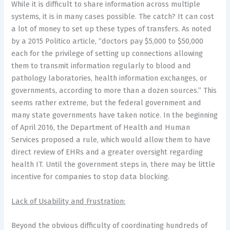
While it is difficult to share information across multiple
systems, it is in many cases possible. The catch? It can cost
a lot of money to set up these types of transfers. As noted
by a 2015 Politico article, “doctors pay $5,000 to $50,000
each for the privilege of setting up connections allowing
them to transmit information regularly to blood and
pathology laboratories, health information exchanges, or
governments, according to more than a dozen sources.” This
seems rather extreme, but the federal government and
many state governments have taken notice. In the beginning
of April 2016, the Department of Health and Human
Services proposed a rule, which would allow them to have
direct review of EHRs and a greater oversight regarding
health IT. Until the government steps in, there may be little
incentive for companies to stop data blocking.
Lack of Usability and Frustration:
Beyond the obvious difficulty of coordinating hundreds of