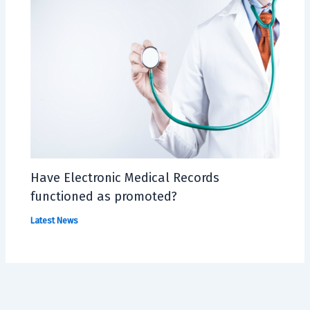
Have Electronic Medical Records
functioned as promoted?
Latest News