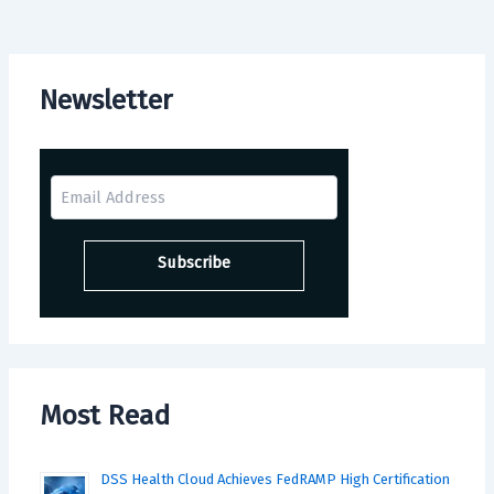
Newsletter
Most Read
DSS Health Cloud Achieves FedRAMP High Certification