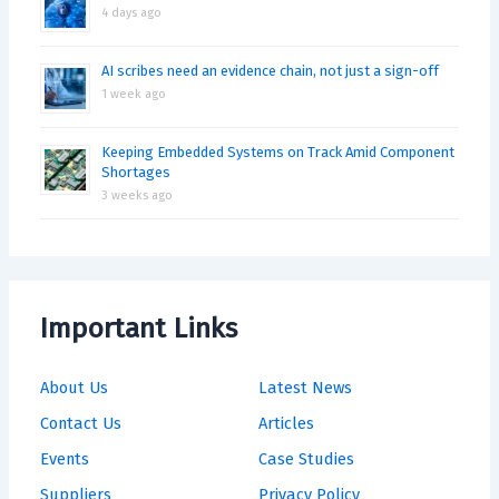
4 days ago
AI scribes need an evidence chain, not just a sign-off
1 week ago
Keeping Embedded Systems on Track Amid Component
Shortages
3 weeks ago
Important Links
About Us
Latest News
Contact Us
Articles
Events
Case Studies
Suppliers
Privacy Policy