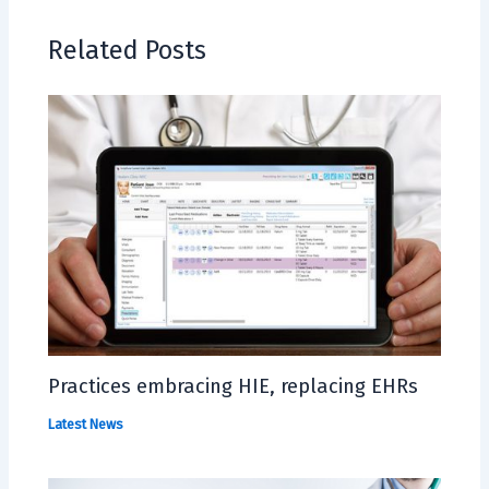
Related Posts
Practices embracing HIE, replacing EHRs
Latest News