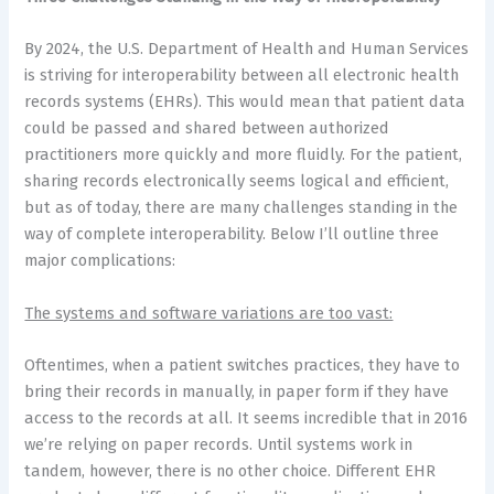
By 2024, the U.S. Department of Health and Human Services
is striving for interoperability between all electronic health
records systems (EHRs). This would mean that patient data
could be passed and shared between authorized
practitioners more quickly and more fluidly. For the patient,
sharing records electronically seems logical and efficient,
but as of today, there are many challenges standing in the
way of complete interoperability. Below I’ll outline three
major complications:
The systems and software variations are too vast:
Oftentimes, when a patient switches practices, they have to
bring their records in manually, in paper form if they have
access to the records at all. It seems incredible that in 2016
we’re relying on paper records. Until systems work in
tandem, however, there is no other choice. Different EHR