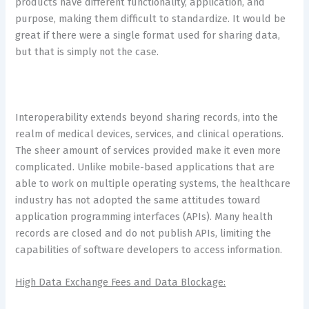
products have different functionality, application, and
purpose, making them difficult to standardize. It would be
great if there were a single format used for sharing data,
but that is simply not the case.
Interoperability extends beyond sharing records, into the
realm of medical devices, services, and clinical operations.
The sheer amount of services provided make it even more
complicated. Unlike mobile-based applications that are
able to work on multiple operating systems, the healthcare
industry has not adopted the same attitudes toward
application programming interfaces (APIs). Many health
records are closed and do not publish APIs, limiting the
capabilities of software developers to access information.
High Data Exchange Fees and Data Blockage: