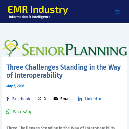
Skip
to
content
Three Challenges Standing in the Way
of Interoperability
May 5, 2016
Facebook
X
Email
LinkedIn
WhatsApp
Three Challenges Standing in the Way of Interoperability