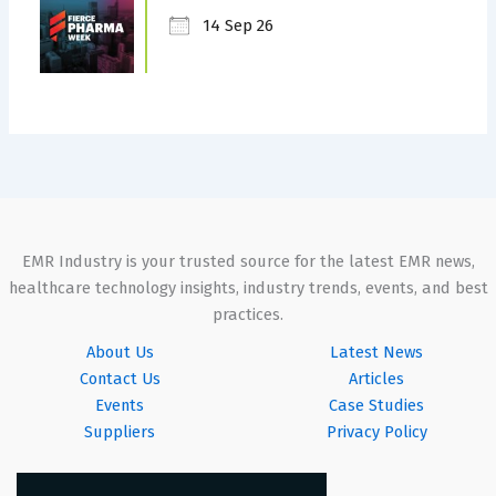
14 Sep 26
EMR Industry is your trusted source for the latest EMR news,
healthcare technology insights, industry trends, events, and best
practices.
About Us
Latest News
Contact Us
Articles
Events
Case Studies
Suppliers
Privacy Policy