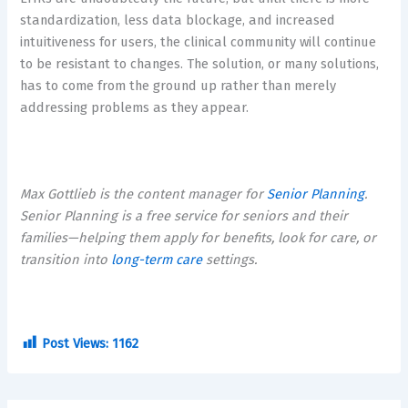
standardization, less data blockage, and increased
intuitiveness for users, the clinical community will continue
to be resistant to changes. The solution, or many solutions,
has to come from the ground up rather than merely
addressing problems as they appear.
Max Gottlieb is the content manager for
Senior Planning
.
Senior Planning is a free service for seniors and their
families—helping them apply for benefits, look for care, or
transition into
long-term care
settings.
Post Views:
1162