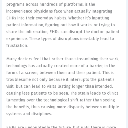
programs across hundreds of platforms, is the
inconvenience physicians face when actually integrating
EHRs into their everyday habits. Whether it’s inputting
patient information, figuring out how it works, or trying to
share the information, EHRs can disrupt the doctor-patient
experience. These types of disruptions inevitably lead to
frustration.
Many doctors feel that rather than streamlining their work,
technology has actually created more of a barrier, in the
form of a screen, between them and their patient. This is
troublesome not only because it interrupts the patient’s
visit, but can lead to visits lasting longer than intended,
causing less patients to be seen. The strain leads to clinics
lamenting over the technological shift rather than seeing
the benefits, thus causing more disparity between multiple
systems and disciplines.
EHRs are undoubtedly the future, but until there is more