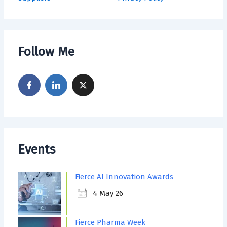
Follow Me
Events
Fierce AI Innovation Awards
4 May 26
Fierce Pharma Week