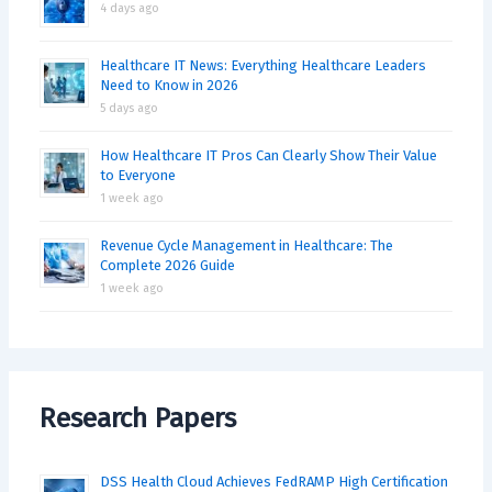
4 days ago
Healthcare IT News: Everything Healthcare Leaders
Need to Know in 2026
5 days ago
How Healthcare IT Pros Can Clearly Show Their Value
to Everyone
1 week ago
Revenue Cycle Management in Healthcare: The
Complete 2026 Guide
1 week ago
Research Papers
DSS Health Cloud Achieves FedRAMP High Certification