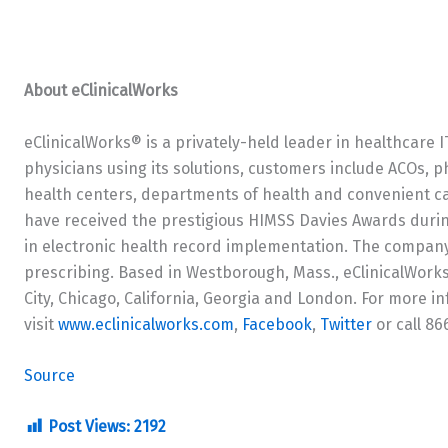
About eClinicalWorks
eClinicalWorks® is a privately-held leader in healthcare 
physicians using its solutions, customers include ACOs, p
health centers, departments of health and convenient ca
have received the prestigious HIMSS Davies Awards durin
in electronic health record implementation. The company 
prescribing. Based in Westborough, Mass., eClinicalWorks 
City, Chicago, California, Georgia and London. For more i
visit
www.eclinicalworks.com
,
Facebook
,
Twitter
or call 8
Source
Post Views:
2192