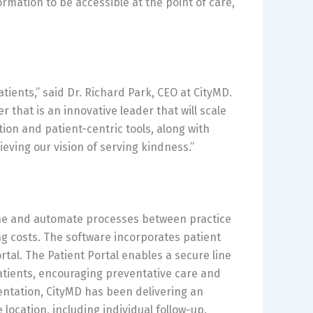
formation to be accessible at the point of care,
tients,” said Dr. Richard Park, CEO at CityMD.
r that is an innovative leader that will scale
ion and patient-centric tools, along with
ieving our vision of serving kindness.”
line and automate processes between practice
g costs. The software incorporates patient
tal. The Patient Portal enables a secure line
tients, encouraging preventative care and
ntation, CityMD has been delivering an
location, including individual follow-up.