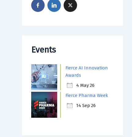
Events
Fierce AI Innovation
Awards
4 May 26
Fierce Pharma Week
14 Sep 26