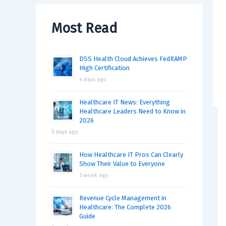
Most Read
DSS Health Cloud Achieves FedRAMP
High Certification
4 days ago
Healthcare IT News: Everything
Healthcare Leaders Need to Know in
2026
5 days ago
How Healthcare IT Pros Can Clearly
Show Their Value to Everyone
1 week ago
Revenue Cycle Management in
Healthcare: The Complete 2026
Guide