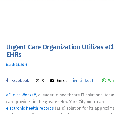
Urgent Care Organization Utilizes e
EHRs
March 31, 2016
Facebook
X
Email
LinkedIn
Wh
eClinicalWorks®
, a leader in healthcare IT solutions, to
care provider in the greater New York City metro area, is 
electronic health records
(EHR) solution for its approxima