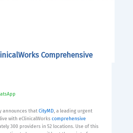
ClinicalWorks Comprehensive
atsApp
day announces that
CityMD
, a leading urgent
live with eClinicalWorks
comprehensive
tely 300 providers in 52 locations. Use of this