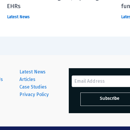
EHRs
fun
Latest News
Late
Latest News
Us
Articles
Case Studies
s
Privacy Policy