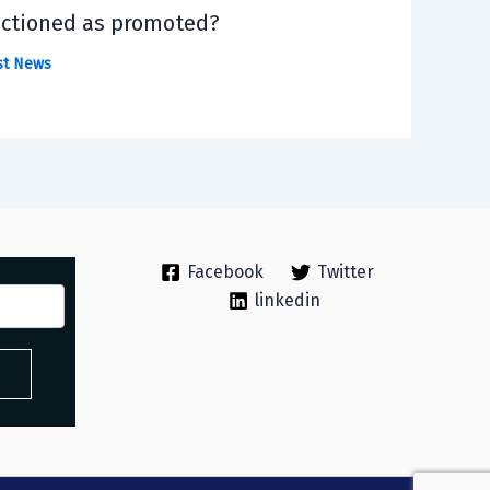
ctioned as promoted?
st News
Facebook
Twitter
linkedin