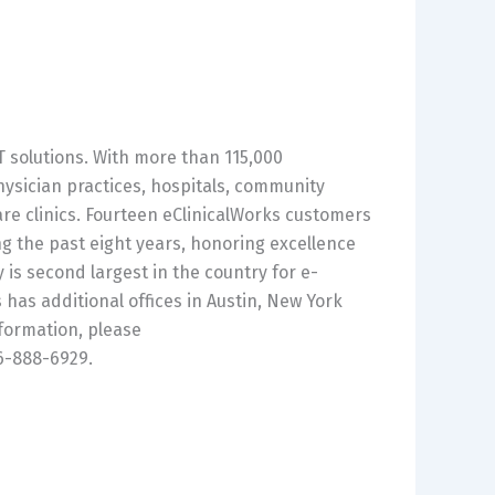
IT solutions. With more than 115,000
hysician practices, hospitals, community
re clinics. Fourteen eClinicalWorks customers
g the past eight years, honoring excellence
is second largest in the country for e-
has additional offices in Austin, New York
nformation, please
66-888-6929.