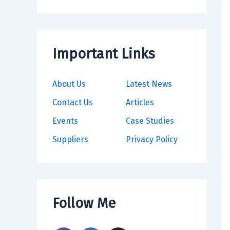
Important Links
About Us
Latest News
Contact Us
Articles
Events
Case Studies
Suppliers
Privacy Policy
Follow Me