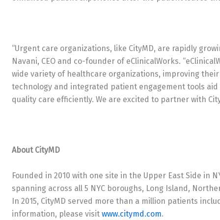
“Urgent care organizations, like CityMD, are rapidly growi
Navani, CEO and co-founder of eClinicalWorks. “eClinical
wide variety of healthcare organizations, improving their
technology and integrated patient engagement tools aid c
quality care efficiently. We are excited to partner with Cit
About CityMD
Founded in 2010 with one site in the Upper East Side in N
spanning across all 5 NYC boroughs, Long Island, Northe
In 2015, CityMD served more than a million patients inclu
information, please visit
www.citymd.com
.