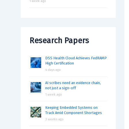
1 week ago
Research Papers
DSS Health Cloud Achieves FedRAMP
High Certification
4 days ago
AI scribes need an evidence chain,
not just a sign-off
1 week ago
Keeping Embedded Systems on
Track Amid Component Shortages
3 weeks ago