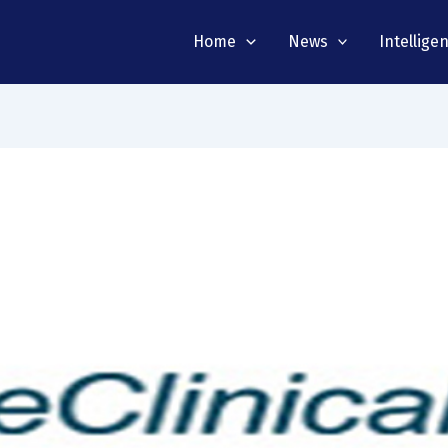
Home
News
Intellige