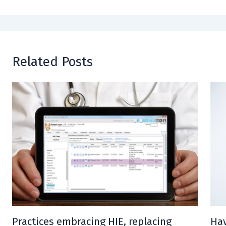
Related Posts
Practices embracing HIE, replacing
Hav