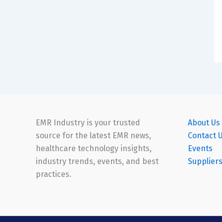
EMR Industry is your trusted
About Us
source for the latest EMR news,
Contact 
healthcare technology insights,
Events
industry trends, events, and best
Supplier
practices.