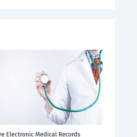
e Electronic Medical Records