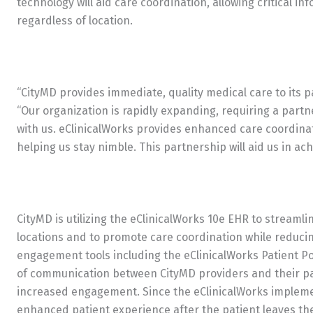
technology will aid care coordination, allowing critical in
regardless of location.
“CityMD provides immediate, quality medical care to its pa
“Our organization is rapidly expanding, requiring a partne
with us. eClinicalWorks provides enhanced care coordinat
helping us stay nimble. This partnership will aid us in ach
CityMD is utilizing the eClinicalWorks 10e EHR to stream
locations and to promote care coordination while reducin
engagement tools including the eClinicalWorks Patient Por
of communication between CityMD providers and their pa
increased engagement. Since the eClinicalWorks impleme
enhanced patient experience after the patient leaves the 