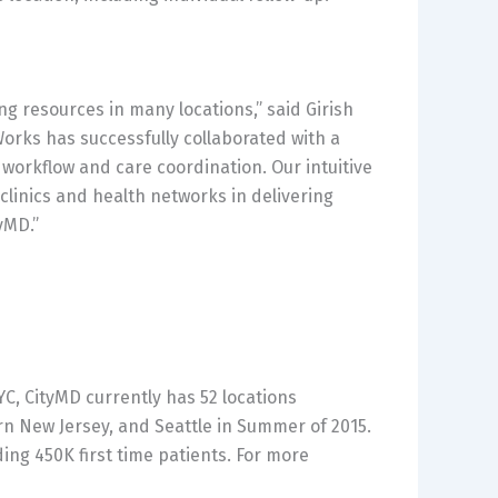
ng resources in many locations,” said Girish
Works has successfully collaborated with a
 workflow and care coordination. Our intuitive
linics and health networks in delivering
yMD.”
YC, CityMD currently has 52 locations
rn New Jersey, and Seattle in Summer of 2015.
ding 450K first time patients. For more