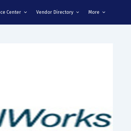
nce Center
Vendor Directory
More