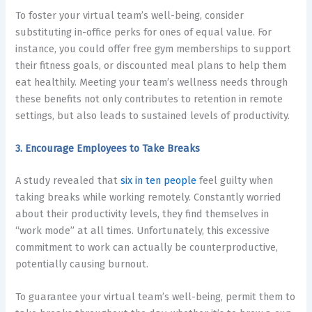
To foster your virtual team’s well-being, consider
substituting in-office perks for ones of equal value. For
instance, you could offer free gym memberships to support
their fitness goals, or discounted meal plans to help them
eat healthily. Meeting your team’s wellness needs through
these benefits not only contributes to
retention in remote
settings
, but also leads to sustained levels of productivity.
3. Encourage Employees to Take Breaks
A study revealed that
six in ten people
feel guilty when
taking breaks while working remotely. Constantly worried
about their productivity levels, they find themselves in
“work mode” at all times. Unfortunately, this excessive
commitment to work can actually be counterproductive,
potentially causing burnout.
To guarantee your virtual team’s well-being, permit them to