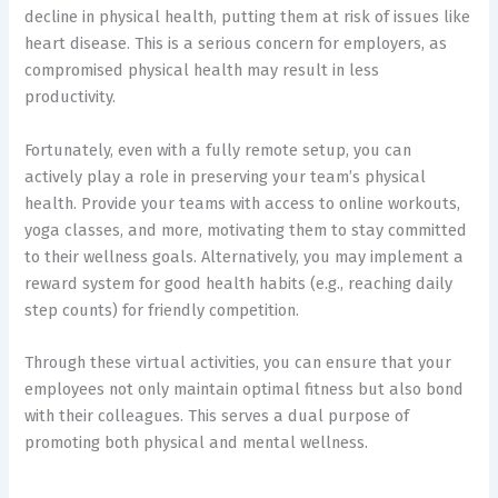
decline in physical health, putting them at risk of issues like
heart disease. This is a serious concern for employers, as
compromised physical health may result in less
productivity.
Fortunately, even with a fully remote setup, you can
actively play a role in preserving your team’s physical
health. Provide your teams with access to online workouts,
yoga classes, and more, motivating them to stay committed
to their wellness goals. Alternatively, you may implement a
reward system for good health habits (e.g., reaching daily
step counts) for friendly competition.
Through these virtual activities, you can ensure that your
employees not only maintain optimal fitness but also bond
with their colleagues. This serves a dual purpose of
promoting both physical and mental wellness.