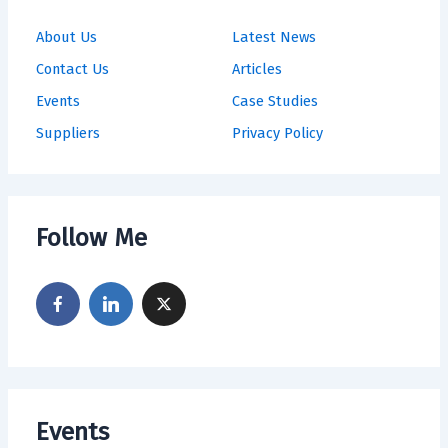
About Us
Latest News
Contact Us
Articles
Events
Case Studies
Suppliers
Privacy Policy
Follow Me
Events