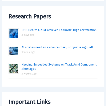
Research Papers
DSS Health Cloud Achieves FedRAMP High Certification
3 days ago
AI scribes need an evidence chain, not just a sign-off
1 week ago
Keeping Embedded Systems on Track Amid Component
Shortages
3 weeks ago
Important Links