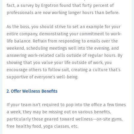
fact, a survey by Ergotron found that
forty percent
of
professionals are now working longer hours than before.
As the boss, you should strive to set an example for your
entire company, demonstrating your commitment to work-
life balance. Refrain from responding to emails over the
weekend, scheduling meetings well into the evening, and
answering work-related calls outside of regular hours. By
showing that you value your life outside of work, you
encourage others to follow suit, creating a culture that’s
supportive of everyone’s well-being.
2. Offer Wellness Benefits
If your team isn’t required to pop into the office a few times
a week, they may be missing out on various benefits,
particularly those geared toward wellness—on-site gyms,
free healthy food, yoga classes, etc.