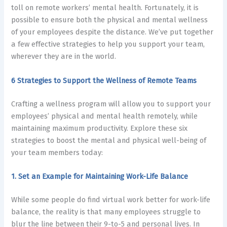
toll on remote workers’ mental health
. Fortunately, it is
possible to ensure both the physical and mental wellness
of your employees despite the distance. We’ve put together
a few effective strategies to help you support your team,
wherever they are in the world.
6 Strategies to Support the Wellness of Remote Teams
Crafting a wellness program will allow you to support your
employees’ physical and
mental health
remotely, while
maintaining maximum productivity. Explore these six
strategies to boost the mental and physical well-being of
your team members today:
1. Set an Example for Maintaining Work-Life Balance
While some people do find virtual work better for work-life
balance, the reality is that many employees struggle to
blur the line between their 9-to-5 and personal lives. In