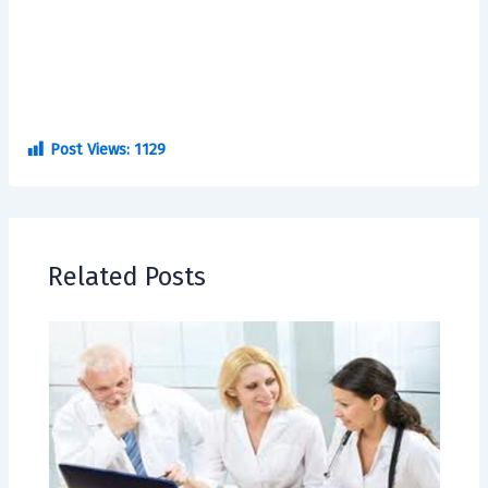
Post Views:
1129
Related Posts