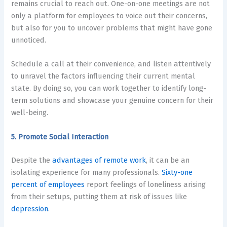
remains crucial to reach out. One-on-one meetings are not
only a platform for employees to voice out their concerns,
but also for you to uncover problems that might have gone
unnoticed.
Schedule a call at their convenience, and listen attentively
to unravel the factors influencing their current mental
state. By doing so, you can work together to identify long-
term solutions and showcase your genuine concern for their
well-being.
5. Promote Social Interaction
Despite the
advantages of remote work
, it can be an
isolating experience for many professionals.
Sixty-one
percent of employees
report feelings of loneliness arising
from their setups, putting them at risk of issues like
depression
.