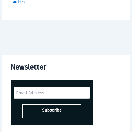
Articles
Newsletter