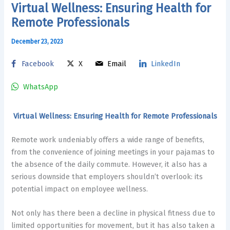
Virtual Wellness: Ensuring Health for
Remote Professionals
December 23, 2023
Facebook
X
Email
LinkedIn
WhatsApp
Virtual Wellness: Ensuring Health for Remote Professionals
Remote work undeniably offers a wide range of benefits,
from the convenience of joining meetings in your pajamas to
the absence of the daily commute. However, it also has a
serious downside that employers shouldn’t overlook: its
potential impact on employee wellness.
Not only has there been a decline in physical fitness due to
limited opportunities for movement, but it has also
taken a