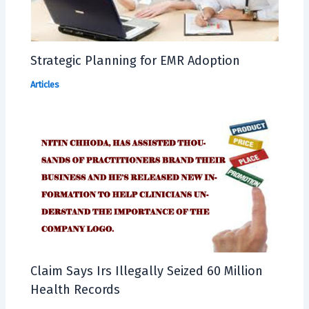
Strategic Planning for EMR Adoption
Articles
Claim Says Irs Illegally Seized 60 Million
Health Records