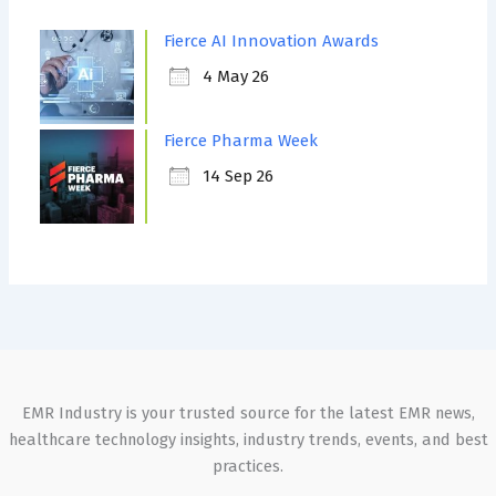
Fierce AI Innovation Awards
4 May 26
Fierce Pharma Week
14 Sep 26
EMR Industry is your trusted source for the latest EMR news,
healthcare technology insights, industry trends, events, and best
practices.