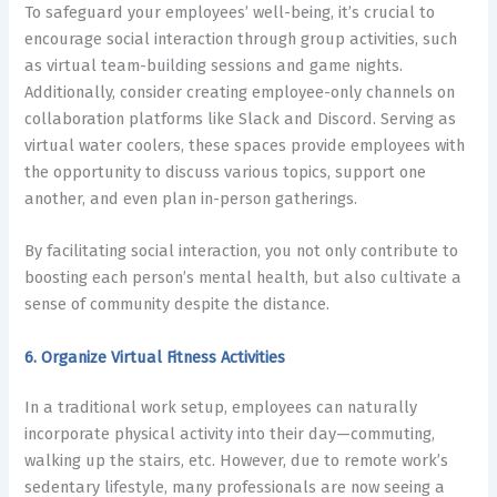
To safeguard your employees’ well-being, it’s crucial to
encourage social interaction through group activities, such
as virtual team-building sessions and game nights.
Additionally, consider creating employee-only channels on
collaboration platforms like Slack and Discord. Serving as
virtual water coolers, these spaces provide employees with
the opportunity to discuss various topics, support one
another, and even plan in-person gatherings.
By facilitating social interaction, you not only contribute to
boosting each person’s mental health, but also cultivate a
sense of community despite the distance.
6. Organize Virtual Fitness Activities
In a traditional work setup, employees can naturally
incorporate physical activity into their day—commuting,
walking up the stairs, etc. However, due to remote work’s
sedentary lifestyle, many professionals are now seeing a