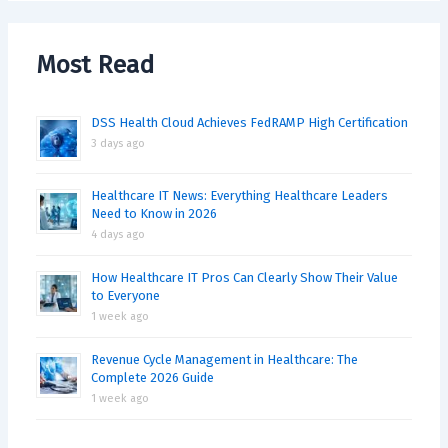
Most Read
DSS Health Cloud Achieves FedRAMP High Certification
3 days ago
Healthcare IT News: Everything Healthcare Leaders
Need to Know in 2026
4 days ago
How Healthcare IT Pros Can Clearly Show Their Value
to Everyone
1 week ago
Revenue Cycle Management in Healthcare: The
Complete 2026 Guide
1 week ago