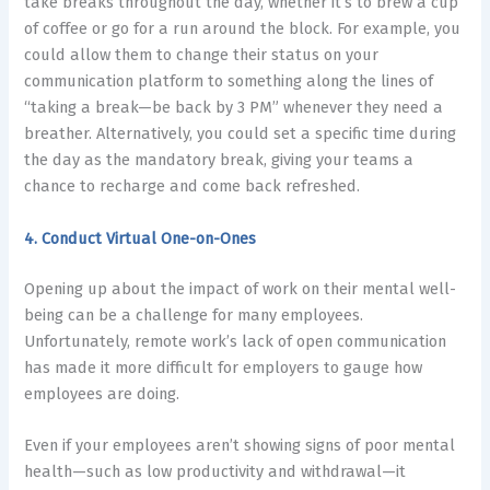
take breaks throughout the day, whether it’s to brew a cup
of coffee or go for a run around the block. For example, you
could allow them to change their status on your
communication platform to something along the lines of
“taking a break—be back by 3 PM” whenever they need a
breather. Alternatively, you could set a specific time during
the day as the mandatory break, giving your teams a
chance to recharge and come back refreshed.
4. Conduct Virtual One-on-Ones
Opening up about the impact of work on their mental well-
being can be a challenge for many employees.
Unfortunately, remote work’s lack of open communication
has made it more difficult for employers to gauge how
employees are doing.
Even if your employees aren’t showing signs of poor mental
health—such as low productivity and withdrawal—it