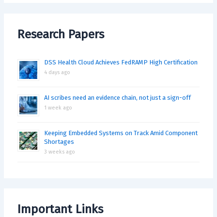
Research Papers
DSS Health Cloud Achieves FedRAMP High Certification
4 days ago
AI scribes need an evidence chain, not just a sign-off
1 week ago
Keeping Embedded Systems on Track Amid Component
Shortages
3 weeks ago
Important Links