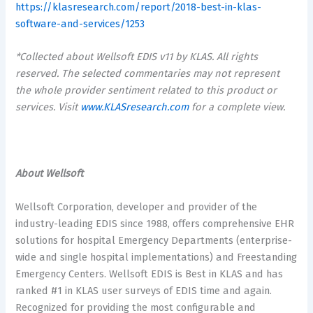
https://klasresearch.com/report/2018-best-in-klas-
software-and-services/1253
*Collected about Wellsoft EDIS v11 by KLAS. All rights
reserved. The selected commentaries may not represent
the whole provider sentiment related to this product or
services. Visit
www.KLASresearch.com
for a complete view.
About Wellsoft
Wellsoft Corporation, developer and provider of the
industry-leading EDIS since 1988, offers comprehensive EHR
solutions for hospital Emergency Departments (enterprise-
wide and single hospital implementations) and Freestanding
Emergency Centers. Wellsoft EDIS is Best in KLAS and has
ranked #1 in KLAS user surveys of EDIS time and again.
Recognized for providing the most configurable and