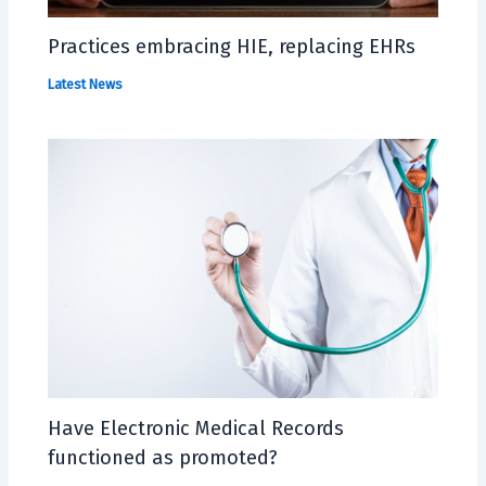
Practices embracing HIE, replacing EHRs
Latest News
Have Electronic Medical Records
functioned as promoted?