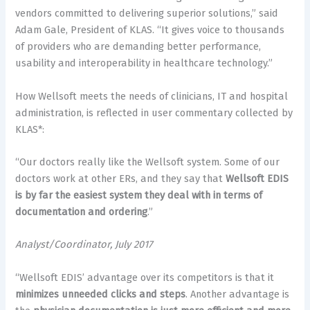
vendors committed to delivering superior solutions,” said
Adam Gale, President of KLAS. “It gives voice to thousands
of providers who are demanding better performance,
usability and interoperability in healthcare technology.”
How Wellsoft meets the needs of clinicians, IT and hospital
administration, is reflected in user commentary collected by
KLAS*:
“Our doctors really like the Wellsoft system. Some of our
doctors work at other ERs, and they say that
Wellsoft EDIS
is by far the easiest system they deal with in terms of
documentation and ordering
.”
Analyst/Coordinator, July 2017
“Wellsoft EDIS’ advantage over its competitors is that it
minimizes unneeded clicks and steps
. Another advantage is