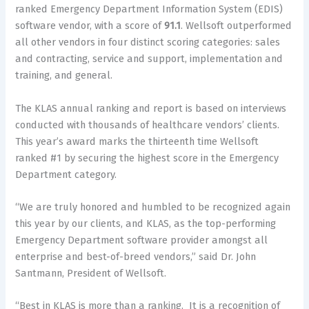
ranked Emergency Department Information System (EDIS)
software vendor, with a score of
91.1
. Wellsoft outperformed
all other vendors in four distinct scoring categories: sales
and contracting, service and support, implementation and
training, and general.
The KLAS annual ranking and report is based on interviews
conducted with thousands of healthcare vendors’ clients.
This year’s award marks the thirteenth time Wellsoft
ranked #1 by securing the highest score in the Emergency
Department category.
“We are truly honored and humbled to be recognized again
this year by our clients, and KLAS, as the top-performing
Emergency Department software provider amongst all
enterprise and best-of-breed vendors,” said Dr. John
Santmann, President of Wellsoft.
“Best in KLAS is more than a ranking. It is a recognition of