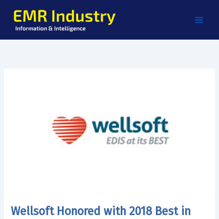
Skip
to
content
Wellsoft Honored with 2018 Best in