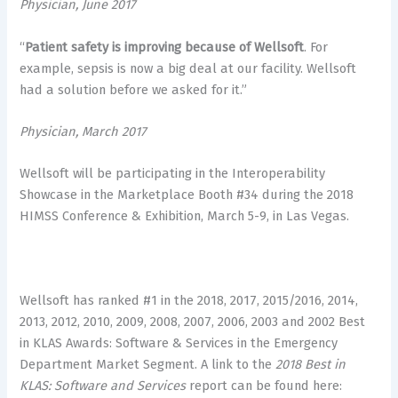
Physician, June 2017
“
Patient safety is improving because of Wellsoft
. For
example, sepsis is now a big deal at our facility. Wellsoft
had a solution before we asked for it.”
Physician, March 2017
Wellsoft will be participating in the Interoperability
Showcase in the Marketplace Booth #34 during the 2018
HIMSS Conference & Exhibition, March 5-9, in Las Vegas.
Wellsoft has ranked #1 in the 2018, 2017, 2015/2016, 2014,
2013, 2012, 2010, 2009, 2008, 2007, 2006, 2003 and 2002 Best
in KLAS Awards: Software & Services in the Emergency
Department Market Segment. A link to the
2018 Best in
KLAS: Software and Services
report can be found here: