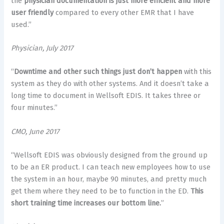
the
physician documentation is just more efficient and more
user friendly
compared to every other EMR that I have
used.”
Physician, July 2017
“
Downtime and other such things just don’t happen
with this
system as they do with other systems. And it doesn’t take a
long time to document in Wellsoft EDIS. It takes three or
four minutes.”
CMO, June 2017
“Wellsoft EDIS was obviously designed from the ground up
to be an ER product. I can teach new employees how to use
the system in an hour, maybe 90 minutes, and pretty much
get them where they need to be to function in the ED.
This
short training time increases our bottom line.
”