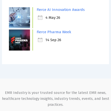
Fierce AI Innovation Awards
4 May 26
Fierce Pharma Week
14 Sep 26
EMR Industry is your trusted source for the latest EMR news,
healthcare technology insights, industry trends, events, and best
practices.