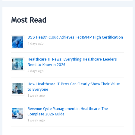
Most Read
DSS Health Cloud Achieves FedRAMP High Certification
4 days ago
Healthcare IT News: Everything Healthcare Leaders
Need to Know in 2026
4 days ago
How Healthcare IT Pros Can Clearly Show Their Value
to Everyone
1 week ago
Revenue Cycle Management in Healthcare: The
Complete 2026 Guide
1 week ago