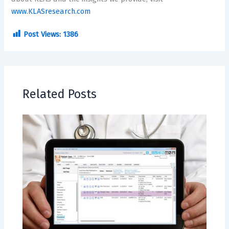
www.KLASresearch.com
Post Views:
1386
Related Posts