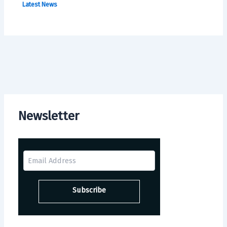
Latest News
Newsletter