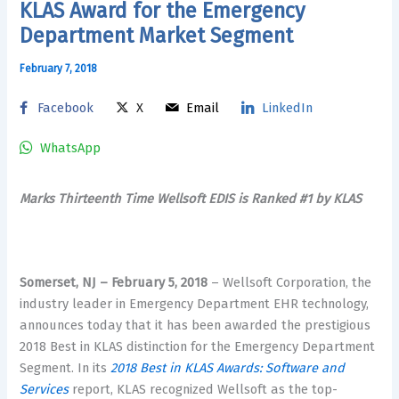
KLAS Award for the Emergency
Department Market Segment
February 7, 2018
Facebook
X
Email
LinkedIn
WhatsApp
Marks Thirteenth Time Wellsoft EDIS is Ranked #1 by KLAS
Somerset, NJ – February 5, 2018
– Wellsoft Corporation, the
industry leader in Emergency Department EHR technology,
announces today that it has been awarded the prestigious
2018 Best in KLAS distinction for the Emergency Department
Segment. In its
2018 Best in KLAS Awards: Software and
Services
report, KLAS recognized Wellsoft as the top-