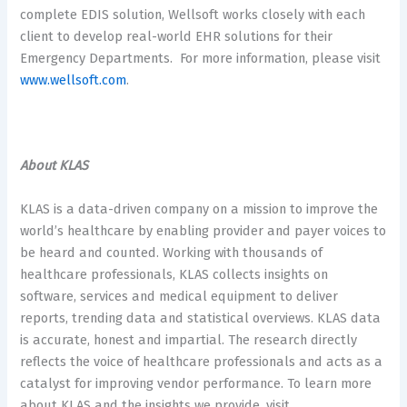
complete EDIS solution, Wellsoft works closely with each
client to develop real-world EHR solutions for their
Emergency Departments. For more information, please visit
www.wellsoft.com
.
About KLAS
KLAS is a data-driven company on a mission to improve the
world’s healthcare by enabling provider and payer voices to
be heard and counted. Working with thousands of
healthcare professionals, KLAS collects insights on
software, services and medical equipment to deliver
reports, trending data and statistical overviews. KLAS data
is accurate, honest and impartial. The research directly
reflects the voice of healthcare professionals and acts as a
catalyst for improving vendor performance. To learn more
about KLAS and the insights we provide, visit