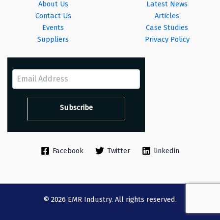
About Us
Latest News
Contact Us
Articles
Events
Case Studies
Suppliers
Privacy Policy
Facebook
Twitter
linkedin
© 2026 EMR Industry. All rights reserved.