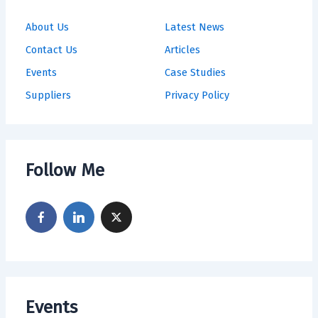
About Us
Latest News
Contact Us
Articles
Events
Case Studies
Suppliers
Privacy Policy
Follow Me
Events