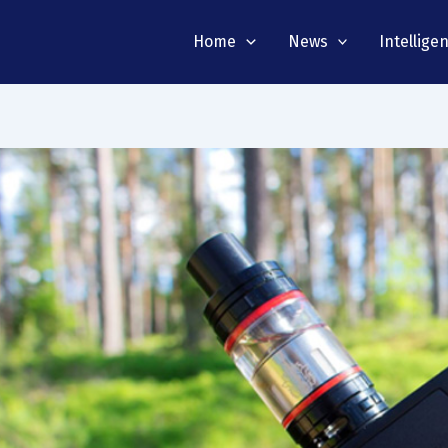
Home
News
Intellige