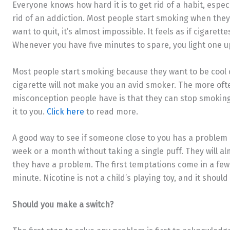
Everyone knows how hard it is to get rid of a habit, especia
rid of an addiction. Most people start smoking when they
want to quit, it’s almost impossible. It feels as if cigarett
Whenever you have five minutes to spare, you light one u
Most people start smoking because they want to be cool 
cigarette will not make you an avid smoker. The more often
misconception people have is that they can stop smoking
it to you.
Click here
to read more.
A good way to see if someone close to you has a problem is
week or a month without taking a single puff. They will a
they have a problem. The first temptations come in a few
minute. Nicotine is not a child’s playing toy, and it should
Should you make a switch?