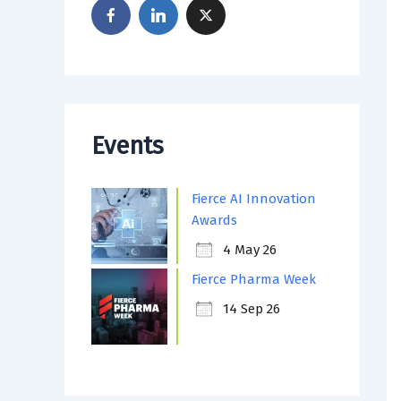
Events
Fierce AI Innovation
Awards
4 May 26
Fierce Pharma Week
14 Sep 26