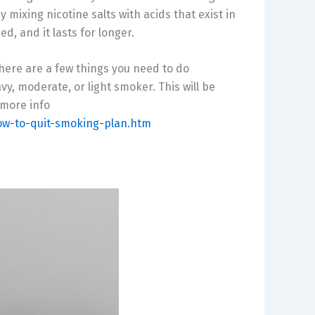
mixing nicotine salts with acids that exist in
d, and it lasts for longer.
, there are a few things you need to do
avy, moderate, or light smoker. This will be
 more info
ow-to-quit-smoking-plan.htm