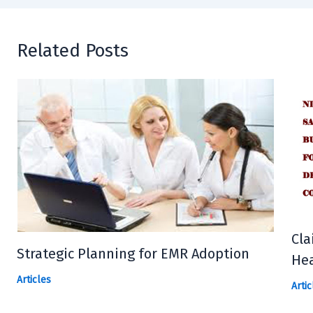
Related Posts
Cla
Strategic Planning for EMR Adoption
Hea
Articles
Artic