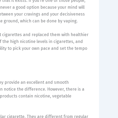
that it exists. If you’re one of those people,
s never a good option because your mind will
 between your cravings and your decisiveness
ddle ground, which can be done by vaping.
t cigarettes and replaced them with healthier
 the high nicotine levels in cigarettes, and
ility to pick your own pace and set the tempo
They provide an excellent and smooth
n notice the difference. However, there is a
g products contain nicotine, vegetable
lar cigarette. They are different from regular