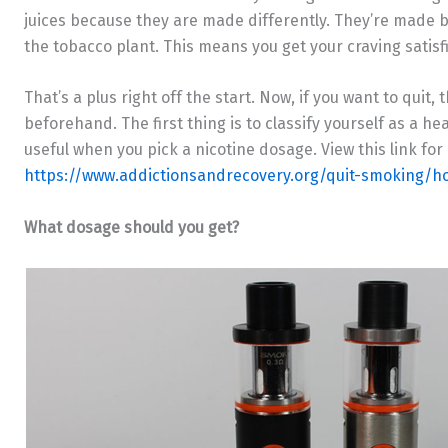
juices because they are made differently. They’re made by 
the tobacco plant. This means you get your craving satisfie
That’s a plus right off the start. Now, if you want to quit
beforehand. The first thing is to classify yourself as a he
useful when you pick a nicotine dosage. View this link for
https://www.addictionsandrecovery.org/quit-smoking/h
What dosage should you get?