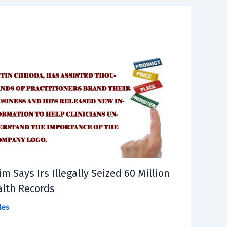
im Says Irs Illegally Seized 60 Million
lth Records
les