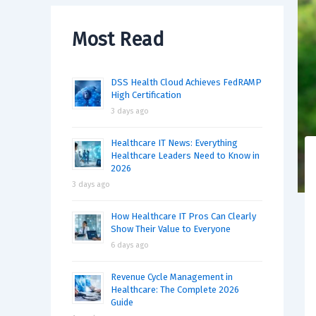
Most Read
DSS Health Cloud Achieves FedRAMP
High Certification
3 days ago
Healthcare IT News: Everything
Healthcare Leaders Need to Know in
2026
3 days ago
How Healthcare IT Pros Can Clearly
Show Their Value to Everyone
6 days ago
Revenue Cycle Management in
Healthcare: The Complete 2026
Guide