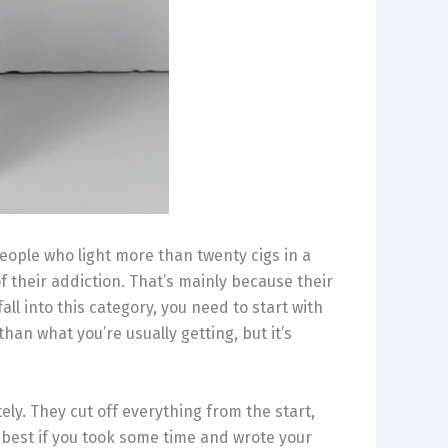
people who light more than twenty cigs in a
f their addiction. That’s mainly because their
all into this category, you need to start with
 than what you’re usually getting, but it’s
ly. They cut off everything from the start,
 best if you took some time and wrote your