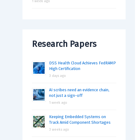
1 week ago
Research Papers
DSS Health Cloud Achieves FedRAMP
High Certification
3 days ago
AI scribes need an evidence chain,
not just a sign-off
1 week ago
Keeping Embedded Systems on
Track Amid Component Shortages
3 weeks ago