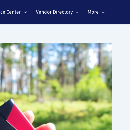
nce Center
Vendor Directory
More