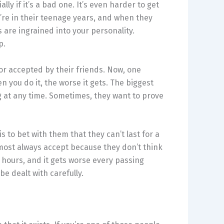
lly if it’s a bad one. It’s even harder to get
’re in their teenage years, and when they
es are ingrained into your personality.
p.
or accepted by their friends. Now, one
 you do it, the worse it gets. The biggest
 at any time. Sometimes, they want to prove
 to bet with them that they can’t last for a
lmost always accept because they don’t think
 hours, and it gets worse every passing
 be dealt with carefully.