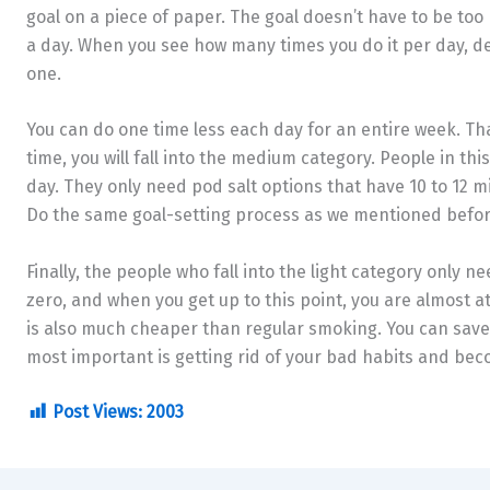
goal on a piece of paper. The goal doesn’t have to be too b
a day. When you see how many times you do it per day, d
one.
You can do one time less each day for an entire week. That
time, you will fall into the medium category. People in thi
day. They only need pod salt options that have 10 to 12 mil
Do the same goal-setting process as we mentioned before,
Finally, the people who fall into the light category only n
zero, and when you get up to this point, you are almost at
is also much cheaper than regular smoking. You can save u
most important is getting rid of your bad habits and be
Post Views:
2003