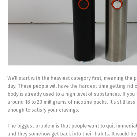
We’ll start with the heaviest category first, meaning the 
day. These people will have the hardest time getting rid o
body is already used to a high level of substances. If you f
around 18 to 20 milligrams of nicotine packs. It’s still less
enough to satisfy your cravings.
The biggest problem is that people want to quit immediate
and they somehow get back into their habits. It would be