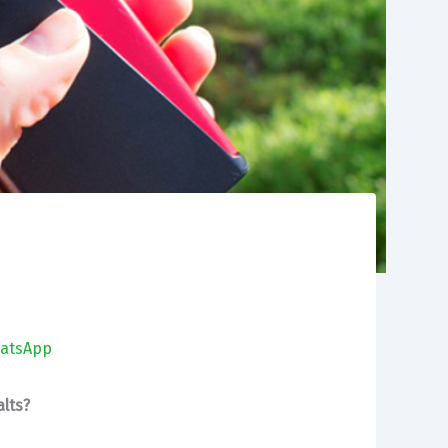
atsApp
lts?