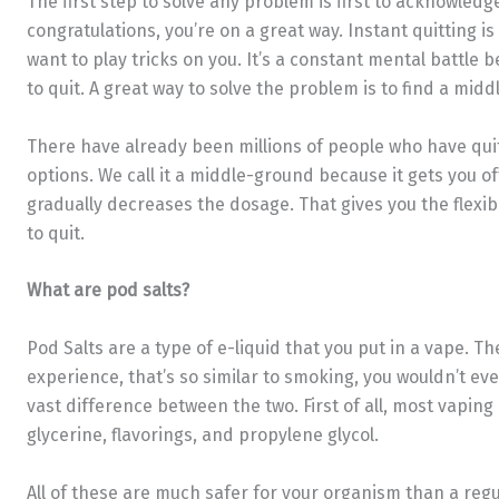
The first step to solve any problem is first to acknowledge 
congratulations, you’re on a great way. Instant quitting i
want to play tricks on you. It’s a constant mental battle
to quit. A great way to solve the problem is to find a mi
There have already been millions of people who have qui
options. We call it a middle-ground because it gets you off
gradually decreases the dosage. That gives you the flexib
to quit.
What are pod salts?
Pod Salts are a type of e-liquid that you put in a vape. 
experience, that’s so similar to smoking, you wouldn’t eve
vast difference between the two. First of all, most vapin
glycerine, flavorings, and propylene glycol.
All of these are much safer for your organism than a regu