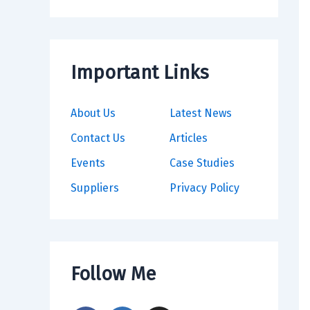
Important Links
About Us
Latest News
Contact Us
Articles
Events
Case Studies
Suppliers
Privacy Policy
Follow Me