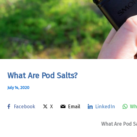
What Are Pod Salts?
July 14, 2020
Facebook
X
Email
LinkedIn
Wh
What Are Pod Sa