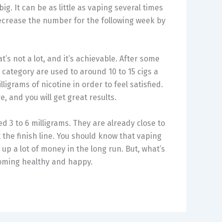
ig. It can be as little as vaping several times
ecrease the number for the following week by
’s not a lot, and it’s achievable. After some
s category are used to around 10 to 15 cigs a
ligrams of nicotine in order to feel satisfied.
 and you will get great results.
eed 3 to 6 milligrams. They are already close to
 the finish line. You should know that vaping
p a lot of money in the long run. But, what’s
coming healthy and happy.