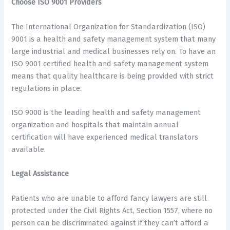
Choose ISO 9001 Providers
The International Organization for Standardization (ISO)
9001 is a health and safety management system that many
large industrial and medical businesses rely on. To have an
ISO 9001 certified health and safety management system
means that quality healthcare is being provided with strict
regulations in place.
ISO 9000 is the leading health and safety management
organization and hospitals that maintain annual
certification will have experienced medical translators
available.
Legal Assistance
Patients who are unable to afford fancy lawyers are still
protected under the Civil Rights Act, Section 1557, where no
person can be discriminated against if they can’t afford a