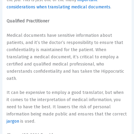
considerations when translating medical documents
.
Qualified Practitioner
Medical documents have sensitive information about
patients, and it’s the doctor’s responsibility to ensure that
confidentiality is maintained for the patient. When
translating a medical document, it’s critical to employ a
certified and qualified medical professional, who
understands confidentiality and has taken the Hippocratic
oath.
It can be expensive to employ a good translator, but when
it comes to the interpretation of medical information, you
need to have the best. It lowers the risk of personal
information being made public and ensures that the correct
jargon
is used.