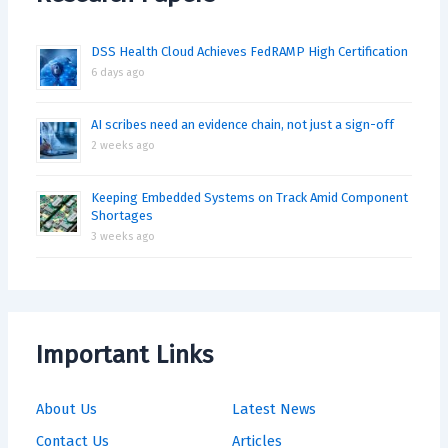
DSS Health Cloud Achieves FedRAMP High Certification
6 days ago
AI scribes need an evidence chain, not just a sign-off
2 weeks ago
Keeping Embedded Systems on Track Amid Component
Shortages
3 weeks ago
Important Links
About Us
Latest News
Contact Us
Articles