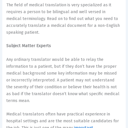
The field of medical translation is very specialized as it
requires a person to be bilingual and well versed in
medical terminology. Read on to find out what you need to
accurately translate a medical document for a non-English
speaking patient.
Subject Matter Experts
Any ordinary translator would be able to relay the
information to a patient, but if they don’t have the proper
medical background some key information may be missed
or incorrectly interpreted. A patient may not understand
the severity of their condition or believe their health is not
as bad if the translator doesn’t know what specific medical
terms mean.
Medical translators often have practical experience in
hospital settings and are the most suitable candidates for
the job. This is just one of the many
important