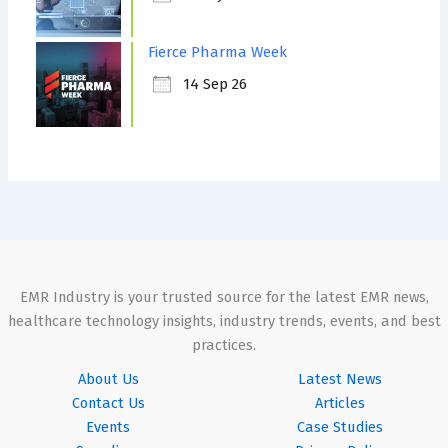
Fierce Pharma Week
14 Sep 26
EMR Industry is your trusted source for the latest EMR news,
healthcare technology insights, industry trends, events, and best
practices.
About Us
Latest News
Contact Us
Articles
Events
Case Studies