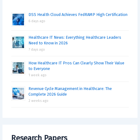
DSS Health Cloud Achieves FedRAMP High Certification
6 days ago
Healthcare IT News: Everything Healthcare Leaders
Need to Know in 2026
7 days ago
How Healthcare IT Pros Can Clearly Show Their Value
to Everyone
1 week ago
Revenue Cycle Management in Healthcare: The
Complete 2026 Guide
2 weeks ago
Research Papers