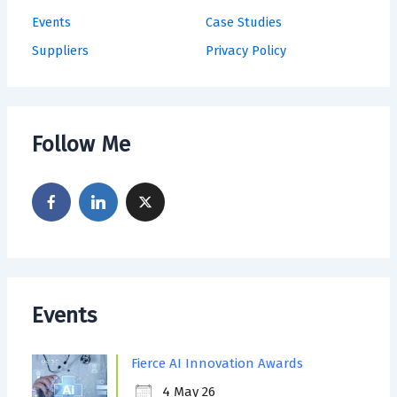
Events
Case Studies
Suppliers
Privacy Policy
Follow Me
Events
Fierce AI Innovation Awards
4 May 26