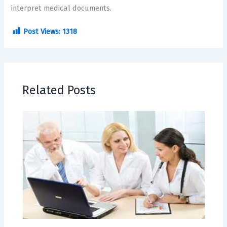
interpret medical documents.
Post Views:
1318
Related Posts