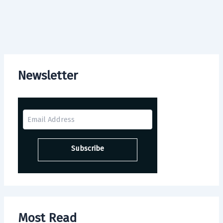
Newsletter
Most Read