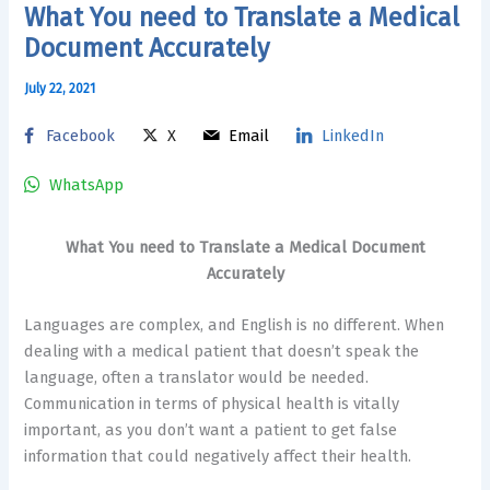
What You need to Translate a Medical
Document Accurately
July 22, 2021
Facebook
X
Email
LinkedIn
WhatsApp
What You need to Translate a Medical Document
Accurately
Languages are complex, and English is no different. When
dealing with a medical patient that doesn’t speak the
language, often a translator would be needed.
Communication in terms of physical health is vitally
important, as you don’t want a patient to get false
information that could negatively affect their health.