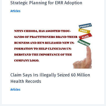
Strategic Planning for EMR Adoption
Articles
Claim Says Irs Illegally Seized 60 Million
Health Records
Articles