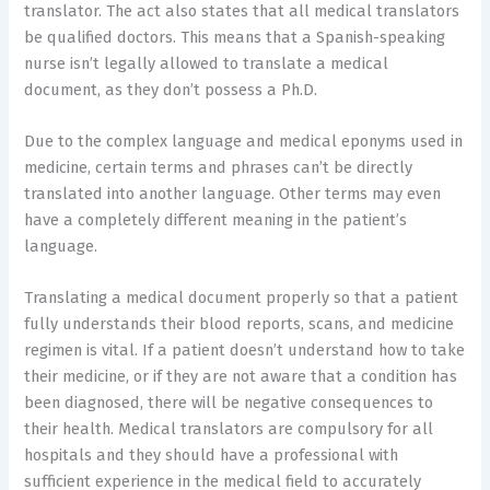
translator. The act also states that all medical translators
be qualified doctors. This means that a Spanish-speaking
nurse isn’t legally allowed to translate a medical
document, as they don’t possess a Ph.D.
Due to the complex language and medical eponyms used in
medicine, certain terms and phrases can’t be directly
translated into another language. Other terms may even
have a completely different meaning in the patient’s
language.
Translating a medical document properly so that a patient
fully understands their blood reports, scans, and medicine
regimen is vital. If a patient doesn’t understand how to take
their medicine, or if they are not aware that a condition has
been diagnosed, there will be negative consequences to
their health. Medical translators are compulsory for all
hospitals and they should have a professional with
sufficient experience in the medical field to accurately