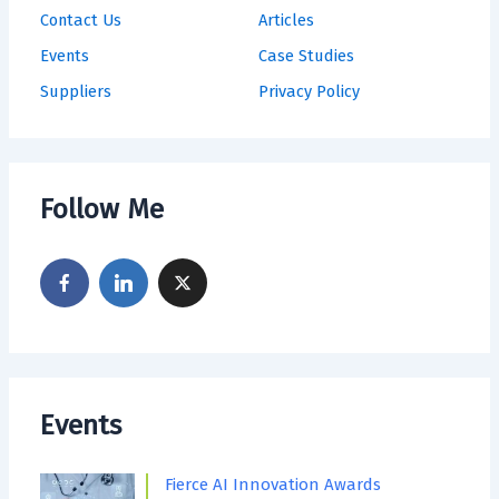
Contact Us
Articles
Events
Case Studies
Suppliers
Privacy Policy
Follow Me
Events
Fierce AI Innovation Awards