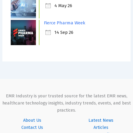
4 May 26
Fierce Pharma Week
14 Sep 26
EMR Industry is your trusted source for the latest EMR news,
healthcare technology insights, industry trends, events, and best
practices.
About Us
Latest News
Contact Us
Articles