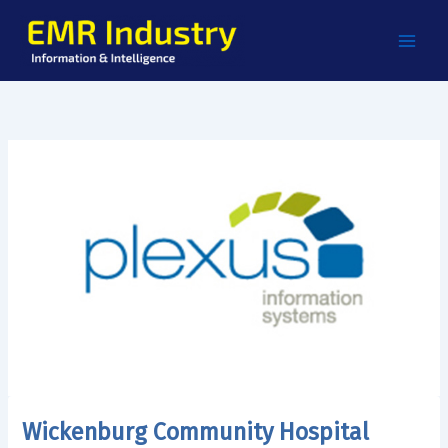
Skip
to
content
Wickenburg Community Hospital