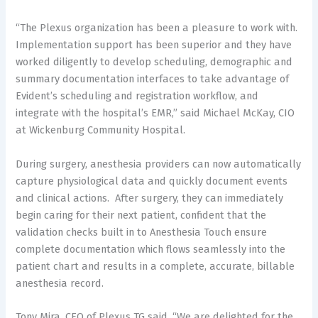
“The Plexus organization has been a pleasure to work with.
Implementation support has been superior and they have
worked diligently to develop scheduling, demographic and
summary documentation interfaces to take advantage of
Evident’s scheduling and registration workflow, and
integrate with the hospital’s EMR,” said Michael McKay, CIO
at Wickenburg Community Hospital.
During surgery, anesthesia providers can now automatically
capture physiological data and quickly document events
and clinical actions. After surgery, they can immediately
begin caring for their next patient, confident that the
validation checks built in to Anesthesia Touch ensure
complete documentation which flows seamlessly into the
patient chart and results in a complete, accurate, billable
anesthesia record.
Tony Mira, CEO of Plexus TG said, “We are delighted for the