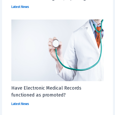
Latest News
Have Electronic Medical Records
functioned as promoted?
Latest News