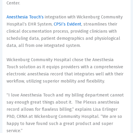
Center.
Anesthesia Touch’s
integration with Wickenburg Community
Hospital’s EHR System,
CPSI’s Evident
, streamlines their
clinical documentation process, providing clinicians with
scheduling data, patient demographics and physiological
data, all from one integrated system.
Wickenburg Community Hospital chose the Anesthesia
Touch solution as it equips providers with a comprehensive
electronic anesthesia record that integrates well with their
workflow, utilizing superior mobility and flexibility.
“I love Anesthesia Touch and my billing department cannot
say enough great things about it. The Plexus anesthesia
record allows for flawless billing,” explains Lisa Erlinger
PhD, CRNA at Wickenburg Community Hospital. “We are so
happy to have found such a great product and super
service.”