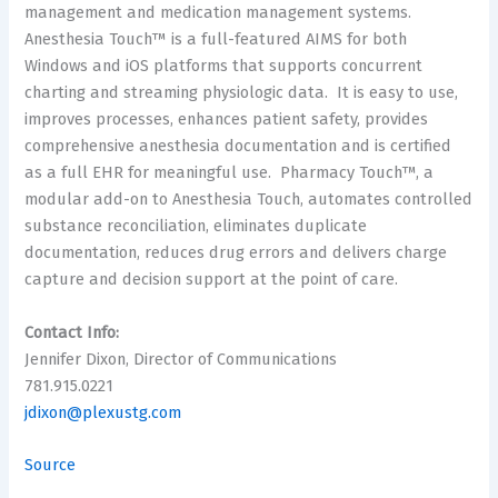
management and medication management systems.
Anesthesia Touch™ is a full-featured AIMS for both
Windows and iOS platforms that supports concurrent
charting and streaming physiologic data. It is easy to use,
improves processes, enhances patient safety, provides
comprehensive anesthesia documentation and is certified
as a full EHR for meaningful use. Pharmacy Touch™, a
modular add-on to Anesthesia Touch, automates controlled
substance reconciliation, eliminates duplicate
documentation, reduces drug errors and delivers charge
capture and decision support at the point of care.
Contact Info:
Jennifer Dixon, Director of Communications
781.915.0221
jdixon@plexustg.com
Source