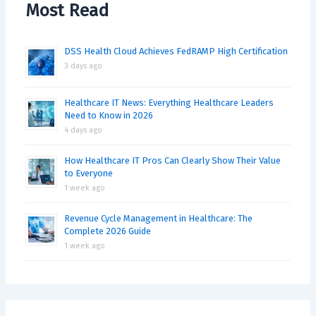
Most Read
DSS Health Cloud Achieves FedRAMP High Certification
3 days ago
Healthcare IT News: Everything Healthcare Leaders
Need to Know in 2026
4 days ago
How Healthcare IT Pros Can Clearly Show Their Value
to Everyone
1 week ago
Revenue Cycle Management in Healthcare: The
Complete 2026 Guide
1 week ago