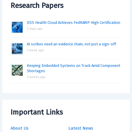
Research Papers
DSS Health Cloud Achieves FedRAMP High Certification
3 days ago
AI scribes need an evidence chain, not just a sign-off
1 week ago
Keeping Embedded Systems on Track Amid Component
Shortages
3 weeks ago
Important Links
About Us
Latest News