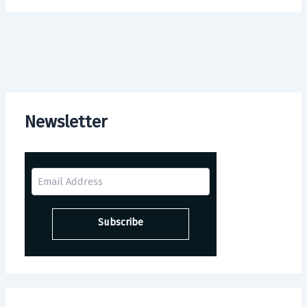
Newsletter