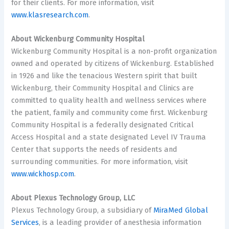
for their clients. For more information, visit
www.klasresearch.com
.
About Wickenburg Community Hospital
Wickenburg Community Hospital is a non-profit organization
owned and operated by citizens of Wickenburg. Established
in 1926 and like the tenacious Western spirit that built
Wickenburg, their Community Hospital and Clinics are
committed to quality health and wellness services where
the patient, family and community come first. Wickenburg
Community Hospital is a federally designated Critical
Access Hospital and a state designated Level IV Trauma
Center that supports the needs of residents and
surrounding communities. For more information, visit
www.wickhosp.com
.
About Plexus Technology Group, LLC
Plexus Technology Group, a subsidiary of
MiraMed Global
Services
, is a leading provider of anesthesia information