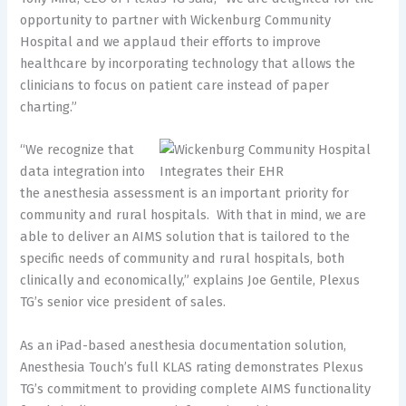
opportunity to partner with Wickenburg Community
Hospital and we applaud their efforts to improve
healthcare by incorporating technology that allows the
clinicians to focus on patient care instead of paper
charting.”
“We recognize that
data integration into
the anesthesia assessment is an important priority for
community and rural hospitals. With that in mind, we are
able to deliver an AIMS solution that is tailored to the
specific needs of community and rural hospitals, both
clinically and economically,” explains Joe Gentile, Plexus
TG’s senior vice president of sales.
As an iPad-based anesthesia documentation solution,
Anesthesia Touch’s full KLAS rating demonstrates Plexus
TG’s commitment to providing complete AIMS functionality