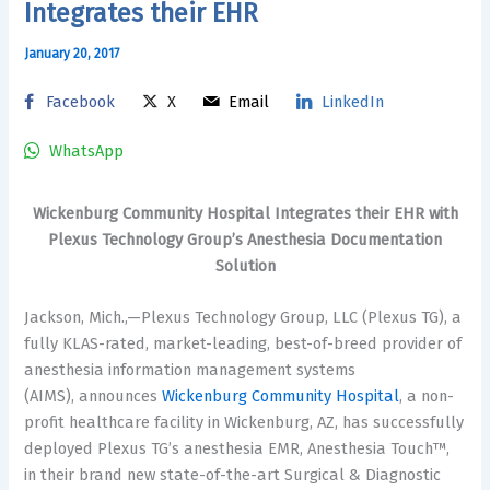
Integrates their EHR
January 20, 2017
Facebook
X
Email
LinkedIn
WhatsApp
Wickenburg Community Hospital Integrates their EHR with
Plexus Technology Group’s Anesthesia Documentation
Solution
Jackson, Mich.,—Plexus Technology Group, LLC (Plexus TG), a
fully KLAS-rated, market-leading, best-of-breed provider of
anesthesia information management systems
(AIMS), announces
Wickenburg Community Hospital
, a non-
profit healthcare facility in Wickenburg, AZ, has successfully
deployed Plexus TG’s anesthesia EMR, Anesthesia Touch™,
in their brand new state-of-the-art Surgical & Diagnostic