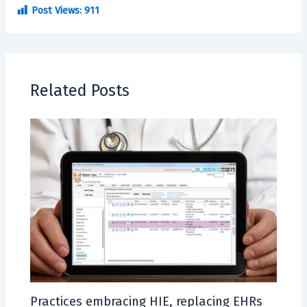
Post Views:
911
Related Posts
Practices embracing HIE, replacing EHRs