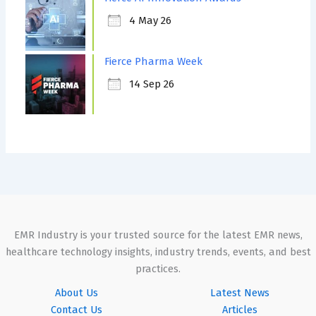
4 May 26
Fierce Pharma Week
14 Sep 26
EMR Industry is your trusted source for the latest EMR news,
healthcare technology insights, industry trends, events, and best
practices.
About Us
Latest News
Contact Us
Articles