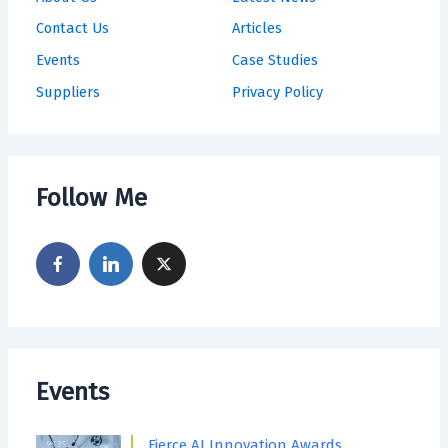
Contact Us
Articles
Events
Case Studies
Suppliers
Privacy Policy
Follow Me
Events
Fierce AI Innovation Awards