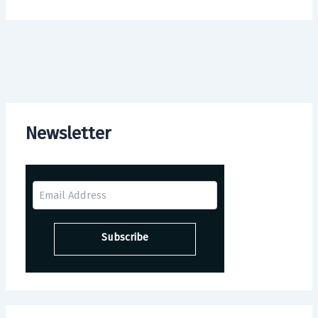
Newsletter