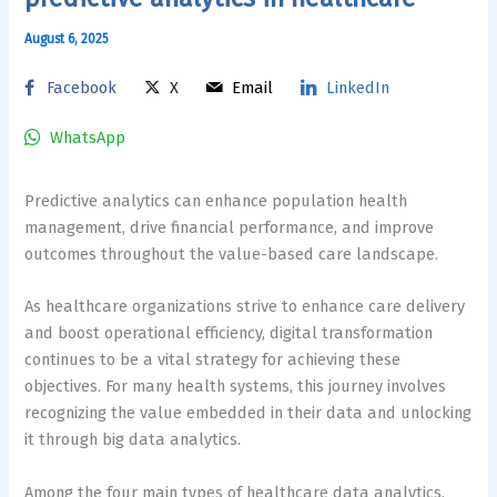
August 6, 2025
Facebook
X
Email
LinkedIn
WhatsApp
Predictive analytics can enhance population health
management, drive financial performance, and improve
outcomes throughout the value-based care landscape.
As healthcare organizations strive to enhance care delivery
and boost operational efficiency, digital transformation
continues to be a vital strategy for achieving these
objectives. For many health systems, this journey involves
recognizing the value embedded in their data and unlocking
it through big data analytics.
Among the four main types of healthcare data analytics,