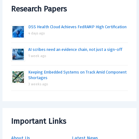
Research Papers
DSS Health Cloud Achieves FedRAMP High Certification
4 days ago
AI scribes need an evidence chain, not just a sign-off
1 week ago
Keeping Embedded Systems on Track Amid Component
Shortages
3 weeks ago
Important Links
About Us
Latest News