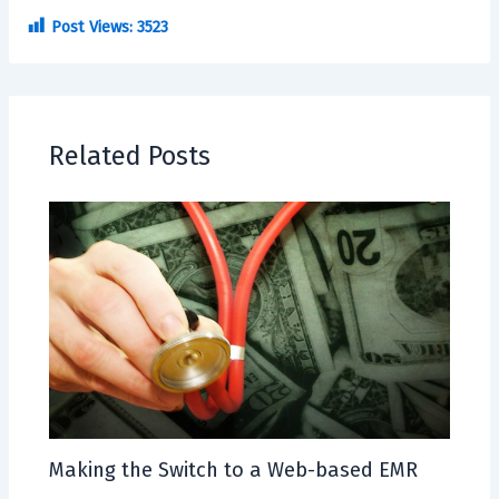
Post Views:
3523
Related Posts
Making the Switch to a Web-based EMR