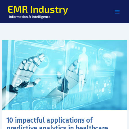
Skip
to
content
10 impactful applications of
predictive analytics in healthcare