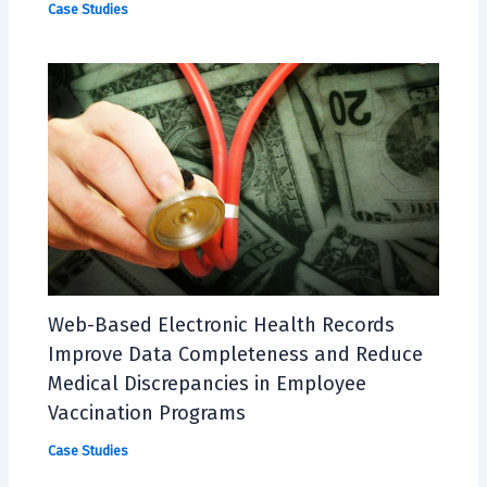
Case Studies
Web-Based Electronic Health Records
Improve Data Completeness and Reduce
Medical Discrepancies in Employee
Vaccination Programs
Case Studies