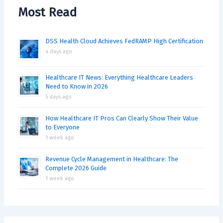
Most Read
DSS Health Cloud Achieves FedRAMP High Certification
4 days ago
Healthcare IT News: Everything Healthcare Leaders
Need to Know in 2026
5 days ago
How Healthcare IT Pros Can Clearly Show Their Value
to Everyone
1 week ago
Revenue Cycle Management in Healthcare: The
Complete 2026 Guide
1 week ago