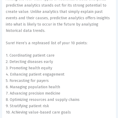
predictive analytics stands out for its strong potential to
create value. Unlike analytics that simply explain past
events and their causes, predictive analytics offers insights
into what is likely to occur in the future by analyzing
historical data trends.
Sure! Here’s a rephrased list of your 10 points:
1. Coordinating patient care
2. Detecting diseases early
3. Promoting health equity
4. Enhancing patient engagement
5. Forecasting for payers
6. Managing population health
7. Advancing precision medicine
8. Optimizing resources and supply chains
9. Stratifying patient risk
10. Achieving value-based care goals