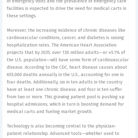
of emergency visits and the prevalence of emergency care
facilities is expected to drive the need for medical carts in
these settings.
Moreover, the increasing incidence of chronic diseases like
cardiovascular conditions, cancer, and diabetes is raising
hospitalization rates. The American Heart Association
projects that by 2035, over 130 million adults—or 45.1% of
the U.S. population—will have some form of cardiovascular
disease. According to the CDC, heart disease causes about
655,000 deaths annually in the U.S., accounting for one in
four deaths. Additionally, six in ten adults in the country
have at least one chronic disease, and four in ten suffer
from two or more. This growing patient pool is pushing up
hospital admissions, which in turn is boosting demand for
medical carts and fueling market growth.
Technology is also becoming central to the physician-
patient relationship. Advanced tools—whether used to