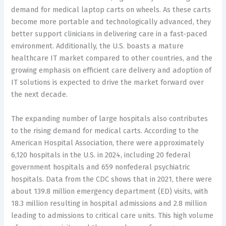
demand for medical laptop carts on wheels. As these carts
become more portable and technologically advanced, they
better support clinicians in delivering care in a fast-paced
environment. Additionally, the U.S. boasts a mature
healthcare IT market compared to other countries, and the
growing emphasis on efficient care delivery and adoption of
IT solutions is expected to drive the market forward over
the next decade.
The expanding number of large hospitals also contributes
to the rising demand for medical carts. According to the
American Hospital Association, there were approximately
6,120 hospitals in the U.S. in 2024, including 20 federal
government hospitals and 659 nonfederal psychiatric
hospitals. Data from the CDC shows that in 2021, there were
about 139.8 million emergency department (ED) visits, with
18.3 million resulting in hospital admissions and 2.8 million
leading to admissions to critical care units. This high volume