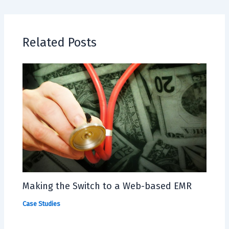
Related Posts
Making the Switch to a Web-based EMR
Case Studies