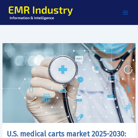
Skip
to
content
U.S. medical carts market 2025-2030: