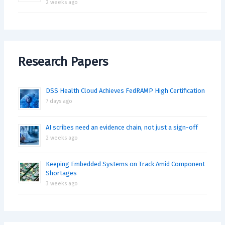
2 weeks ago
Research Papers
DSS Health Cloud Achieves FedRAMP High Certification
7 days ago
AI scribes need an evidence chain, not just a sign-off
2 weeks ago
Keeping Embedded Systems on Track Amid Component
Shortages
3 weeks ago