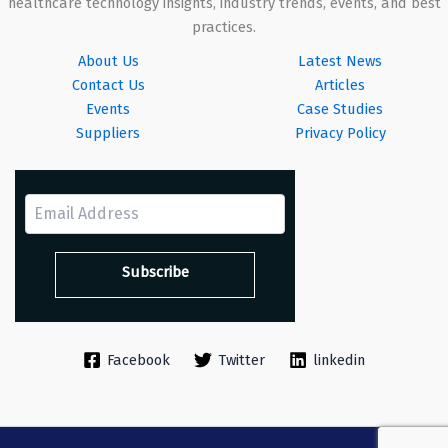
healthcare technology insights, industry trends, events, and best
practices.
About Us
Latest News
Contact Us
Articles
Events
Case Studies
Suppliers
Privacy Policy
Facebook
Twitter
linkedin