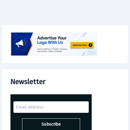
Newsletter