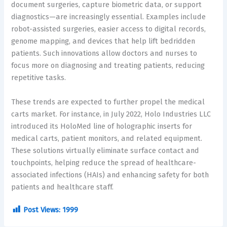
document surgeries, capture biometric data, or support
diagnostics—are increasingly essential. Examples include
robot-assisted surgeries, easier access to digital records,
genome mapping, and devices that help lift bedridden
patients. Such innovations allow doctors and nurses to
focus more on diagnosing and treating patients, reducing
repetitive tasks.
These trends are expected to further propel the medical
carts market. For instance, in July 2022, Holo Industries LLC
introduced its HoloMed line of holographic inserts for
medical carts, patient monitors, and related equipment.
These solutions virtually eliminate surface contact and
touchpoints, helping reduce the spread of healthcare-
associated infections (HAIs) and enhancing safety for both
patients and healthcare staff.
Post Views:
1999