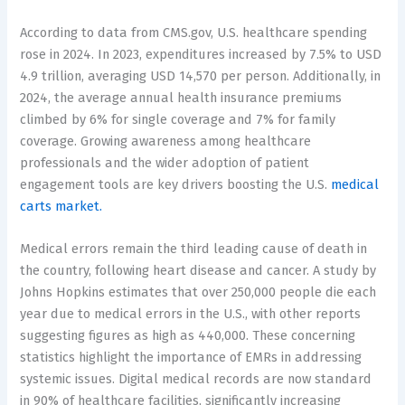
According to data from CMS.gov, U.S. healthcare spending
rose in 2024. In 2023, expenditures increased by 7.5% to USD
4.9 trillion, averaging USD 14,570 per person. Additionally, in
2024, the average annual health insurance premiums
climbed by 6% for single coverage and 7% for family
coverage. Growing awareness among healthcare
professionals and the wider adoption of patient
engagement tools are key drivers boosting the U.S.
medical
carts market.
Medical errors remain the third leading cause of death in
the country, following heart disease and cancer. A study by
Johns Hopkins estimates that over 250,000 people die each
year due to medical errors in the U.S., with other reports
suggesting figures as high as 440,000. These concerning
statistics highlight the importance of EMRs in addressing
systemic issues. Digital medical records are now standard
in 90% of healthcare facilities, significantly increasing