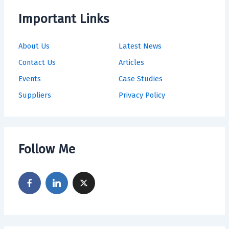
Important Links
About Us
Latest News
Contact Us
Articles
Events
Case Studies
Suppliers
Privacy Policy
Follow Me