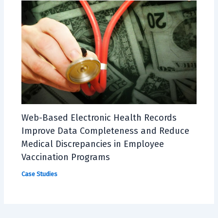
Web-Based Electronic Health Records
Improve Data Completeness and Reduce
Medical Discrepancies in Employee
Vaccination Programs
Case Studies