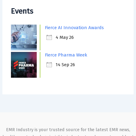
Events
Fierce AI Innovation Awards
4 May 26
Fierce Pharma Week
14 Sep 26
EMR Industry is your trusted source for the latest EMR news,