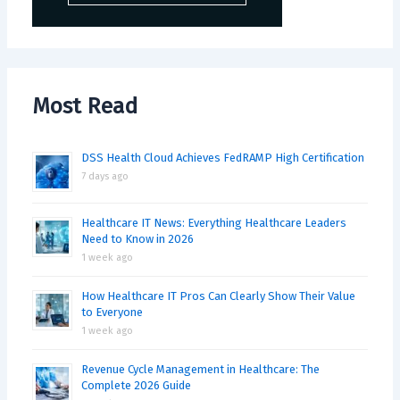
Most Read
DSS Health Cloud Achieves FedRAMP High Certification
7 days ago
Healthcare IT News: Everything Healthcare Leaders
Need to Know in 2026
1 week ago
How Healthcare IT Pros Can Clearly Show Their Value
to Everyone
1 week ago
Revenue Cycle Management in Healthcare: The
Complete 2026 Guide