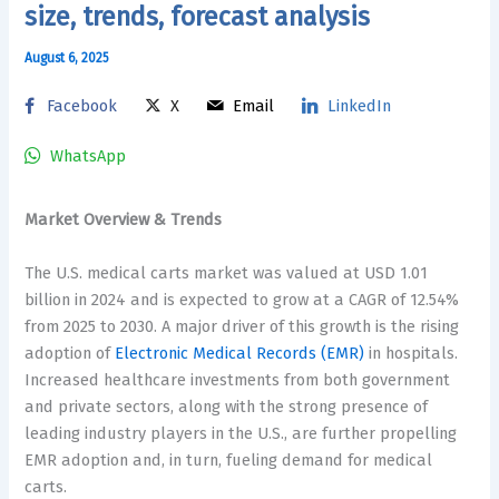
size, trends, forecast analysis
August 6, 2025
Facebook
X
Email
LinkedIn
WhatsApp
Market Overview & Trends
The U.S. medical carts market was valued at USD 1.01
billion in 2024 and is expected to grow at a CAGR of 12.54%
from 2025 to 2030. A major driver of this growth is the rising
adoption of
Electronic Medical Records (EMR)
in hospitals.
Increased healthcare investments from both government
and private sectors, along with the strong presence of
leading industry players in the U.S., are further propelling
EMR adoption and, in turn, fueling demand for medical
carts.