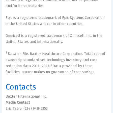
and/or its subsidiaries.
Epic is a registered trademark of Epic Systems Corporation
in the United States and/or in other countries.
Omnicell is a registered trademark of Omnicell, Inc. in the
United States and internationally.
1
Data on File. Baxter Healthcare Corporation. Total cost of
ownership standard set technology inventory and cost
reduction data 2011- 2013. *Data provided by these
facilities. Baxter makes no guarantee of cost savings.
Contacts
Baxter International Inc.
Media Contact
Eric Tatro, (224) 948-5353