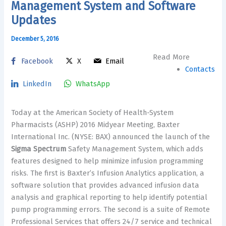
Management System and Software
Updates
December 5, 2016
Read More
Facebook
X
Email
Contacts
LinkedIn
WhatsApp
Today at the American Society of Health-System
Pharmacists (ASHP) 2016 Midyear Meeting, Baxter
International Inc. (NYSE: BAX) announced the launch of the
Sigma Spectrum
Safety Management System, which adds
features designed to help minimize infusion programming
risks. The first is Baxter’s Infusion Analytics application, a
software solution that provides advanced infusion data
analysis and graphical reporting to help identify potential
pump programming errors. The second is a suite of Remote
Professional Services that offers 24/7 service and technical