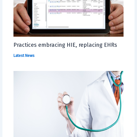
Practices embracing HIE, replacing EHRs
Latest News