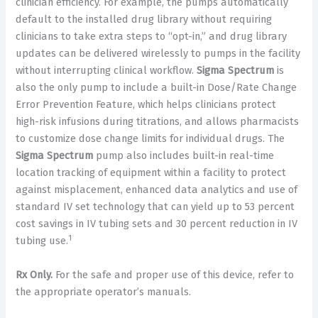
clinician efficiency. For example, the pumps automatically
default to the installed drug library without requiring
clinicians to take extra steps to “opt-in,” and drug library
updates can be delivered wirelessly to pumps in the facility
without interrupting clinical workflow.
Sigma Spectrum
is
also the only pump to include a built-in Dose/Rate Change
Error Prevention Feature, which helps clinicians protect
high-risk infusions during titrations, and allows pharmacists
to customize dose change limits for individual drugs. The
Sigma Spectrum
pump also includes built-in real-time
location tracking of equipment within a facility to protect
against misplacement, enhanced data analytics and use of
standard IV set technology that can yield up to 53 percent
cost savings in IV tubing sets and 30 percent reduction in IV
1
tubing use.
Rx Only.
For the safe and proper use of this device, refer to
the appropriate operator’s manuals.