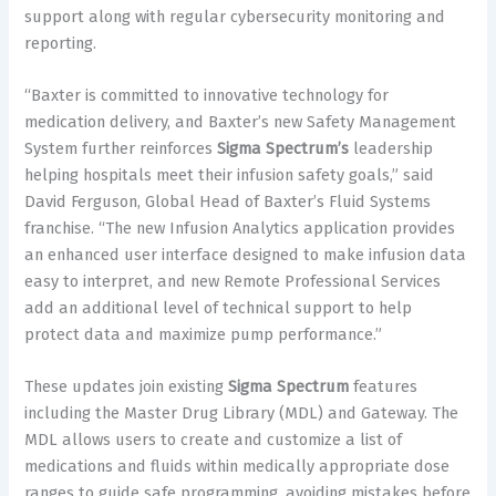
support along with regular cybersecurity monitoring and
reporting.
“
Baxter is committed to innovative technology for
medication delivery, and Baxter’s new Safety Management
System further reinforces
Sigma Spectrum’s
leadership
helping hospitals meet their infusion safety goals,” said
David Ferguson, Global Head of Baxter’s Fluid Systems
franchise. “
The new Infusion Analytics application provides
an enhanced user interface designed to make infusion data
easy to interpret, and new Remote Professional Services
add an additional level of technical support to help
protect data and maximize pump performance.”
These updates join existing
Sigma Spectrum
features
including the Master Drug Library (MDL) and Gateway. The
MDL allows users to create and customize a list of
medications and fluids within medically appropriate dose
ranges to guide safe programming, avoiding mistakes before