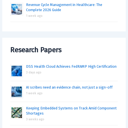
Revenue Cycle Management in Healthcare: The
Complete 2026 Guide
1 week ago
Research Papers
DSS Health Cloud Achieves FedRAMP High Certification
3 days ago
AI scribes need an evidence chain, not just a sign-off
1 week ago
Keeping Embedded Systems on Track Amid Component
Shortages
3 weeks ago