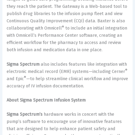
they reach the patient. The Gateway is a Web-based tool to
publish drug libraries to the infusion pump fleet and view
Continuous Quality Improvement (CQI) data. Baxter is also
®
collaborating with Omnicell
to include an initial integration
with Omnicell’s Performance Center software, creating an
efficient workflow for the pharmacy to access and review
both infusion and medication data in one place.
Sigma Spectrum
also includes features like integration with
®
electronic medical record (EMR) systems—including Cerner
®
and Epic
—to help streamline clinical workflow and improve
accuracy of IV infusion documentation.
About Sigma Spectrum Infusion System
Sigma Spectrum’s
hardware works in concert with the
pump’s software to encourage use of innovative features
that are designed to help enhance patient safety and