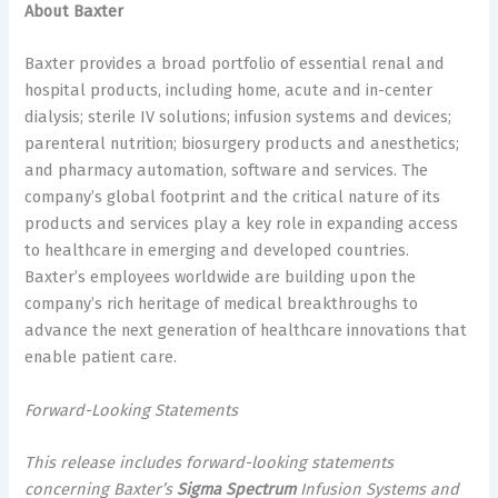
About Baxter
Baxter provides a broad portfolio of essential renal and
hospital products, including home, acute and in-center
dialysis; sterile IV solutions; infusion systems and devices;
parenteral nutrition; biosurgery products and anesthetics;
and pharmacy automation, software and services. The
company’s global footprint and the critical nature of its
products and services play a key role in expanding access
to healthcare in emerging and developed countries.
Baxter’s employees worldwide are building upon the
company’s rich heritage of medical breakthroughs to
advance the next generation of healthcare innovations that
enable patient care.
Forward-Looking Statements
This release includes forward-looking statements
concerning Baxter’s
Sigma Spectrum
Infusion Systems and