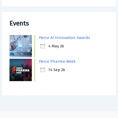
Events
Fierce AI Innovation Awards
4 May 26
Fierce Pharma Week
14 Sep 26