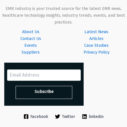
EMR Industry is your trusted source for the latest EMR news,
healthcare technology insights, industry trends, events, and best
practices.
About Us
Latest News
Contact Us
Articles
Events
Case Studies
Suppliers
Privacy Policy
Facebook
Twitter
linkedin