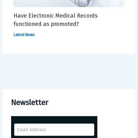
Have Electronic Medical Records
functioned as promoted?
Latest News
Newsletter