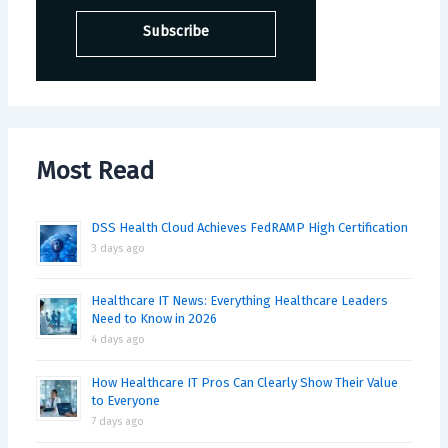
Most Read
DSS Health Cloud Achieves FedRAMP High Certification
3 days ago
Healthcare IT News: Everything Healthcare Leaders
Need to Know in 2026
4 days ago
How Healthcare IT Pros Can Clearly Show Their Value
to Everyone
7 days ago