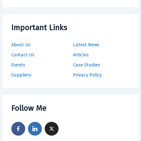
Important Links
About Us
Latest News
Contact Us
Articles
Events
Case Studies
Suppliers
Privacy Policy
Follow Me