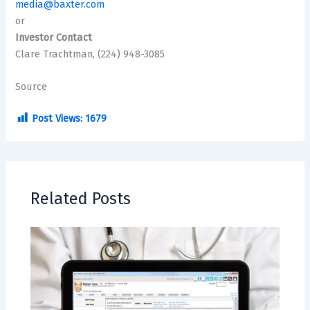
media@baxter.com
or
Investor Contact
Clare Trachtman, (224) 948-3085
Source
Post Views:
1679
Related Posts