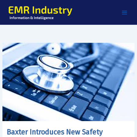
Skip
to
content
Baxter Introduces New Safety