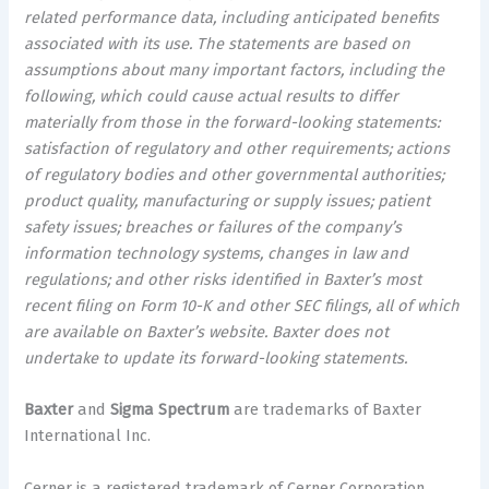
related performance data, including anticipated benefits
associated with its use. The statements are based on
assumptions about many important factors, including the
following, which could cause actual results to differ
materially from those in the forward-looking statements:
satisfaction of regulatory and other requirements; actions
of regulatory bodies and other governmental authorities;
product quality, manufacturing or supply issues; patient
safety issues; breaches or failures of the company’s
information technology systems, changes in law and
regulations; and other risks identified in Baxter’s most
recent filing on Form 10-K and other SEC filings, all of which
are available on Baxter’s website. Baxter does not
undertake to update its forward-looking statements.
Baxter
and
Sigma Spectrum
are trademarks of Baxter
International Inc.
Cerner is a registered trademark of Cerner Corporation