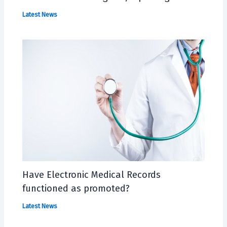
Latest News
Have Electronic Medical Records
functioned as promoted?
Latest News