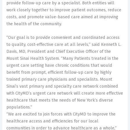
provide follow-up care by a specialist. Both entities will
work closely together to improve patient outcomes, reduce
costs, and promote value-based care aimed at improving
the health of the community.
“Our goal is to provide convenient and coordinated access
to quality, cost-effective care at all levels,” said Kenneth L.
Davis, MD, President and Chief Executive Officer of the
Mount Sinai Health System. “Many Patients treated in the
urgent care setting have chronic conditions that would
benefit from prompt, efficient follow-up care by highly
trained primary care physicians and specialists. Mount
Sinai’s vast primary and specialty care network combined
with CityMD’s urgent care network will create more effective
healthcare that meets the needs of New York’s diverse
populations.”
“We are excited to join forces with CityMD to improve the
healthcare access and efficiencies for our local
communities in order to advance healthcare as a whole,”