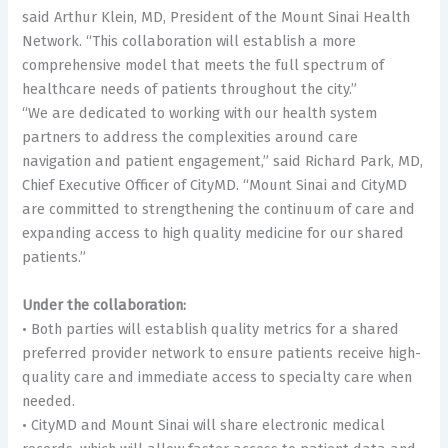
said Arthur Klein, MD, President of the Mount Sinai Health
Network. “This collaboration will establish a more
comprehensive model that meets the full spectrum of
healthcare needs of patients throughout the city.”
“We are dedicated to working with our health system
partners to address the complexities around care
navigation and patient engagement,” said Richard Park, MD,
Chief Executive Officer of CityMD. “Mount Sinai and CityMD
are committed to strengthening the continuum of care and
expanding access to high quality medicine for our shared
patients.”
Under the collaboration:
• Both parties will establish quality metrics for a shared
preferred provider network to ensure patients receive high-
quality care and immediate access to specialty care when
needed.
• CityMD and Mount Sinai will share electronic medical