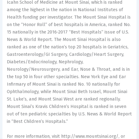
Icahn School of Medicine at Mount Sinai, which is ranked
among the highest in the nation in National Institutes of
Health funding per investigator. The Mount Sinai Hospital is
on the “Honor Roll” of best hospitals in America, ranked No.
15 nationally in the 2016-2017 “Best Hospitals” issue of U.S.
News & World Report. The Mount Sinai Hospital is also
ranked as one of the nation’s top 20 hospitals in Geriatrics,
Gastroenterology/GI Surgery, Cardiology/Heart Surgery,
Diabetes/Endocrinology, Nephrology,
Neurology/Neurosurgery, and Ear, Nose & Throat, and is in
the top 50 in four other specialties. New York Eye and Ear
Infirmary of Mount Sinai is ranked No. 10 nationally for
Ophthalmology, while Mount Sinai Beth Israel, Mount Sinai
St. Luke’s, and Mount Sinai West are ranked regionally.
Mount Sinai’s Kravis Children’s Hospital is ranked in seven
out of ten pediatric specialties by U.S. News & World Report
in “Best Children’s Hospitals.”
For more information, visit http://www.mountsinai.org/, or