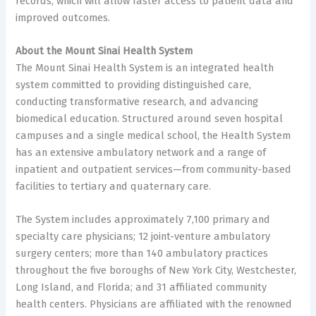
records, which will allow faster access to patient data and
improved outcomes.
About the Mount Sinai Health System
The Mount Sinai Health System is an integrated health
system committed to providing distinguished care,
conducting transformative research, and advancing
biomedical education. Structured around seven hospital
campuses and a single medical school, the Health System
has an extensive ambulatory network and a range of
inpatient and outpatient services—from community-based
facilities to tertiary and quaternary care.
The System includes approximately 7,100 primary and
specialty care physicians; 12 joint-venture ambulatory
surgery centers; more than 140 ambulatory practices
throughout the five boroughs of New York City, Westchester,
Long Island, and Florida; and 31 affiliated community
health centers. Physicians are affiliated with the renowned