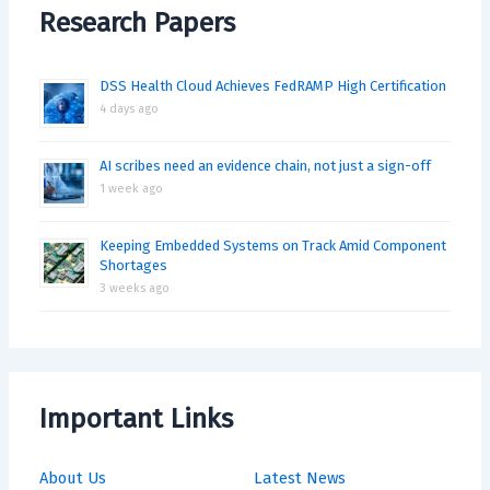
Research Papers
DSS Health Cloud Achieves FedRAMP High Certification
4 days ago
AI scribes need an evidence chain, not just a sign-off
1 week ago
Keeping Embedded Systems on Track Amid Component
Shortages
3 weeks ago
Important Links
About Us
Latest News