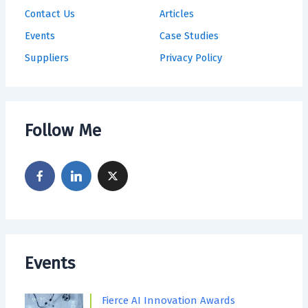
Contact Us
Articles
Events
Case Studies
Suppliers
Privacy Policy
Follow Me
Events
Fierce AI Innovation Awards