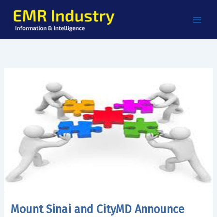
Skip
to
content
Mount Sinai and CityMD Announce