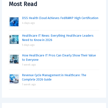
Most Read
DSS Health Cloud Achieves FedRAMP High Certification
4 days ago
Healthcare IT News: Everything Healthcare Leaders
Need to Know in 2026
5 days ago
How Healthcare IT Pros Can Clearly Show Their Value
to Everyone
1 week ago
Revenue Cycle Management in Healthcare: The
Complete 2026 Guide
1 week ago