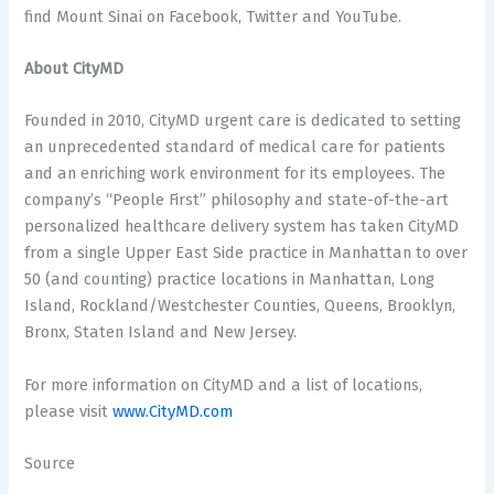
find Mount Sinai on Facebook, Twitter and YouTube.
About CityMD
Founded in 2010, CityMD urgent care is dedicated to setting
an unprecedented standard of medical care for patients
and an enriching work environment for its employees. The
company’s “People First” philosophy and state-of-the-art
personalized healthcare delivery system has taken CityMD
from a single Upper East Side practice in Manhattan to over
50 (and counting) practice locations in Manhattan, Long
Island, Rockland/Westchester Counties, Queens, Brooklyn,
Bronx, Staten Island and New Jersey.
For more information on CityMD and a list of locations,
please visit
www.CityMD.com
Source