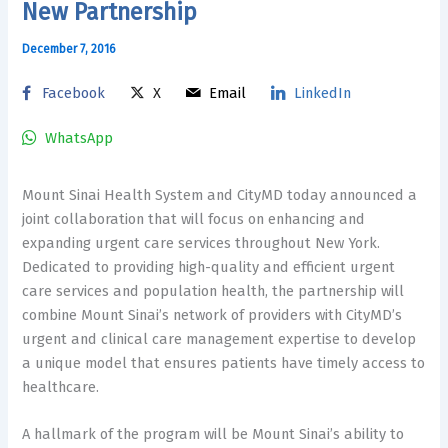
New Partnership
December 7, 2016
Facebook
X
Email
LinkedIn
WhatsApp
Mount Sinai Health System and CityMD today announced a
joint collaboration that will focus on enhancing and
expanding urgent care services throughout New York.
Dedicated to providing high-quality and efficient urgent
care services and population health, the partnership will
combine Mount Sinai’s network of providers with CityMD’s
urgent and clinical care management expertise to develop
a unique model that ensures patients have timely access to
healthcare.
A hallmark of the program will be Mount Sinai’s ability to