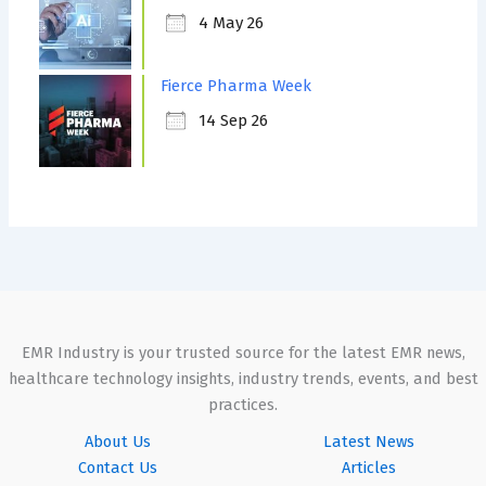
4 May 26
Fierce Pharma Week
14 Sep 26
EMR Industry is your trusted source for the latest EMR news,
healthcare technology insights, industry trends, events, and best
practices.
About Us
Latest News
Contact Us
Articles