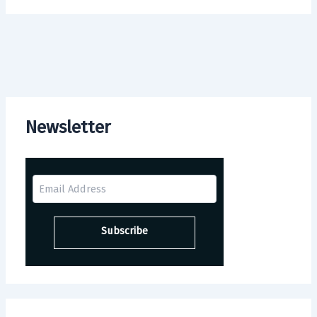
Newsletter