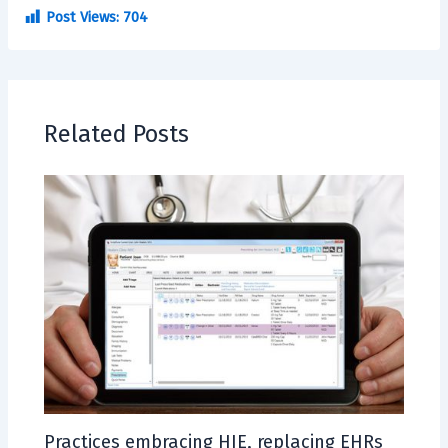
Post Views:
704
Related Posts
Practices embracing HIE, replacing EHRs