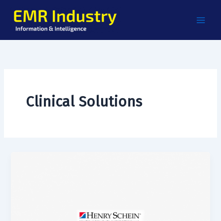
Skip
to
content
Clinical Solutions