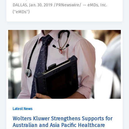
DALLAS, Jan. 30, 2019 /PRNewswire/ — eMDs, Inc.
(“eMDs”)
Latest News
Wolters Kluwer Strengthens Supports for
Australian and Asia Pacific Healthcare