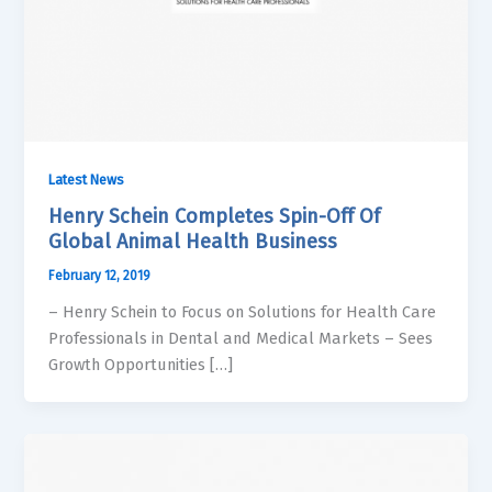
Latest News
Henry Schein Completes Spin-Off Of
Global Animal Health Business
February 12, 2019
– Henry Schein to Focus on Solutions for Health Care
Professionals in Dental and Medical Markets – Sees
Growth Opportunities […]