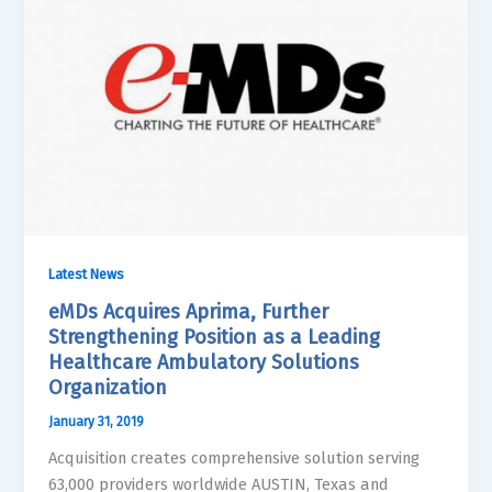
Latest News
eMDs Acquires Aprima, Further
Strengthening Position as a Leading
Healthcare Ambulatory Solutions
Organization
January 31, 2019
Acquisition creates comprehensive solution serving
63,000 providers worldwide AUSTIN, Texas and