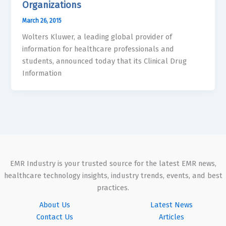
Organizations
March 26, 2015
Wolters Kluwer, a leading global provider of
information for healthcare professionals and
students, announced today that its Clinical Drug
Information
EMR Industry is your trusted source for the latest EMR news,
healthcare technology insights, industry trends, events, and best
practices.
About Us
Latest News
Contact Us
Articles