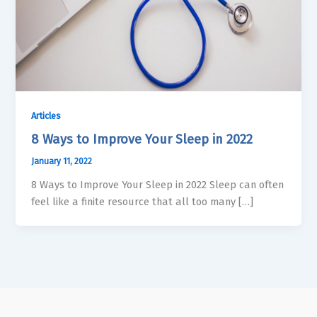
Articles
8 Ways to Improve Your Sleep in 2022
January 11, 2022
8 Ways to Improve Your Sleep in 2022 Sleep can often
feel like a finite resource that all too many […]