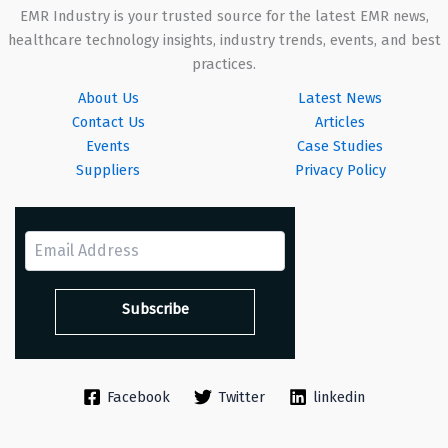
EMR Industry is your trusted source for the latest EMR news,
healthcare technology insights, industry trends, events, and best
practices.
About Us
Latest News
Contact Us
Articles
Events
Case Studies
Suppliers
Privacy Policy
Facebook
Twitter
linkedin