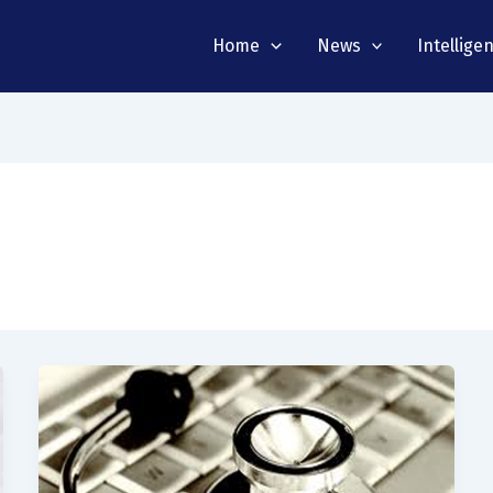
Home
News
Intellige