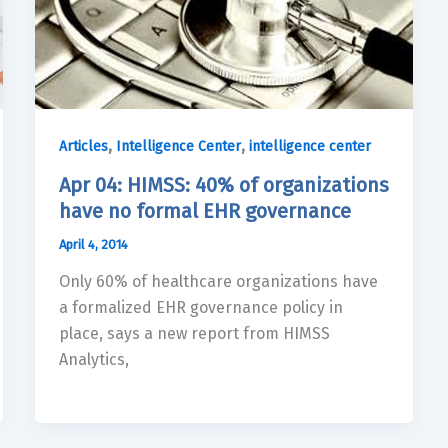
,
,
Articles
Intelligence Center
intelligence center
Apr 04: HIMSS: 40% of organizations
have no formal EHR governance
April 4, 2014
Only 60% of healthcare organizations have
a formalized EHR governance policy in
place, says a new report from HIMSS
Analytics,