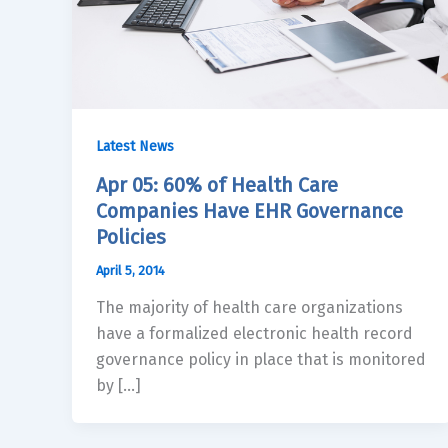
Latest News
Apr 05: 60% of Health Care
Companies Have EHR Governance
Policies
April 5, 2014
The majority of health care organizations
have a formalized electronic health record
governance policy in place that is monitored
by […]