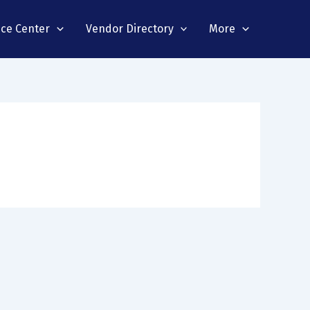
nce Center
Vendor Directory
More