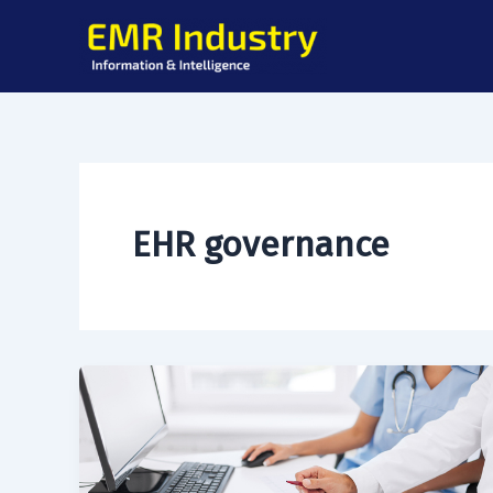
Skip
to
content
EHR governance