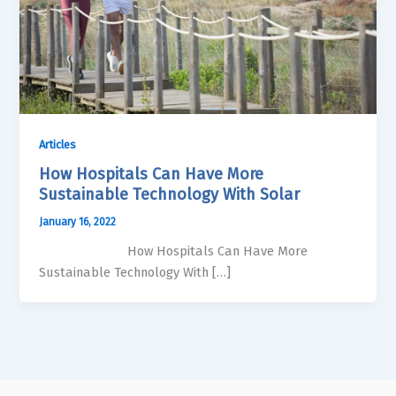
Articles
How Hospitals Can Have More
Sustainable Technology With Solar
January 16, 2022
How Hospitals Can Have More
Sustainable Technology With […]