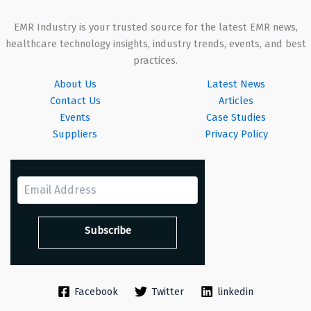
EMR Industry is your trusted source for the latest EMR news,
healthcare technology insights, industry trends, events, and best
practices.
About Us
Latest News
Contact Us
Articles
Events
Case Studies
Suppliers
Privacy Policy
Facebook
Twitter
linkedin