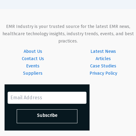
EMR Industry is your trusted source for the latest EMR news,
healthcare technology insights, industry trends, events, and best
practices.
About Us
Latest News
Contact Us
Articles
Events
Case Studies
Suppliers
Privacy Policy