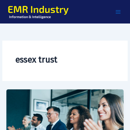
Skip
to
content
essex trust