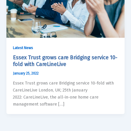
Latest News
Essex Trust grows care Bridging service 10-
fold with CareLineLive
January 25, 2022
Essex Trust grows care Bridging service 10-fold with
CareLineLive London, UK; 25th January
2022: CareLineLive, the all-in-one home care
management software […]