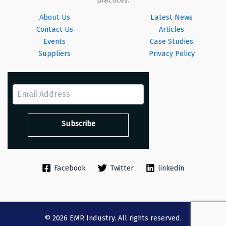
About Us
Latest News
Contact Us
Articles
Events
Case Studies
Suppliers
Privacy Policy
Facebook
Twitter
linkedin
© 2026 EMR Industry. All rights reserved.