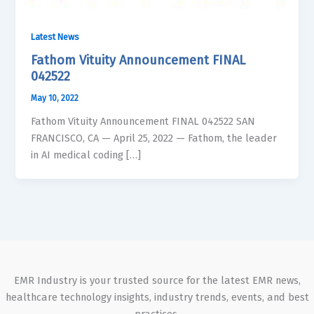
Latest News
Fathom Vituity Announcement FINAL
042522
May 10, 2022
Fathom Vituity Announcement FINAL 042522 SAN
FRANCISCO, CA — April 25, 2022 — Fathom, the leader
in AI medical coding […]
EMR Industry is your trusted source for the latest EMR news,
healthcare technology insights, industry trends, events, and best
practices.