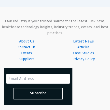
EMR Industry is your trusted source for the latest EMR news,
healthcare technology insights, industry trends, events, and best
practices.
About Us
Latest News
Contact Us
Articles
Events
Case Studies
Suppliers
Privacy Policy