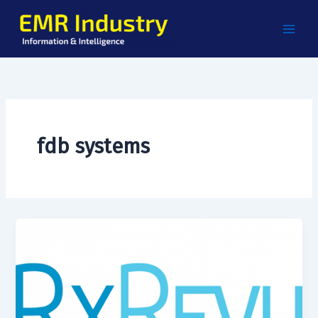
Skip
to
content
fdb systems