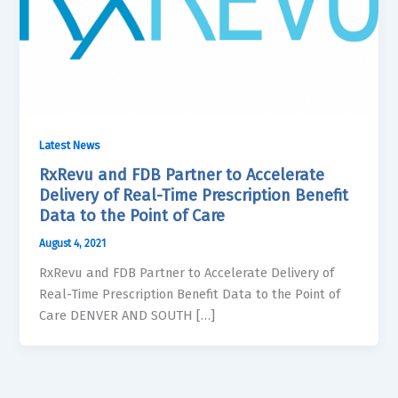
Latest News
RxRevu and FDB Partner to Accelerate
Delivery of Real-Time Prescription Benefit
Data to the Point of Care
August 4, 2021
RxRevu and FDB Partner to Accelerate Delivery of
Real-Time Prescription Benefit Data to the Point of
Care DENVER AND SOUTH […]