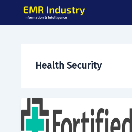
Skip
to
content
Health Security