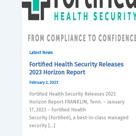
Latest News
Fortified Health Security Releases
2023 Horizon Report
February 2, 2023
Fortified Health Security Releases 2023
Horizon Report FRANKLIN, Tenn. – January
17, 2023 – Fortified Health
Security (Fortified), a best-in-class managed
security […]