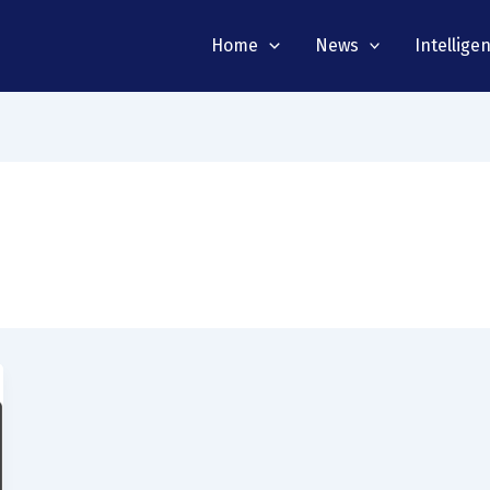
Home
News
Intellige