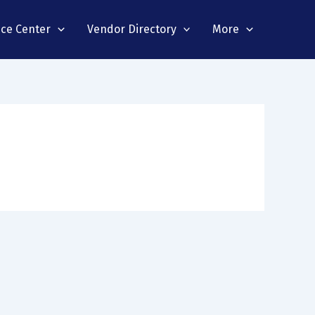
nce Center
Vendor Directory
More