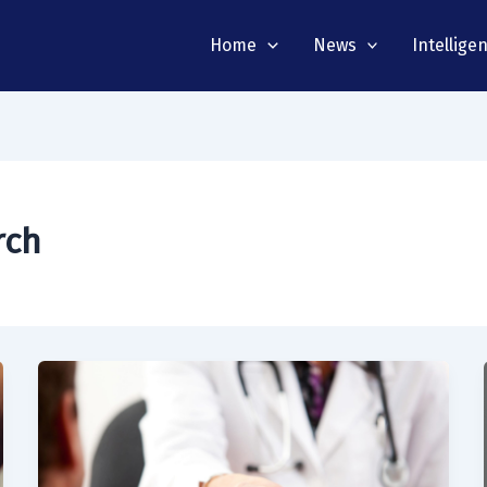
Home
News
Intellige
rch