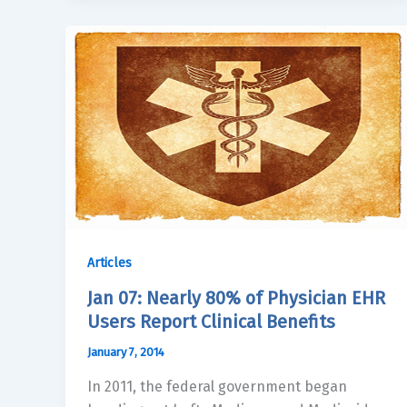
Articles
Jan 07: Nearly 80% of Physician EHR
Users Report Clinical Benefits
January 7, 2014
In 2011, the federal government began