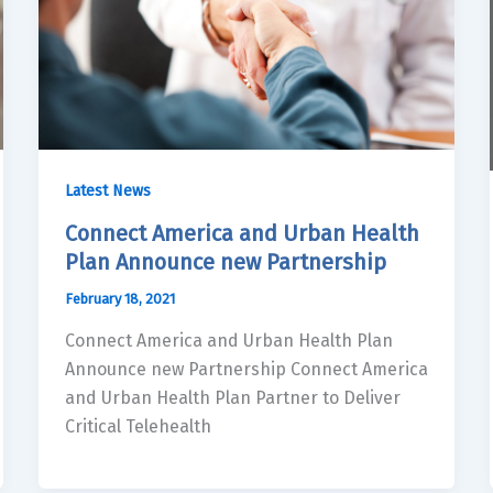
Latest News
Connect America and Urban Health
Plan Announce new Partnership
February 18, 2021
Connect America and Urban Health Plan
Announce new Partnership Connect America
and Urban Health Plan Partner to Deliver
Critical Telehealth