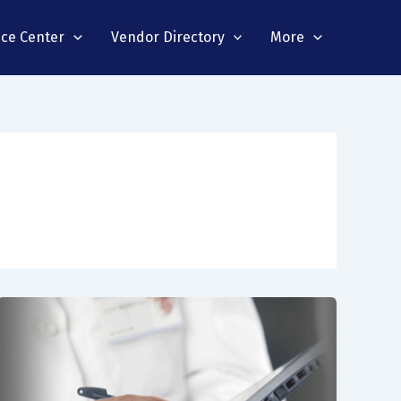
nce Center
Vendor Directory
More