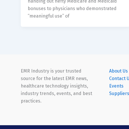
handing out hefty Medicare and Medicaid
bonuses to physicians who demonstrated
“meaningful use” of
EMR Industry is your trusted
About Us
source for the latest EMR news,
Contact 
healthcare technology insights,
Events
industry trends, events, and best
Supplier
practices.