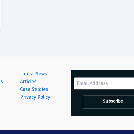
Latest News
Us
Articles
Case Studies
s
Privacy Policy