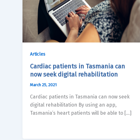
Articles
Cardiac patients in Tasmania can
now seek digital rehabilitation
March 25, 2021
Cardiac patients in Tasmania can now seek
digital rehabilitation By using an app,
Tasmania’s heart patients will be able to […]