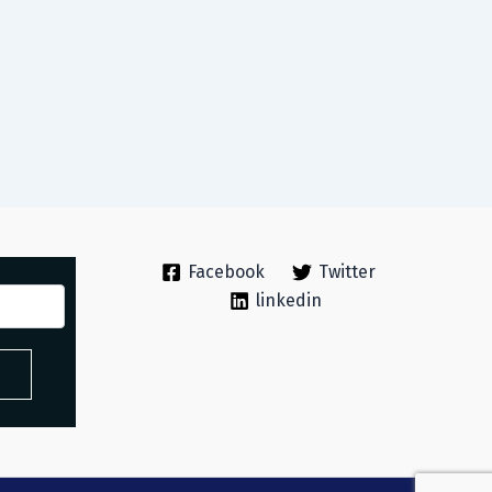
Facebook
Twitter
linkedin