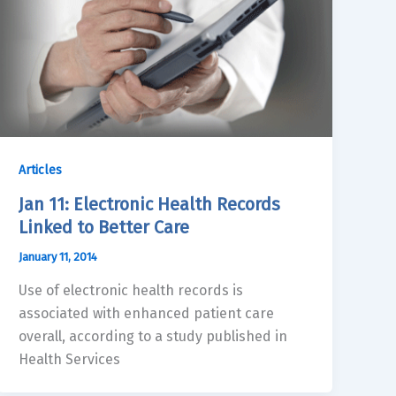
Articles
Jan 11: Electronic Health Records
Linked to Better Care
January 11, 2014
Use of electronic health records is
associated with enhanced patient care
overall, according to a study published in
Health Services