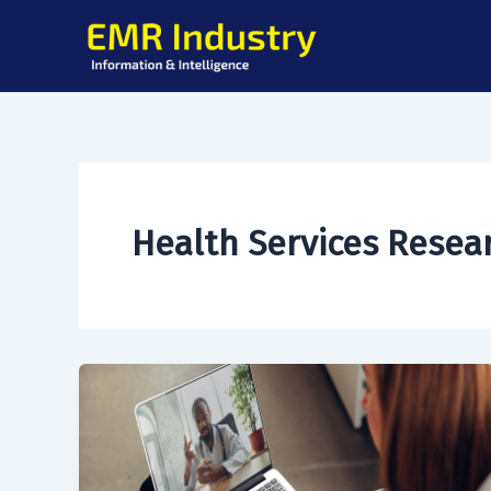
Skip
to
content
Health Services Resea