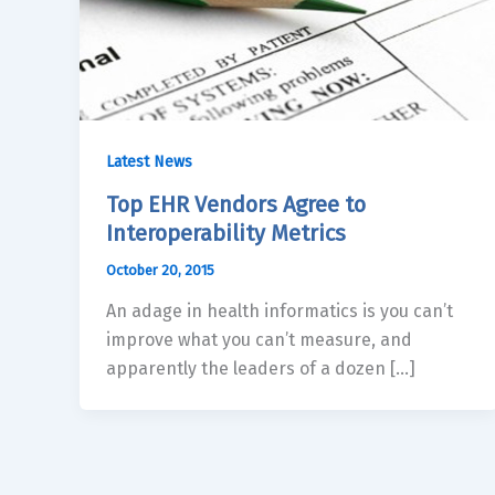
Latest News
Top EHR Vendors Agree to
Interoperability Metrics
October 20, 2015
An adage in health informatics is you can’t
improve what you can’t measure, and
apparently the leaders of a dozen […]