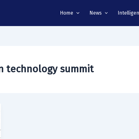
Home
News
Intellige
on technology summit