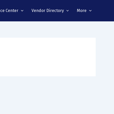
nce Center
Vendor Directory
More