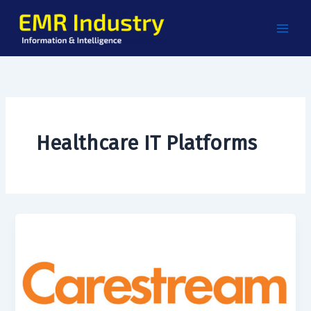
Skip
to
content
Healthcare IT Platforms