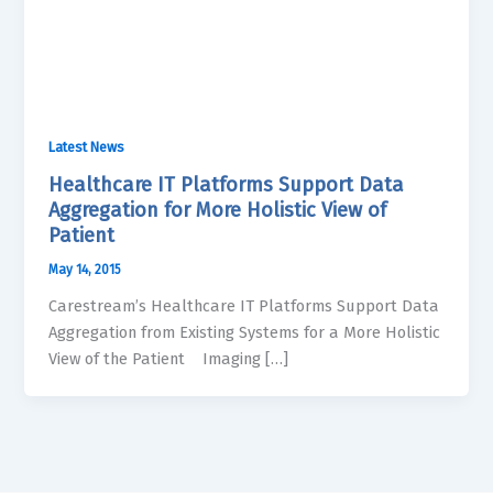
Latest News
Healthcare IT Platforms Support Data
Aggregation for More Holistic View of
Patient
May 14, 2015
Carestream’s Healthcare IT Platforms Support Data
Aggregation from Existing Systems for a More Holistic
View of the Patient Imaging […]