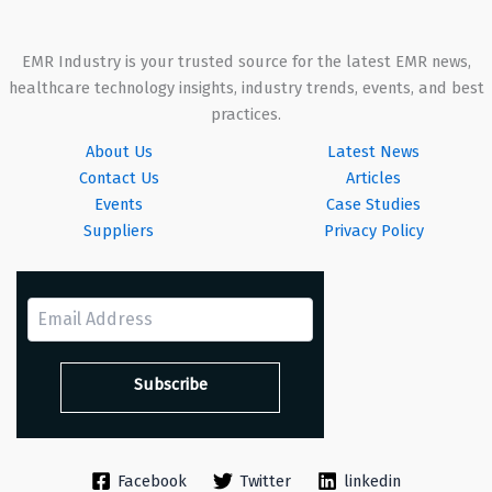
EMR Industry is your trusted source for the latest EMR news,
healthcare technology insights, industry trends, events, and best
practices.
About Us
Latest News
Contact Us
Articles
Events
Case Studies
Suppliers
Privacy Policy
Facebook
Twitter
linkedin