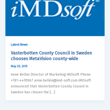
Latest News
Vasterbotten County Council in Sweden
chooses MetaVision county-wide
May 20, 2015
Anne Belkin Director of Marketing iMDsoft Phone:
+781-4495567 anne.belkin@imd-soft.com iMDsoft
announced that Västerbotten County Council in
Sweden has chosen the […]