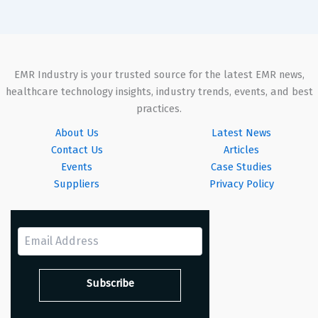
EMR Industry is your trusted source for the latest EMR news,
healthcare technology insights, industry trends, events, and best
practices.
About Us
Latest News
Contact Us
Articles
Events
Case Studies
Suppliers
Privacy Policy