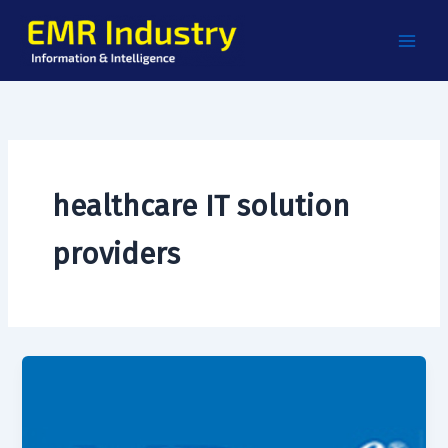
Skip
to
content
healthcare IT solution
providers