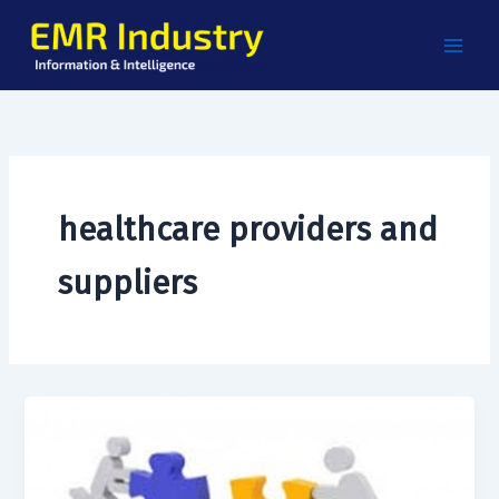
Skip
to
content
healthcare providers and
suppliers