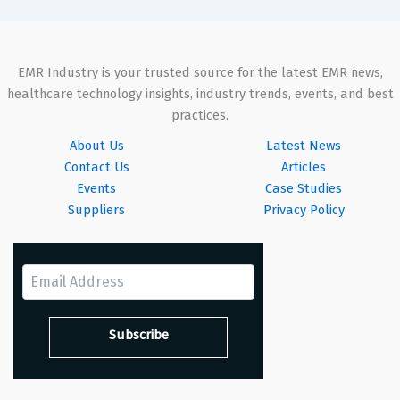
EMR Industry is your trusted source for the latest EMR news,
healthcare technology insights, industry trends, events, and best
practices.
About Us
Latest News
Contact Us
Articles
Events
Case Studies
Suppliers
Privacy Policy