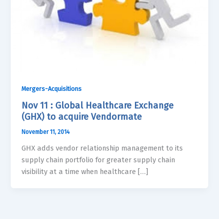
Mergers-Acquisitions
Nov 11 : Global Healthcare Exchange
(GHX) to acquire Vendormate
November 11, 2014
GHX adds vendor relationship management to its
supply chain portfolio for greater supply chain
visibility at a time when healthcare […]