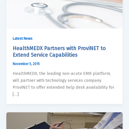
Latest News
HealthMEDX Partners with ProviNET to
Extend Service Capabilities
November 5, 2015
HealthMEDX, the leading non-acute EMR platform,
will partner with technology services company
ProviNET to offer extended help desk availability for
[…]