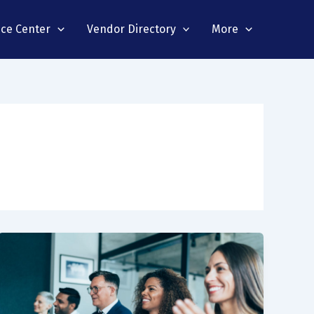
nce Center
Vendor Directory
More