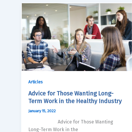
Articles
Advice for Those Wanting Long-
Term Work in the Healthy Industry
January 15, 2022
Advice for Those Wanting
Long-Term Work in the