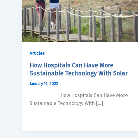
Articles
How Hospitals Can Have More
Sustainable Technology With Solar
January 16, 2022
How Hospitals Can Have More
Sustainable Technology With […]