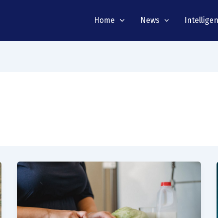
Home
News
Intellige