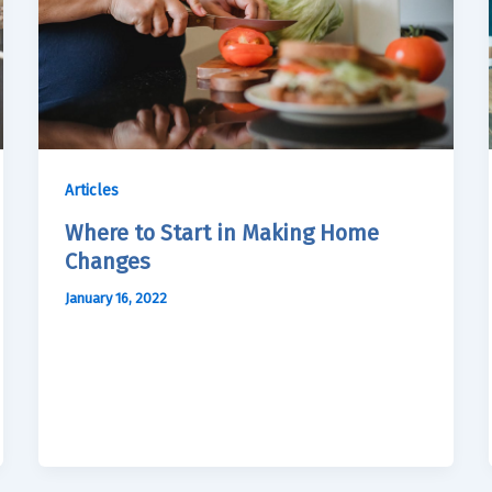
Articles
Where to Start in Making Home
Changes
January 16, 2022