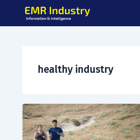
Skip
to
content
healthy industry