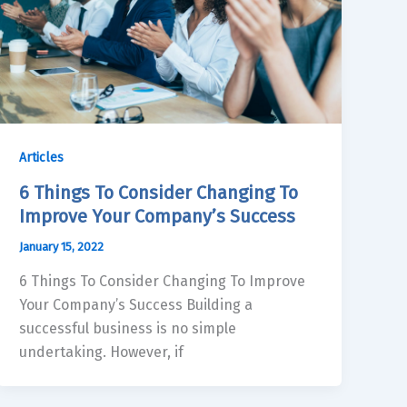
Articles
6 Things To Consider Changing To
Improve Your Company’s Success
January 15, 2022
6 Things To Consider Changing To Improve
Your Company’s Success Building a
successful business is no simple
undertaking. However, if