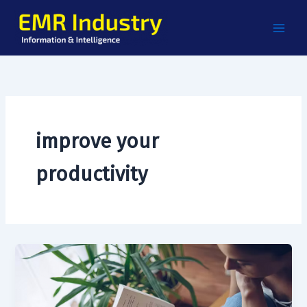
Skip
to
content
improve your
productivity