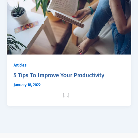
Articles
5 Tips To Improve Your Productivity
January 18, 2022
[…]