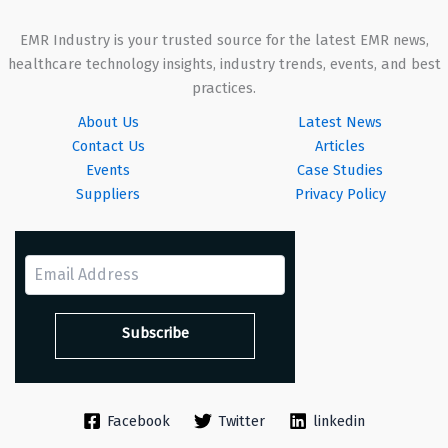
EMR Industry is your trusted source for the latest EMR news,
healthcare technology insights, industry trends, events, and best
practices.
About Us
Latest News
Contact Us
Articles
Events
Case Studies
Suppliers
Privacy Policy
Facebook
Twitter
linkedin