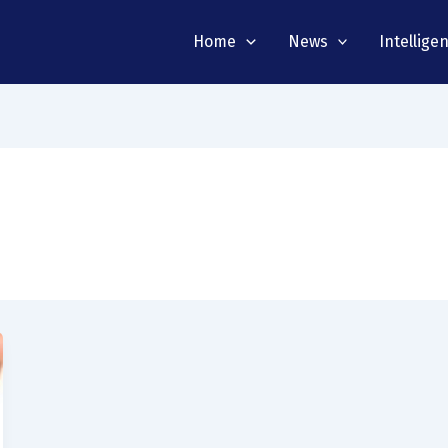
Home
News
Intellige