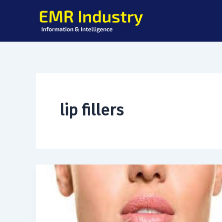
Skip
to
content
lip fillers