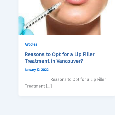
Articles
Reasons to Opt for a Lip Filler
Treatment in Vancouver?
January 12, 2022
Reasons to Opt for a Lip Filler
Treatment […]