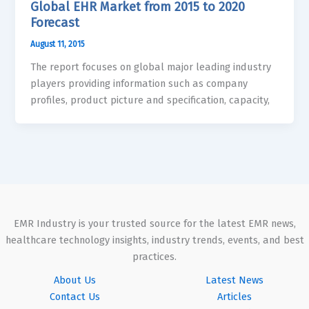
Global EHR Market from 2015 to 2020
Forecast
August 11, 2015
The report focuses on global major leading industry
players providing information such as company
profiles, product picture and specification, capacity,
EMR Industry is your trusted source for the latest EMR news,
healthcare technology insights, industry trends, events, and best
practices.
About Us
Latest News
Contact Us
Articles