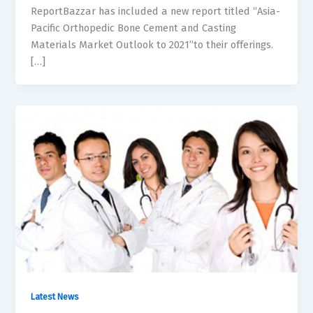
ReportBazzar has included a new report titled “Asia-
Pacific Orthopedic Bone Cement and Casting
Materials Market Outlook to 2021”to their offerings.
[…]
Latest News