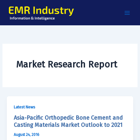
Skip
to
content
Market Research Report
Latest News
Asia-Pacific Orthopedic Bone Cement and
Casting Materials Market Outlook to 2021
August 24, 2016