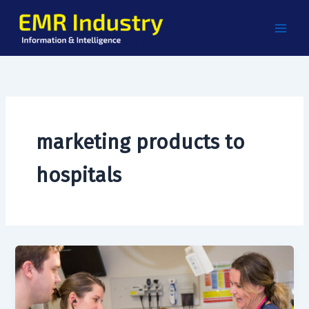
Skip
to
content
marketing products to
hospitals