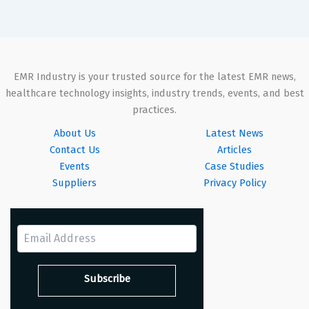
EMR Industry is your trusted source for the latest EMR news,
healthcare technology insights, industry trends, events, and best
practices.
About Us
Latest News
Contact Us
Articles
Events
Case Studies
Suppliers
Privacy Policy