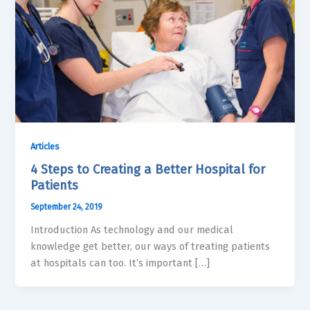
Articles
4 Steps to Creating a Better Hospital for
Patients
September 24, 2019
Introduction As technology and our medical
knowledge get better, our ways of treating patients
at hospitals can too. It’s important […]