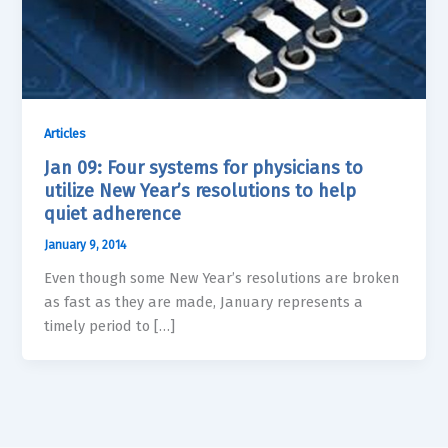
Articles
Jan 09: Four systems for physicians to
utilize New Year’s resolutions to help
quiet adherence
January 9, 2014
Even though some New Year’s resolutions are broken
as fast as they are made, January represents a
timely period to […]