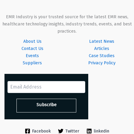
EMR Industry is your trusted source for the latest EMR news,
healthcare technology insights, industry trends, events, and best
practices.
About Us
Latest News
Contact Us
Articles
Events
Case Studies
Suppliers
Privacy Policy
Facebook
Twitter
linkedin