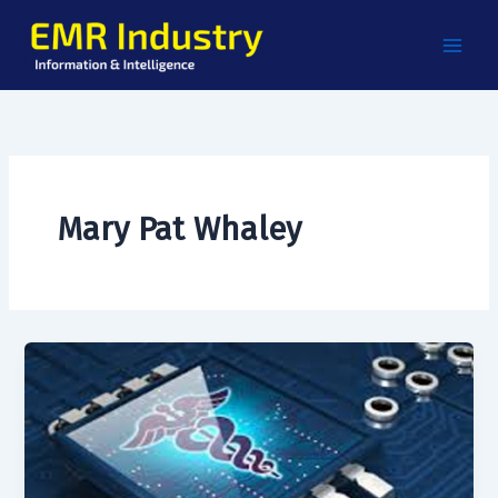
Skip
to
content
Mary Pat Whaley