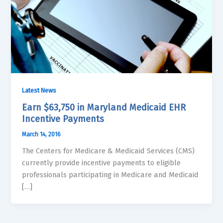
Latest News
Earn $63,750 in Maryland Medicaid EHR
Incentive Payments
March 14, 2016
The Centers for Medicare & Medicaid Services (CMS)
currently provide incentive payments to eligible
professionals participating in Medicare and Medicaid
[…]