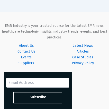
EMR Industry is your trusted source for the latest EMR news,
healthcare technology insights, industry trends, events, and best
practices.
About Us
Latest News
Contact Us
Articles
Events
Case Studies
Suppliers
Privacy Policy