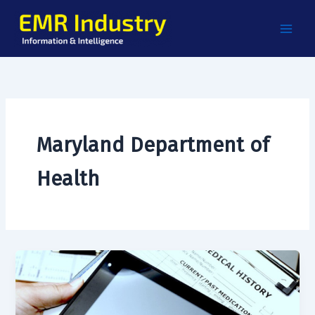
Skip
to
content
Maryland Department of
Health