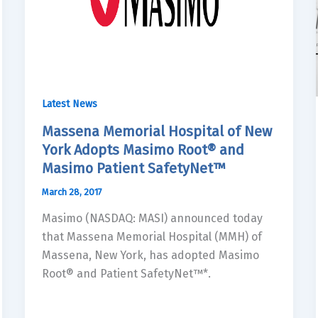
Latest News
Massena Memorial Hospital of New
York Adopts Masimo Root® and
Masimo Patient SafetyNet™
March 28, 2017
Masimo (NASDAQ: MASI) announced today
that Massena Memorial Hospital (MMH) of
Massena, New York, has adopted Masimo
Root® and Patient SafetyNet™*.