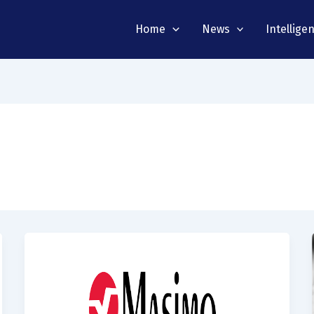
Home
News
Intellige