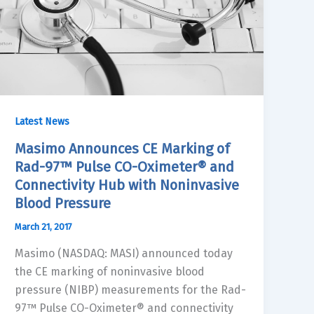
Latest News
Masimo Announces CE Marking of
Rad-97™ Pulse CO-Oximeter® and
Connectivity Hub with Noninvasive
Blood Pressure
March 21, 2017
Masimo (NASDAQ: MASI) announced today
the CE marking of noninvasive blood
pressure (NIBP) measurements for the Rad-
97™ Pulse CO-Oximeter® and connectivity