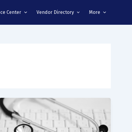
nce Center
Vendor Directory
More