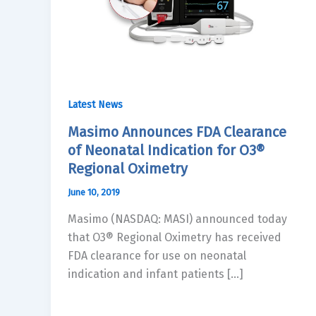
Latest News
Masimo Announces FDA Clearance
of Neonatal Indication for O3®
Regional Oximetry
June 10, 2019
Masimo (NASDAQ: MASI) announced today
that O3® Regional Oximetry has received
FDA clearance for use on neonatal
indication and infant patients […]