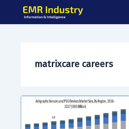
Skip
to
content
matrixcare careers