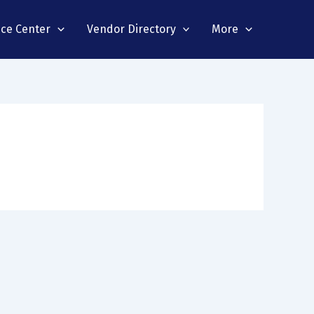
nce Center
Vendor Directory
More