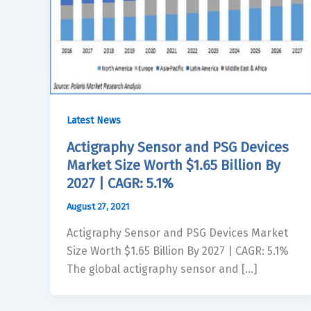
Latest News
Actigraphy Sensor and PSG Devices
Market Size Worth $1.65 Billion By
2027 | CAGR: 5.1%
August 27, 2021
Actigraphy Sensor and PSG Devices Market
Size Worth $1.65 Billion By 2027 | CAGR: 5.1%
The global actigraphy sensor and […]