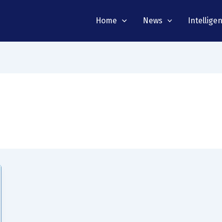
Home
News
Intellige