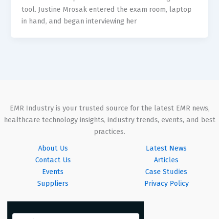
tool. Justine Mrosak entered the exam room, laptop
in hand, and began interviewing her
EMR Industry is your trusted source for the latest EMR news,
healthcare technology insights, industry trends, events, and best
practices.
About Us
Latest News
Contact Us
Articles
Events
Case Studies
Suppliers
Privacy Policy