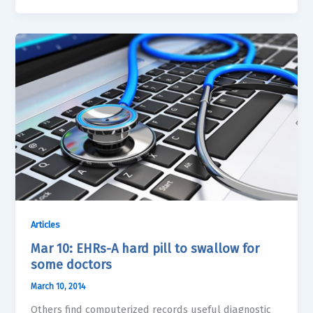
Articles
Mar 10: EHRs-A hard pill to swallow for
some doctors
March 10, 2014
Others find computerized records useful diagnostic