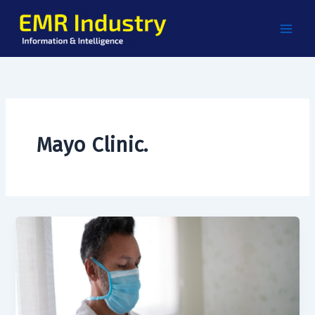
Skip
to
content
Mayo Clinic.