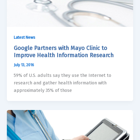
Latest News
Google Partners with Mayo Clinic to
Improve Health Information Research
July 13, 2016
59% of U.S. adults say they use the Internet to
research and gather health information with
approximately 35% of those