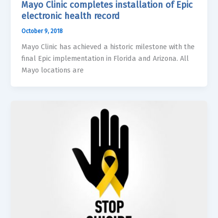
Mayo Clinic completes installation of Epic
electronic health record
October 9, 2018
Mayo Clinic has achieved a historic milestone with the
final Epic implementation in Florida and Arizona. All
Mayo locations are