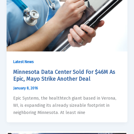
Latest News
Minnesota Data Center Sold For $46M As
Epic, Mayo Strike Another Deal
January 8, 2016
Epic Systems, the healthtech giant based in Verona,
WI, is expanding its already sizeable footprint in
neighboring Minnesota. At least nine