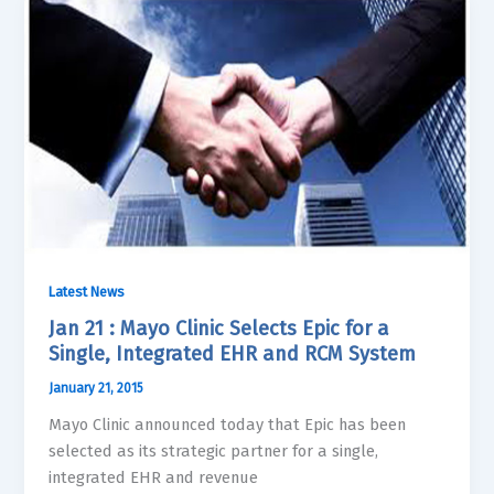
Latest News
Jan 21 : Mayo Clinic Selects Epic for a
Single, Integrated EHR and RCM System
January 21, 2015
Mayo Clinic announced today that Epic has been
selected as its strategic partner for a single,
integrated EHR and revenue