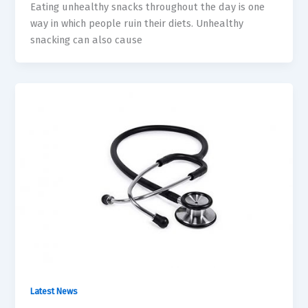
Eating unhealthy snacks throughout the day is one
way in which people ruin their diets. Unhealthy
snacking can also cause
Latest News