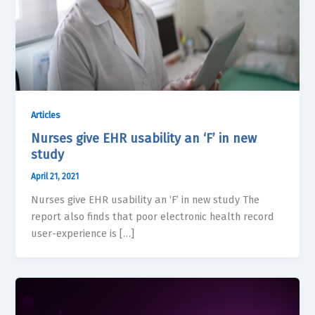
Articles
Nurses give EHR usability an ‘F’ in new
study
April 21, 2021
Nurses give EHR usability an ‘F’ in new study The
report also finds that poor electronic health record
user-experience is […]