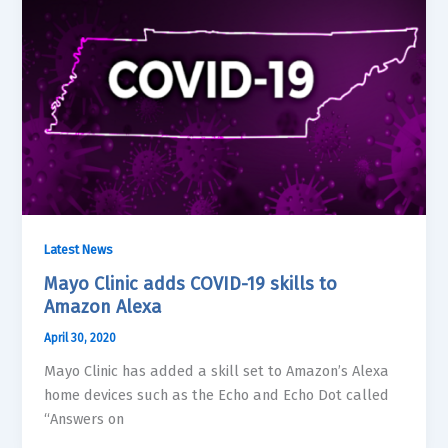
Latest News
Mayo Clinic adds COVID-19 skills to
Amazon Alexa
April 30, 2020
Mayo Clinic has added a skill set to Amazon’s Alexa
home devices such as the Echo and Echo Dot called
“Answers on