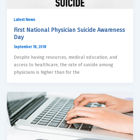
Latest News
First National Physician Suicide Awareness
Day
September 18, 2018
Despite having resources, medical education, and
access to healthcare, the rate of suicide among
physicians is higher than for the