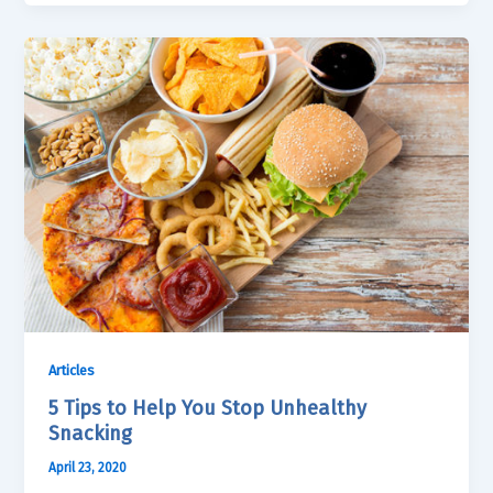
Articles
5 Tips to Help You Stop Unhealthy
Snacking
April 23, 2020